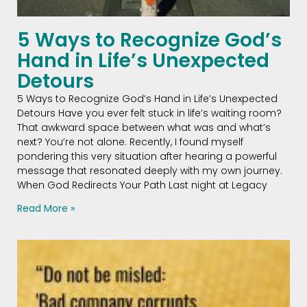
5 Ways to Recognize God’s
Hand in Life’s Unexpected
Detours
5 Ways to Recognize God’s Hand in Life’s Unexpected
Detours Have you ever felt stuck in life’s waiting room?
That awkward space between what was and what’s
next? You’re not alone. Recently, I found myself
pondering this very situation after hearing a powerful
message that resonated deeply with my own journey.
When God Redirects Your Path Last night at Legacy
Read More »