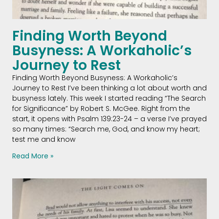
Finding Worth Beyond
Busyness: A Workaholic’s
Journey to Rest
Finding Worth Beyond Busyness: A Workaholic’s
Journey to Rest I’ve been thinking a lot about worth and
busyness lately. This week I started reading “The Search
for Significance” by Robert S. McGee. Right from the
start, it opens with Psalm 139:23-24 – a verse I’ve prayed
so many times: “Search me, God, and know my heart;
test me and know
Read More »