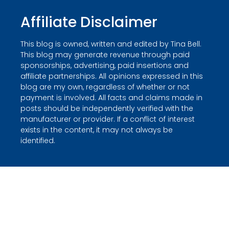
Affiliate Disclaimer
This blog is owned, written and edited by Tina Bell.
This blog may generate revenue through paid
sponsorships, advertising, paid insertions and
affiliate partnerships. All opinions expressed in this
blog are my own, regardless of whether or not
payment is involved. All facts and claims made in
posts should be independently verified with the
manufacturer or provider. If a conflict of interest
exists in the content, it may not always be
identified.