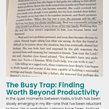
The Busy Trap: Finding
Worth Beyond Productivity
In the quiet moments between tasks, a truth has been
slowly emerging in my life—one that I’ve been reluctant
to face. I’m a workaholic. I always have been. And just