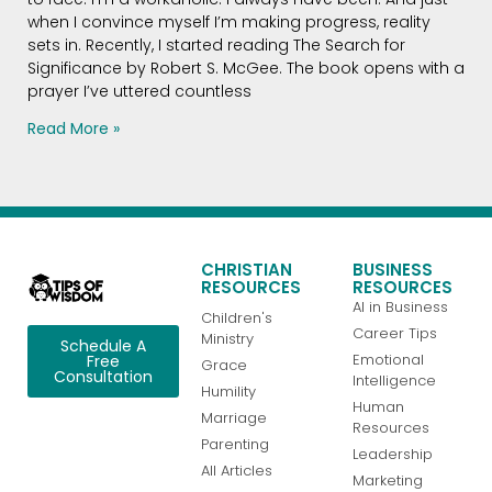
when I convince myself I’m making progress, reality
sets in. Recently, I started reading The Search for
Significance by Robert S. McGee. The book opens with a
prayer I’ve uttered countless
Read More »
CHRISTIAN
BUSINESS
RESOURCES
RESOURCES
AI in Business
Children's
Career Tips
Ministry
Schedule A
Emotional
Free
Grace
Consultation
Intelligence
Humility
Human
Marriage
Resources
Parenting
Leadership
All Articles
Marketing