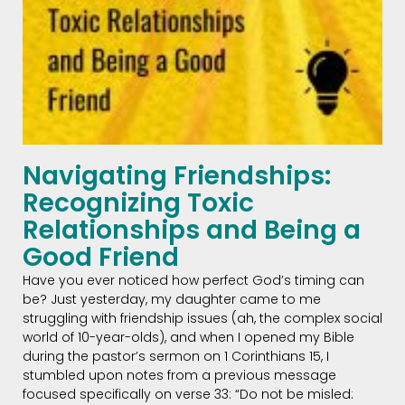
Navigating Friendships:
Recognizing Toxic
Relationships and Being a
Good Friend
Have you ever noticed how perfect God’s timing can
be? Just yesterday, my daughter came to me
struggling with friendship issues (ah, the complex social
world of 10-year-olds), and when I opened my Bible
during the pastor’s sermon on 1 Corinthians 15, I
stumbled upon notes from a previous message
focused specifically on verse 33: “Do not be misled: