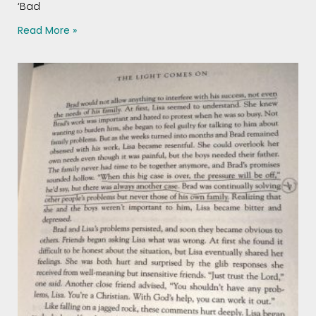
‘Bad
Read More »