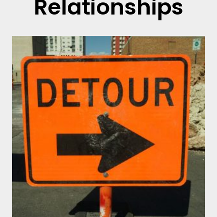
Relationships