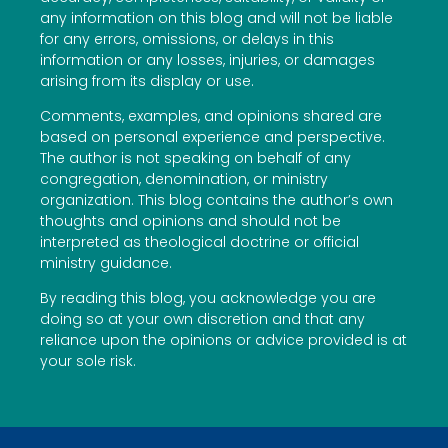
any information on this blog and will not be liable
for any errors, omissions, or delays in this
information or any losses, injuries, or damages
arising from its display or use.
Comments, examples, and opinions shared are
based on personal experience and perspective.
The author is not speaking on behalf of any
congregation, denomination, or ministry
organization. This blog contains the author’s own
thoughts and opinions and should not be
interpreted as theological doctrine or official
ministry guidance.
By reading this blog, you acknowledge you are
doing so at your own discretion and that any
reliance upon the opinions or advice provided is at
your sole risk.