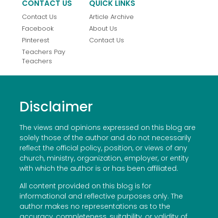
CONTACT US
QUICK LINKS
Contact Us
Article Archive
Facebook
About Us
Pinterest
Contact Us
Teachers Pay
Teachers
Disclaimer
The views and opinions expressed on this blog are
solely those of the author and do not necessarily
reflect the official policy, position, or views of any
church, ministry, organization, employer, or entity
with which the author is or has been affiliated.
All content provided on this blog is for
informational and reflective purposes only. The
author makes no representations as to the
accuracy, completeness, suitability, or validity of