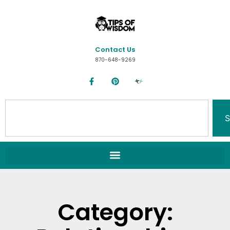
Contact Us
870-648-9269
S
Category: