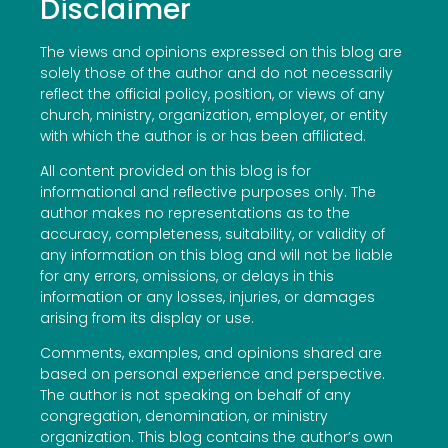
Disclaimer
The views and opinions expressed on this blog are
solely those of the author and do not necessarily
reflect the official policy, position, or views of any
church, ministry, organization, employer, or entity
with which the author is or has been affiliated.
All content provided on this blog is for
informational and reflective purposes only. The
author makes no representations as to the
accuracy, completeness, suitability, or validity of
any information on this blog and will not be liable
for any errors, omissions, or delays in this
information or any losses, injuries, or damages
arising from its display or use.
Comments, examples, and opinions shared are
based on personal experience and perspective.
The author is not speaking on behalf of any
congregation, denomination, or ministry
organization. This blog contains the author’s own