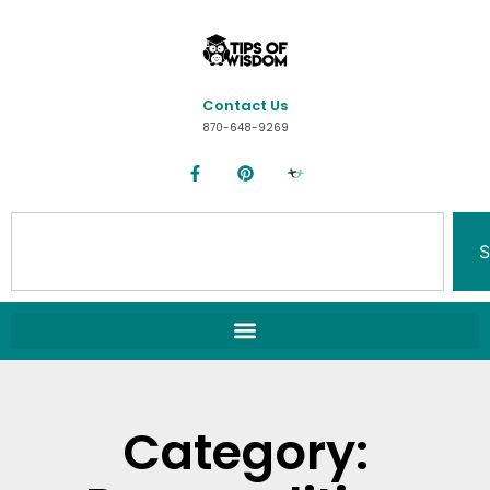
Contact Us
870-648-9269
S
Category: