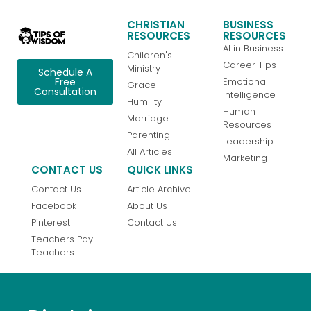
CHRISTIAN
BUSINESS
RESOURCES
RESOURCES
AI in Business
Children's
Career Tips
Ministry
Schedule A
Emotional
Free
Grace
Consultation
Intelligence
Humility
Human
Marriage
Resources
Parenting
Leadership
All Articles
Marketing
CONTACT US
QUICK LINKS
Contact Us
Article Archive
Facebook
About Us
Pinterest
Contact Us
Teachers Pay
Teachers