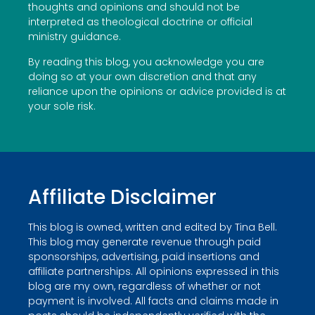
thoughts and opinions and should not be
interpreted as theological doctrine or official
ministry guidance.
By reading this blog, you acknowledge you are
doing so at your own discretion and that any
reliance upon the opinions or advice provided is at
your sole risk.
Affiliate Disclaimer
This blog is owned, written and edited by Tina Bell.
This blog may generate revenue through paid
sponsorships, advertising, paid insertions and
affiliate partnerships. All opinions expressed in this
blog are my own, regardless of whether or not
payment is involved. All facts and claims made in