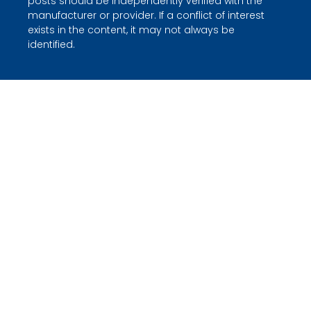
posts should be independently verified with the
manufacturer or provider. If a conflict of interest
exists in the content, it may not always be
identified.