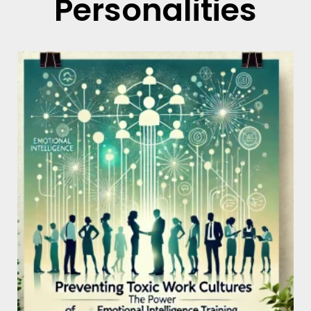
Personalities