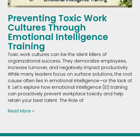
Preventing Toxic Work
Cultures Through
Emotional Intelligence
Training
Toxic work cultures can be the silent killers of
organizational success. They demoralize employees,
increase turnover, and negatively impact productivity.
While many leaders focus on surface solutions, the root
cause often lies in emotional intelligence—or the lack of
it. Let’s explore how emotional intelligence (EI) training
can proactively prevent workplace toxicity and help
retain your best talent. The Role of
Read More »