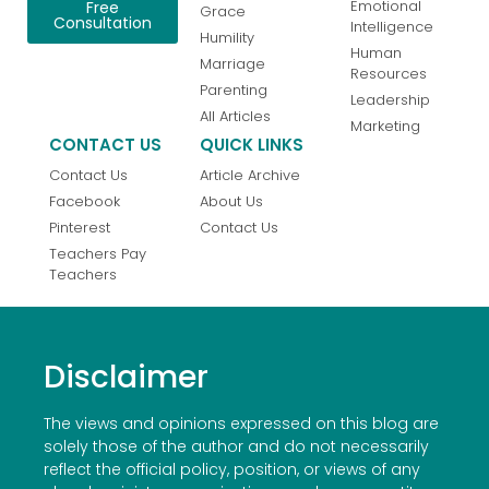
Emotional
Free
Grace
Consultation
Intelligence
Humility
Human
Marriage
Resources
Parenting
Leadership
All Articles
Marketing
CONTACT US
QUICK LINKS
Contact Us
Article Archive
Facebook
About Us
Pinterest
Contact Us
Teachers Pay
Teachers
Disclaimer
The views and opinions expressed on this blog are
solely those of the author and do not necessarily
reflect the official policy, position, or views of any