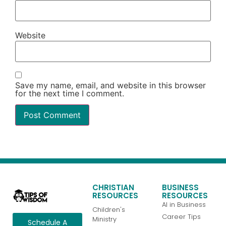
Website
Save my name, email, and website in this browser
for the next time I comment.
CHRISTIAN
BUSINESS
RESOURCES
RESOURCES
AI in Business
Children's
Career Tips
Ministry
Schedule A