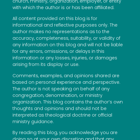
church, ministry, organization, employer, or entity
with which the author is or has been affiliated.
All content provided on this blog is for
informational and reflective purposes only. The
author makes no representations as to the
accuracy, completeness, suitability, or validity of
any information on this blog and will not be liable
for any errors, omissions, or delays in this
information or any losses, injuries, or damages
arising from its display or use.
Comments, examples, and opinions shared are
based on personal experience and perspective.
The author is not speaking on behalf of any
congregation, denomination, or ministry
organization. This blog contains the author’s own
thoughts and opinions and should not be
interpreted as theological doctrine or official
ministry guidance.
By reading this blog, you acknowledge you are
doing so at your own discretion and that any