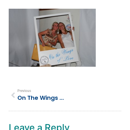
Previous
On The Wings Of Love (Our Wedding Day)
Leave a Reply