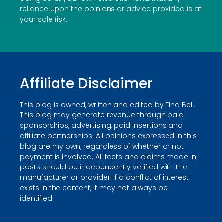
reliance upon the opinions or advice provided is at
your sole risk.
Affiliate Disclaimer
This blog is owned, written and edited by Tina Bell.
This blog may generate revenue through paid
sponsorships, advertising, paid insertions and
affiliate partnerships. All opinions expressed in this
blog are my own, regardless of whether or not
payment is involved. All facts and claims made in
posts should be independently verified with the
manufacturer or provider. If a conflict of interest
exists in the content, it may not always be
identified.