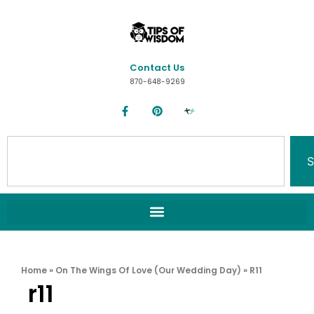
Contact Us
870-648-9269
S
Home
»
On The Wings Of Love (Our Wedding Day)
»
R11
r11