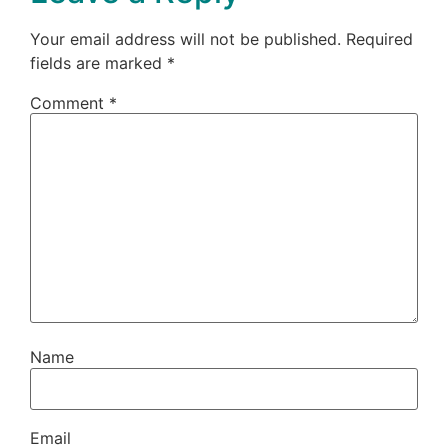
Your email address will not be published.
Required
fields are marked
*
Comment
*
Name
Email