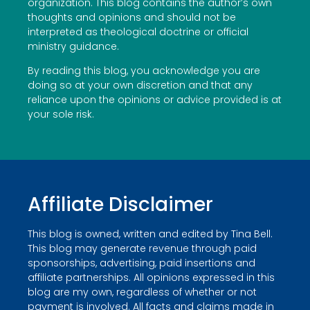
organization. This blog contains the author’s own
thoughts and opinions and should not be
interpreted as theological doctrine or official
ministry guidance.
By reading this blog, you acknowledge you are
doing so at your own discretion and that any
reliance upon the opinions or advice provided is at
your sole risk.
Affiliate Disclaimer
This blog is owned, written and edited by Tina Bell.
This blog may generate revenue through paid
sponsorships, advertising, paid insertions and
affiliate partnerships. All opinions expressed in this
blog are my own, regardless of whether or not
payment is involved. All facts and claims made in