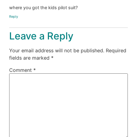
where you got the kids pilot suit?
Reply
Leave a Reply
Your email address will not be published.
Required
fields are marked
*
Comment
*