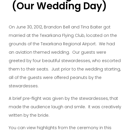
(Our Wedding Day)
On June 30, 2012, Brandon Bell and Tina Baiter got
married at the Texarkana Flying Club, located on the
grounds of the Texarkana Regional Airport. We had
an aviation themed wedding. Our guests were
greeted by four beautiful stewardesses, who escorted
them to their seats. Just prior to the wedding starting,
all of the guests were offered peanuts by the
stewardesses.
A brief pre-flight was given by the stewardesses, that
made the audience laugh and smile. It was creatively
written by the bride.
You can view highlights from the ceremony in this