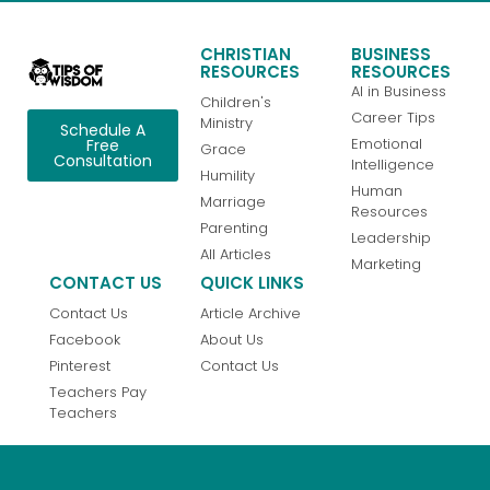
CHRISTIAN
BUSINESS
RESOURCES
RESOURCES
AI in Business
Children's
Career Tips
Ministry
Schedule A
Emotional
Free
Grace
Consultation
Intelligence
Humility
Human
Marriage
Resources
Parenting
Leadership
All Articles
Marketing
CONTACT US
QUICK LINKS
Contact Us
Article Archive
Facebook
About Us
Pinterest
Contact Us
Teachers Pay
Teachers