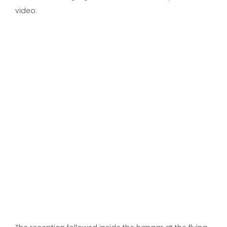
video: