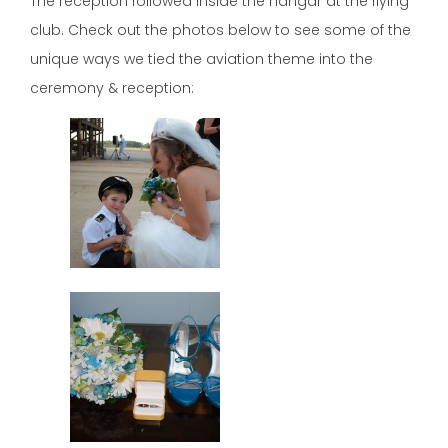
The reception followed inside the hangar at the flying
club. Check out the photos below to see some of the
unique ways we tied the aviation theme into the
ceremony & reception: