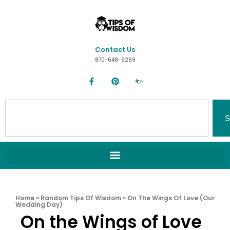
Contact Us
870-648-9269
S
Home
»
Random Tips Of Wisdom
»
On The Wings Of Love (Our
Wedding Day)
On the Wings of Love