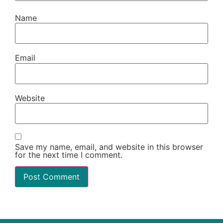
Name
Email
Website
Save my name, email, and website in this browser
for the next time I comment.