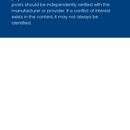
posts should be independently verified with the
manufacturer or provider. If a conflict of interest
exists in the content, it may not always be
identified.