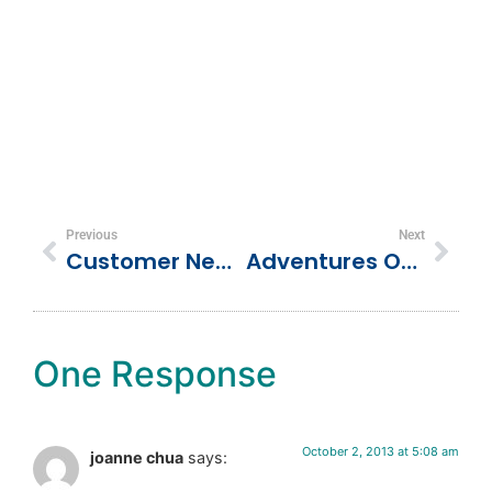
Previous
Next
Customer Newsletters Are Easy With These Free Tools
Adventures Of The Newlyweds In Turks And Caicos!
One Response
October 2, 2013 at 5:08 am
joanne chua
says: