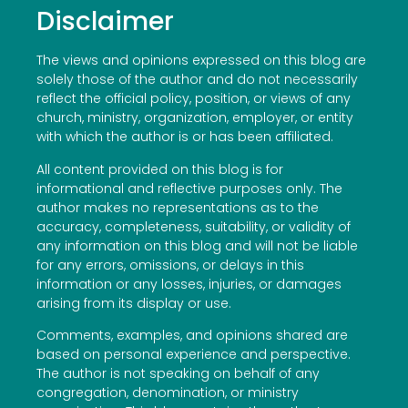
Disclaimer
The views and opinions expressed on this blog are
solely those of the author and do not necessarily
reflect the official policy, position, or views of any
church, ministry, organization, employer, or entity
with which the author is or has been affiliated.
All content provided on this blog is for
informational and reflective purposes only. The
author makes no representations as to the
accuracy, completeness, suitability, or validity of
any information on this blog and will not be liable
for any errors, omissions, or delays in this
information or any losses, injuries, or damages
arising from its display or use.
Comments, examples, and opinions shared are
based on personal experience and perspective.
The author is not speaking on behalf of any
congregation, denomination, or ministry