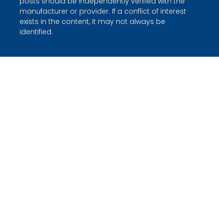
posts should be independently verified with the
manufacturer or provider. If a conflict of interest
exists in the content, it may not always be
identified.