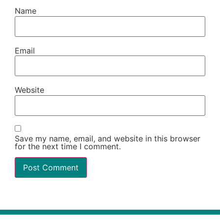
Name
Email
Website
Save my name, email, and website in this browser
for the next time I comment.