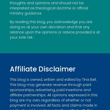
thoughts and opinions and should not be
interpreted as theological doctrine or official
ministry guidance.
By reading this blog, you acknowledge you are
doing so at your own discretion and that any
reliance upon the opinions or advice provided is at
your sole risk.
Affiliate Disclaimer
This blog is owned, written and edited by Tina Bell.
This blog may generate revenue through paid
sponsorships, advertising, paid insertions and
affiliate partnerships. All opinions expressed in this
blog are my own, regardless of whether or not
payment is involved. All facts and claims made in