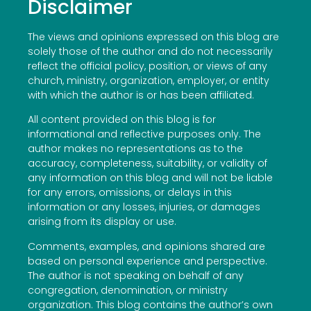
Disclaimer
The views and opinions expressed on this blog are
solely those of the author and do not necessarily
reflect the official policy, position, or views of any
church, ministry, organization, employer, or entity
with which the author is or has been affiliated.
All content provided on this blog is for
informational and reflective purposes only. The
author makes no representations as to the
accuracy, completeness, suitability, or validity of
any information on this blog and will not be liable
for any errors, omissions, or delays in this
information or any losses, injuries, or damages
arising from its display or use.
Comments, examples, and opinions shared are
based on personal experience and perspective.
The author is not speaking on behalf of any
congregation, denomination, or ministry
organization. This blog contains the author’s own