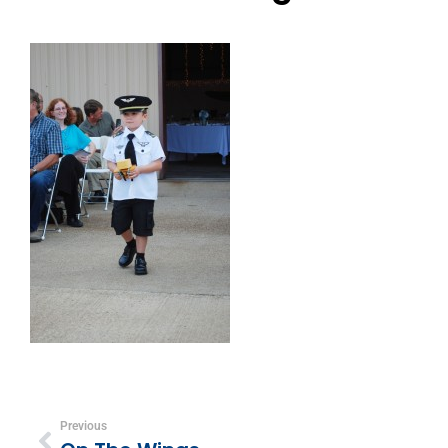
Previous