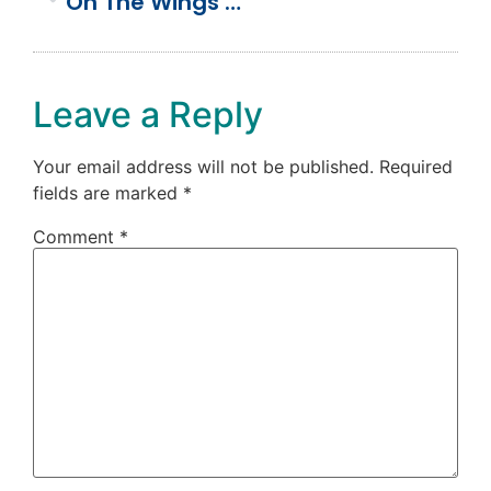
On The Wings Of Love (Our Wedding Day)
Leave a Reply
Your email address will not be published.
Required
fields are marked
*
Comment
*