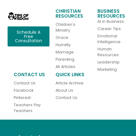
CHRISTIAN
BUSINESS
RESOURCES
RESOURCES
AI in Business
Children's
Career Tips
Ministry
Schedule A
Emotional
Free
Grace
Consultation
Intelligence
Humility
Human
Marriage
Resources
Parenting
Leadership
All Articles
Marketing
CONTACT US
QUICK LINKS
Contact Us
Article Archive
Facebook
About Us
Pinterest
Contact Us
Teachers Pay
Teachers