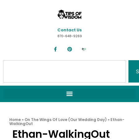
Contact Us
870-648-9269
S
Home
»
On The Wings Of Love (Our Wedding Day)
»
Ethan-
WalkingOut
Ethan-WalkingOut