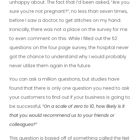
unhappy about. The fact that I’d been asked, “Are you
sure you’re not pregnant?”, no less than seven times,
before I saw a doctor, to get stitches on my hand.
Ironically, there was not a place on the survey for me
to even comment on this. While I filled out the 52
questions on the four page survey, the hospital never
got the chance to understand why I would probably
never utilize them again in the future.
You can ask a million questions, but studies have
found that there is only one question you need to ask
your customers to find out if your business is going to
be successful,
“On a scale of zero to 10, how likely is it
that you would recommend us to your friends or
colleagues?”
This question is based off of something called the Net