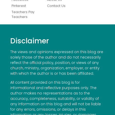
Pinterest
Contact Us
Teachers Pay
Teachers
Disclaimer
The views and opinions expressed on this blog are
solely those of the author and do not necessarily
reflect the official policy, position, or views of any
church, ministry, organization, employer, or entity
with which the author is or has been affiliated.
All content provided on this blog is for
informational and reflective purposes only. The
author makes no representations as to the
accuracy, completeness, suitability, or validity of
any information on this blog and will not be liable
for any errors, omissions, or delays in this
information or any losses, injuries, or damages