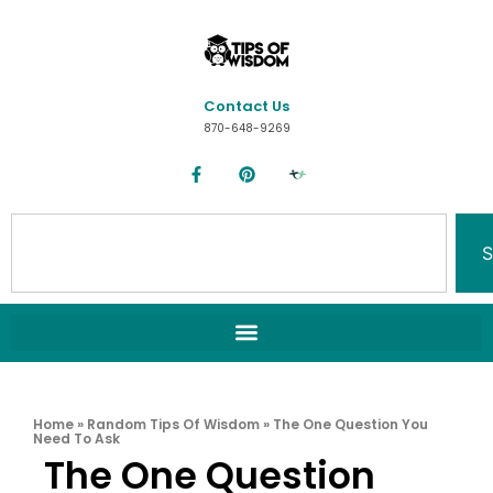
Contact Us
870-648-9269
S
Home
»
Random Tips Of Wisdom
»
The One Question You
Need To Ask
The One Question