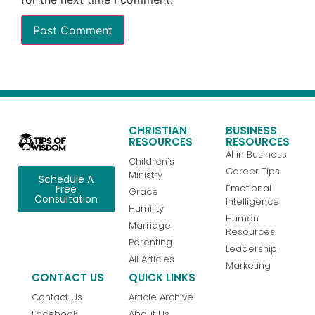
CHRISTIAN
BUSINESS
RESOURCES
RESOURCES
AI in Business
Children's
Career Tips
Ministry
Schedule A
Emotional
Free
Grace
Consultation
Intelligence
Humility
Human
Marriage
Resources
Parenting
Leadership
All Articles
Marketing
CONTACT US
QUICK LINKS
Contact Us
Article Archive
Facebook
About Us