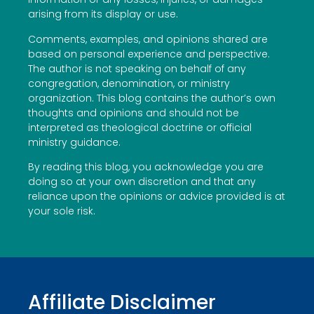
arising from its display or use.
Comments, examples, and opinions shared are
based on personal experience and perspective.
The author is not speaking on behalf of any
congregation, denomination, or ministry
organization. This blog contains the author’s own
thoughts and opinions and should not be
interpreted as theological doctrine or official
ministry guidance.
By reading this blog, you acknowledge you are
doing so at your own discretion and that any
reliance upon the opinions or advice provided is at
your sole risk.
Affiliate Disclaimer