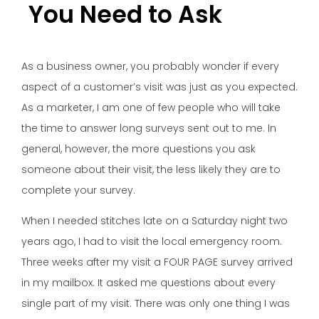
You Need to Ask
As a business owner, you probably wonder if every
aspect of a customer’s visit was just as you expected.
As a marketer, I am one of few people who will take
the time to answer long surveys sent out to me. In
general, however, the more questions you ask
someone about their visit, the less likely they are to
complete your survey.
When I needed stitches late on a Saturday night two
years ago, I had to visit the local emergency room.
Three weeks after my visit a FOUR PAGE survey arrived
in my mailbox. It asked me questions about every
single part of my visit. There was only one thing I was