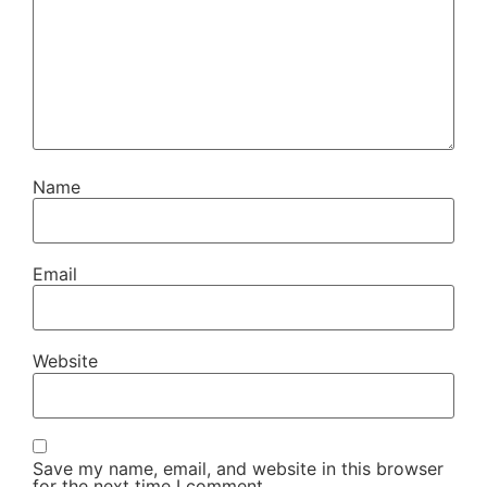
Name
Email
Website
Save my name, email, and website in this browser
for the next time I comment.