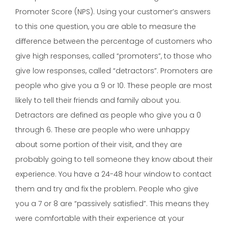
Promoter Score (NPS). Using your customer’s answers
to this one question, you are able to measure the
difference between the percentage of customers who
give high responses, called “promoters”, to those who
give low responses, called “detractors”. Promoters are
people who give you a 9 or 10. These people are most
likely to tell their friends and family about you.
Detractors are defined as people who give you a 0
through 6. These are people who were unhappy
about some portion of their visit, and they are
probably going to tell someone they know about their
experience. You have a 24-48 hour window to contact
them and try and fix the problem. People who give
you a 7 or 8 are “passively satisfied”. This means they
were comfortable with their experience at your