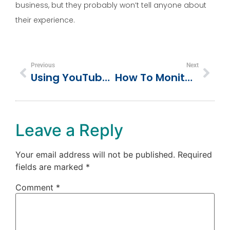
business, but they probably won’t tell anyone about
their experience.
Previous
Next
Using YouTube To Promote Your Small Business
How To Monitor Conversations About Your Business Online
Leave a Reply
Your email address will not be published.
Required
fields are marked
*
Comment
*