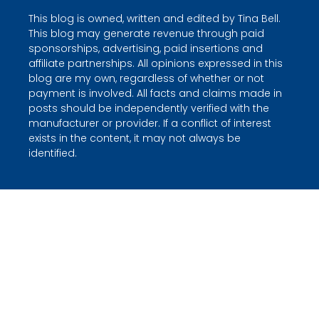
This blog is owned, written and edited by Tina Bell.
This blog may generate revenue through paid
sponsorships, advertising, paid insertions and
affiliate partnerships. All opinions expressed in this
blog are my own, regardless of whether or not
payment is involved. All facts and claims made in
posts should be independently verified with the
manufacturer or provider. If a conflict of interest
exists in the content, it may not always be
identified.