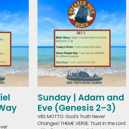
iel
Sunday | Adam and
 Way
Eve (Genesis 2–3)
VBS MOTTO: God’s Truth Never
Changes! THEME VERSE: Trust in the Lord
ever