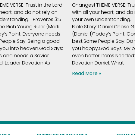
ME VERSE: Trust in the Lord
Changes! THEME VERSE: Trus
 heart, and do not rely on
with all your heart, and do 
erstanding. -Proverbs 3:5
your own understanding. -
The Rich Young Ruler (Mark
Bible Story: Daniel Chose 
ay’s Point: Everyone needs
(Daniel 1)Today’s Point: God
People Say: Being a good
best.Some People Say: Do
 you into heaven.God Says:
you happy.God Says: My pl
s and needs a Savior.
even better. Items Needed
: Leader Devotion As
Devotion Daniel. What
Read More »