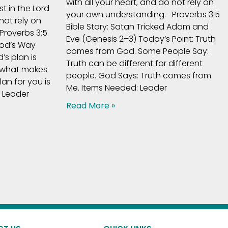
with all your heart, and do not rely on
t in the Lord
your own understanding. -Proverbs 3:5
not rely on
Bible Story: Satan Tricked Adam and
Proverbs 3:5
Eve (Genesis 2–3) Today’s Point: Truth
God’s Way
comes from God. Some People Say:
’s plan is
Truth can be different for different
 what makes
people. God Says: Truth comes from
an for you is
Me. Items Needed: Leader
: Leader
Read More »