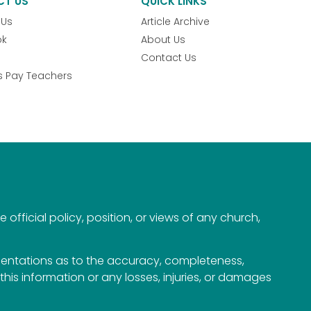
CT US
QUICK LINKS
 Us
Article Archive
ok
About Us
Contact Us
s Pay Teachers
official policy, position, or views of any church,
esentations as to the accuracy, completeness,
n this information or any losses, injuries, or damages