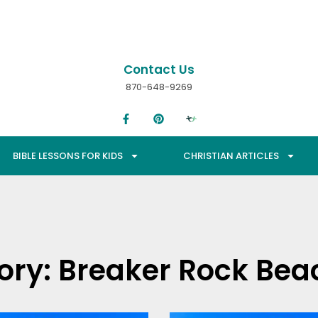
Contact Us
870-648-9269
BIBLE LESSONS FOR KIDS
CHRISTIAN ARTICLES
ory: Breaker Rock Bea