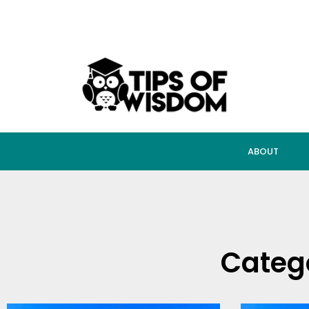
ABOUT
Categ