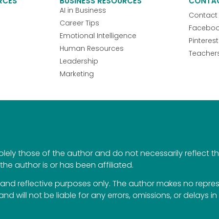
RCES
BUSINESS RESOURCES
CONTA
AI in Business
Contact
Career Tips
Facebo
Emotional Intelligence
Pinterest
Human Resources
Teacher
Leadership
Marketing
ely those of the author and do not necessarily reflect the 
the author is or has been affiliated.
al and reflective purposes only. The author makes no repr
 and will not be liable for any errors, omissions, or delays i