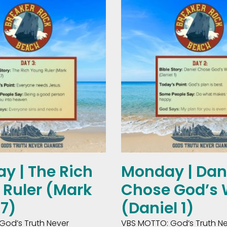
y | The Rich
Monday | Dan
Ruler (Mark
Chose God’s
27)
(Daniel 1)
God’s Truth Never
VBS MOTTO: God’s Truth N