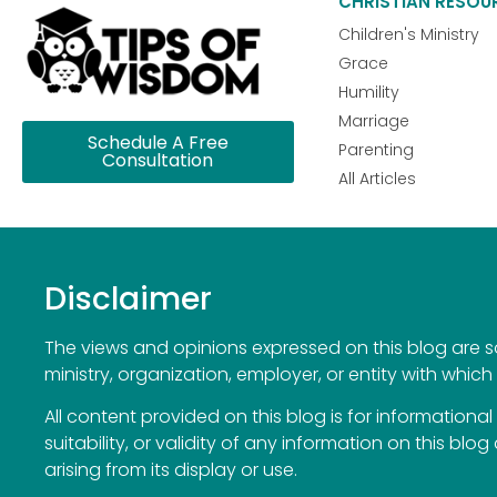
CHRISTIAN RESOU
Children's Ministry
Grace
Humility
Marriage
Schedule A Free
Parenting
Consultation
All Articles
Disclaimer
The views and opinions expressed on this blog are sol
ministry, organization, employer, or entity with which 
All content provided on this blog is for information
suitability, or validity of any information on this blog
arising from its display or use.