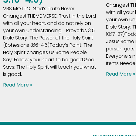
Changes! THE
VBS MOTTO: God’s Truth Never
with all your
Changes! THEME VERSE: Trust in the Lord
your own und
with all your heart, and do not rely on
Bible Story: 
your own understanding. -Proverbs 3:5
10:17-27)Tod
Bible Story: The Power of the Holy Spirit
Jesus.Some 
(Ephesians 3:16-4:6)Today’s Point: The
person gets
Holy Spirit changes us.Some People
Everyone sin
Say: Follow your heart to be good.God
Items Needed
Says: The Holy Spirit will teach you what
Read More »
is good.
Read More »