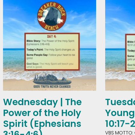
Wednesday | The
Tuesda
Power of the Holy
Young 
Spirit (Ephesians
10:17-
3:16-4:6)
VBS MOTTO: 