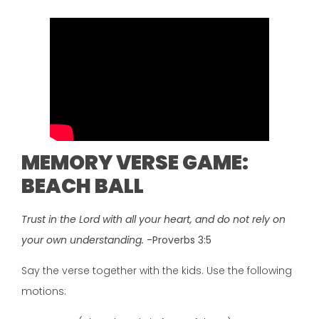
MEMORY VERSE GAME:
BEACH BALL
Trust in the Lord with all your heart, and do not rely on
your own understanding.
-Proverbs 3:5
Say the verse together with the kids. Use the following
motions: