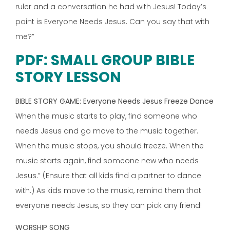
ruler and a conversation he had with Jesus! Today’s
point is Everyone Needs Jesus. Can you say that with
me?”
PDF: SMALL GROUP BIBLE
STORY LESSON
BIBLE STORY GAME: Everyone Needs Jesus Freeze Dance
When the music starts to play, find someone who
needs Jesus and go move to the music together.
When the music stops, you should freeze. When the
music starts again, find someone new who needs
Jesus.” (Ensure that all kids find a partner to dance
with.) As kids move to the music, remind them that
everyone needs Jesus, so they can pick any friend!
WORSHIP SONG