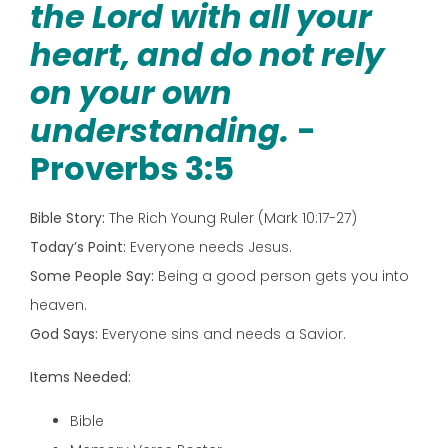
the Lord with all your
heart, and do not rely
on your own
understanding.
-
Proverbs 3:5
Bible Story:
The Rich Young Ruler (Mark 10:17-27)
Today’s Point:
Everyone needs Jesus.
Some People Say:
Being a good person gets you into
heaven.
God Says:
Everyone sins and needs a Savior.
Items Needed:
Bible