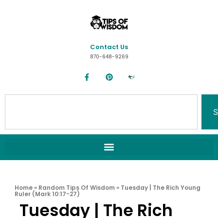
Contact Us
870-648-9269
S
Home
»
Random Tips Of Wisdom
»
Tuesday | The Rich Young
Ruler (Mark 10:17-27)
Tuesday | The Rich