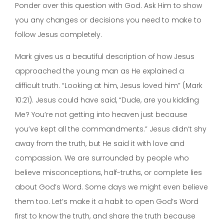
Ponder over this question with God. Ask Him to show
you any changes or decisions you need to make to
follow Jesus completely.
Mark gives us a beautiful description of how Jesus
approached the young man as He explained a
difficult truth. “Looking at him, Jesus loved him” (Mark
10:21). Jesus could have said, “Dude, are you kidding
Me? You’re not getting into heaven just because
you’ve kept all the commandments.” Jesus didn’t shy
away from the truth, but He said it with love and
compassion. We are surrounded by people who
believe misconceptions, half-truths, or complete lies
about God’s Word. Some days we might even believe
them too. Let’s make it a habit to open God’s Word
first to know the truth, and share the truth because