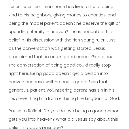
Jesus’ sacrifice. If someone has lived a life of being
kind to his neighbors, giving money to charities, and
being the model parent, doesn’t he deserve the gift of
spending eternity in heaven? Jesus debunked this
belief in His discussion with the rich young ruler. Just
as the conversation was getting started, Jesus
proclaimed that no one is good except God alone.
The conversation of being good could really stop
right here. Being good doesn’t get a person into
heaven because, well, no one is good. Even that
generous, patient, volunteering parent has sin in his
life, preventing him from entering the kingdom of God.
Pause to Reflect: Do you believe being a good person
gets you into heaven? What did Jesus say about this
belief in today’s passage?