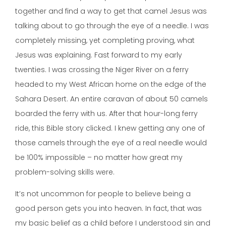
together and find a way to get that camel Jesus was
talking about to go through the eye of a needle. I was
completely missing, yet completing proving, what
Jesus was explaining. Fast forward to my early
twenties. I was crossing the Niger River on a ferry
headed to my West African home on the edge of the
Sahara Desert. An entire caravan of about 50 camels
boarded the ferry with us. After that hour-long ferry
ride, this Bible story clicked. I knew getting any one of
those camels through the eye of a real needle would
be 100% impossible – no matter how great my
problem-solving skills were.
It’s not uncommon for people to believe being a
good person gets you into heaven. In fact, that was
my basic belief as a child before I understood sin and