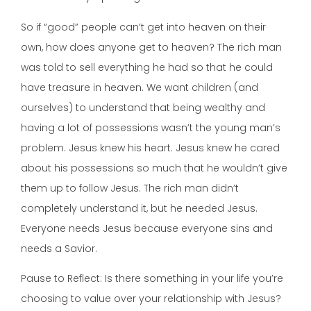
So if “good” people can’t get into heaven on their
own, how does anyone get to heaven? The rich man
was told to sell everything he had so that he could
have treasure in heaven. We want children (and
ourselves) to understand that being wealthy and
having a lot of possessions wasn’t the young man’s
problem. Jesus knew his heart. Jesus knew he cared
about his possessions so much that he wouldn’t give
them up to follow Jesus. The rich man didn’t
completely understand it, but he needed Jesus.
Everyone needs Jesus because everyone sins and
needs a Savior.
Pause to Reflect: Is there something in your life you’re
choosing to value over your relationship with Jesus?