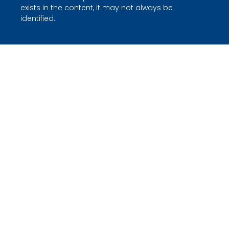
exists in the content, it may not always be
identified.