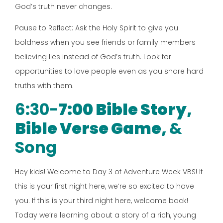
God’s truth never changes.
Pause to Reflect: Ask the Holy Spirit to give you
boldness when you see friends or family members
believing lies instead of God’s truth. Look for
opportunities to love people even as you share hard
truths with them.
6:30-
7:00 Bible Story,
Bible Verse Game,
&
Song
Hey kids! Welcome to Day 3 of Adventure Week VBS! If
this is your first night here, we’re so excited to have
you. If this is your third night here, welcome back!
Today we’re learning about a story of a rich, young