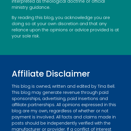
interpreted as theological doctrine or official
ministry guidance.
By reading this blog, you acknowledge you are
doing so at your own discretion and that any
reliance upon the opinions or advice provided is at
your sole risk.
Affiliate Disclaimer
This blog is owned, written and edited by Tina Bell.
This blog may generate revenue through paid
sponsorships, advertising, paid insertions and
affiliate partnerships. All opinions expressed in this
blog are my own, regardless of whether or not
payment is involved. All facts and claims made in
posts should be independently verified with the
manufacturer or provider. If a conflict of interest