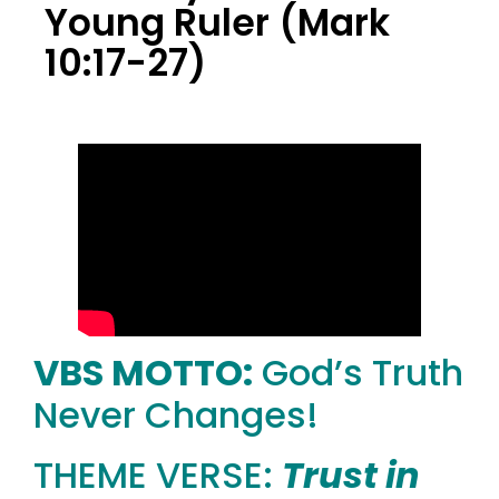
Young Ruler (Mark
10:17-27)
VBS MOTTO:
God’s Truth
Never Changes!
THEME VERSE:
Trust in