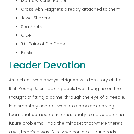
Memory Verse Poster
Cross with Magnets already attached to them
Jewel Stickers
Sea Shells
Glue
10+ Pairs of Flip Flops
Basket
Leader Devotion
As a child, I was always intrigued with the story of the
Rich Young Ruler. Looking back, I was hung up on the
thought of fitting a camel through the eye of a needle.
In elementary school I was on a problem-solving
team that competed internationally to solve potential
future problems. I had the mindset that where there’s
a will, there’s a way. Surely we could put our heads