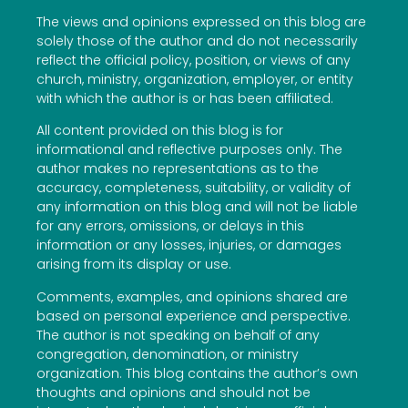
The views and opinions expressed on this blog are
solely those of the author and do not necessarily
reflect the official policy, position, or views of any
church, ministry, organization, employer, or entity
with which the author is or has been affiliated.
All content provided on this blog is for
informational and reflective purposes only. The
author makes no representations as to the
accuracy, completeness, suitability, or validity of
any information on this blog and will not be liable
for any errors, omissions, or delays in this
information or any losses, injuries, or damages
arising from its display or use.
Comments, examples, and opinions shared are
based on personal experience and perspective.
The author is not speaking on behalf of any
congregation, denomination, or ministry
organization. This blog contains the author’s own
thoughts and opinions and should not be