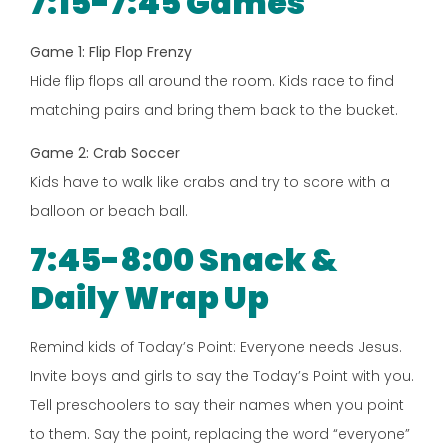
7:15-7:45 Games
Game 1: Flip Flop Frenzy
Hide flip flops all around the room. Kids race to find
matching pairs and bring them back to the bucket.
Game 2: Crab Soccer
Kids have to walk like crabs and try to score with a
balloon or beach ball.
7:45-8:00 Snack &
Daily Wrap Up
Remind kids of Today’s Point: Everyone needs Jesus.
Invite boys and girls to say the Today’s Point with you.
Tell preschoolers to say their names when you point
to them. Say the point, replacing the word “everyone”