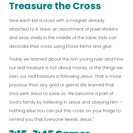
Treasure the Cross
Give each kid a cross with a magnet already
attached to it. Have an assortment of jewel stickers
and seas shells in the middle of the table. Kids can
decorate their cross using those items and glue.
Today we learned about the rich young ruler and how
our real treasure is not about money or the things we
own, our real treasure is following Jesus. That is more
precious than any gold or gems! We learned that
God sent Jesus to save us. We become a part of
God’s family by believing in Jesus and obeying Him –
nothing else! You can put this cross on your fridge to
remind you that Everyone Needs Jesus.”