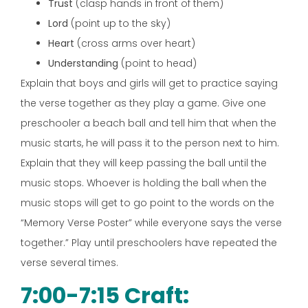
Trust
(clasp hands in front of them)
Lord
(point up to the sky)
Heart
(cross arms over heart)
Understanding
(point to head)
Explain that boys and girls will get to practice saying
the verse together as they play a game. Give one
preschooler a beach ball and tell him that when the
music starts, he will pass it to the person next to him.
Explain that they will keep passing the ball until the
music stops. Whoever is holding the ball when the
music stops will get to go point to the words on the
“Memory Verse Poster” while everyone says the verse
together.” Play until preschoolers have repeated the
verse several times.
7:00-7:15 Craft: