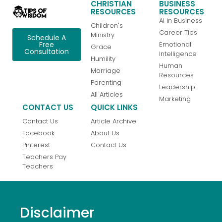
CHRISTIAN
BUSINESS
RESOURCES
RESOURCES
AI in Business
Children's
Career Tips
Ministry
Schedule A
Emotional
Free
Grace
Consultation
Intelligence
Humility
Human
Marriage
Resources
Parenting
Leadership
All Articles
Marketing
CONTACT US
QUICK LINKS
Contact Us
Article Archive
Facebook
About Us
Pinterest
Contact Us
Teachers Pay
Teachers
Disclaimer