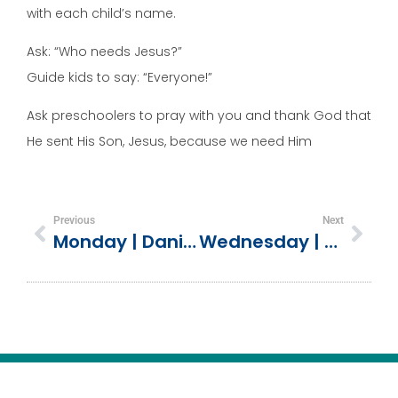
with each child’s name.
Ask: “Who needs Jesus?”
Guide kids to say: “Everyone!”
Ask preschoolers to pray with you and thank God that
He sent His Son, Jesus, because we need Him
Previous
Next
Monday | Daniel Chose God’s Way (Daniel 1)
Wednesday | The Power Of The Holy Spirit (Ephesians 3:16-4:6)