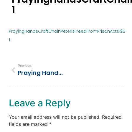
1
PrayingHandsCraftChainPeterisFreedFromPrisonActs125-
1
Previous
Praying Hands Craft & Chain – Peter Is Freed From Prison Acts 12:5
Leave a Reply
Your email address will not be published.
Required
fields are marked
*