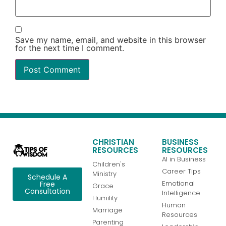
Save my name, email, and website in this browser
for the next time I comment.
CHRISTIAN
BUSINESS
RESOURCES
RESOURCES
AI in Business
Children's
Career Tips
Ministry
Schedule A
Emotional
Free
Grace
Consultation
Intelligence
Humility
Human
Marriage
Resources
Parenting