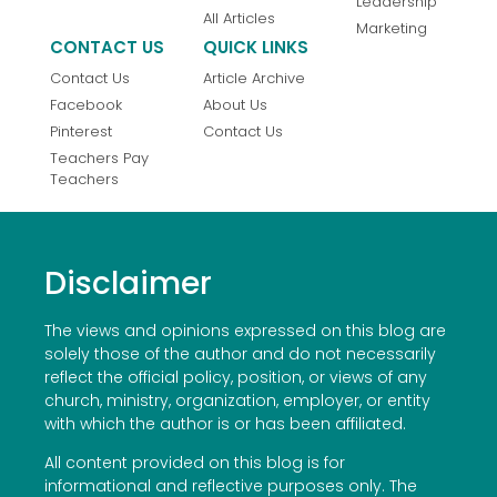
Leadership
All Articles
Marketing
CONTACT US
QUICK LINKS
Contact Us
Article Archive
Facebook
About Us
Pinterest
Contact Us
Teachers Pay
Teachers
Disclaimer
The views and opinions expressed on this blog are
solely those of the author and do not necessarily
reflect the official policy, position, or views of any
church, ministry, organization, employer, or entity
with which the author is or has been affiliated.
All content provided on this blog is for
informational and reflective purposes only. The