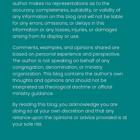
author makes no representations as to the
accuracy, completeness, suitability, or validity of
any information on this blog and will not be liable
for any errors, omissions, or delays in this
information or any losses, injuries, or damages
arising from its display or use.
Comments, examples, and opinions shared are
based on personal experience and perspective.
The author is not speaking on behalf of any
congregation, denomination, or ministry
organization. This blog contains the author’s own
thoughts and opinions and should not be
interpreted as theological doctrine or official
ministry guidance.
By reading this blog, you acknowledge you are
doing so at your own discretion and that any
reliance upon the opinions or advice provided is at
your sole risk.