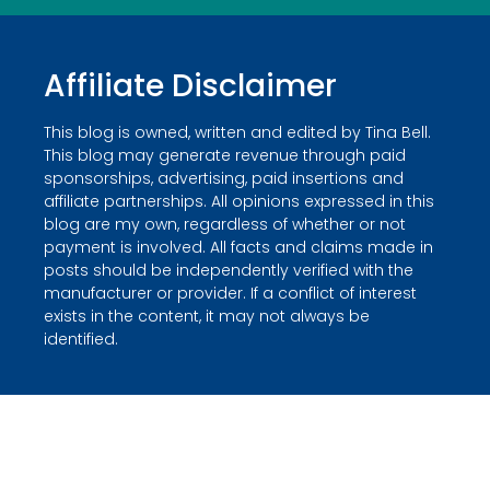
Affiliate Disclaimer
This blog is owned, written and edited by Tina Bell.
This blog may generate revenue through paid
sponsorships, advertising, paid insertions and
affiliate partnerships. All opinions expressed in this
blog are my own, regardless of whether or not
payment is involved. All facts and claims made in
posts should be independently verified with the
manufacturer or provider. If a conflict of interest
exists in the content, it may not always be
identified.