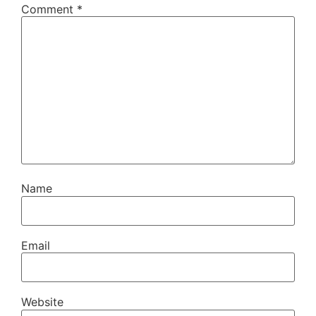
Comment
*
Name
Email
Website