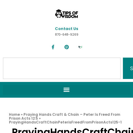
Contact Us
870-648-9269
S
Home
»
Praying Hands Craft & Chain – Peter Is Freed From
Prison Acts 12:5
»
PrayingHandsCraftChainPeterisFreedFromPrisonActs125-1
PrayingHandsCraftChai