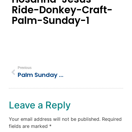
Ride-Donkey-Craft-
Palm-Sunday-1
Previous
Palm Sunday “Hosanna” Jesus Rides A Donkey Preschool Craft Activity
Leave a Reply
Your email address will not be published.
Required
fields are marked
*