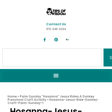
Contact Us
870-648-9269
S
Home
»
Palm Sunday “Hosanna” Jesus Rides A Donkey
Preschool Craft Activity
»
Hosanna-Jesus-Ride-Donkey-
Craft-Palm-Sunday-1
Hosanna-Jesus-