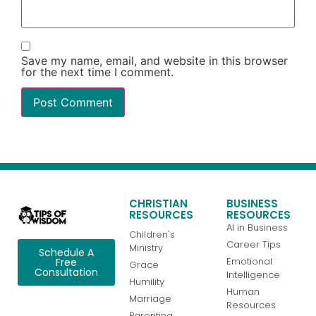
Save my name, email, and website in this browser
for the next time I comment.
CHRISTIAN
BUSINESS
RESOURCES
RESOURCES
AI in Business
Children's
Career Tips
Ministry
Schedule A
Emotional
Free
Grace
Consultation
Intelligence
Humility
Human
Marriage
Resources
Parenting