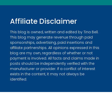
Affiliate Disclaimer
This blog is owned, written and edited by Tina Bell.
This blog may generate revenue through paid
sponsorships, advertising, paid insertions and
affiliate partnerships. All opinions expressed in this
blog are my own, regardless of whether or not
payment is involved. All facts and claims made in
posts should be independently verified with the
manufacturer or provider. If a conflict of interest
exists in the content, it may not always be
identified.