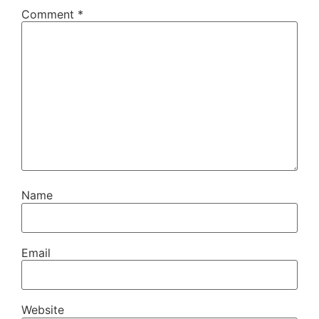
Comment
*
Name
Email
Website