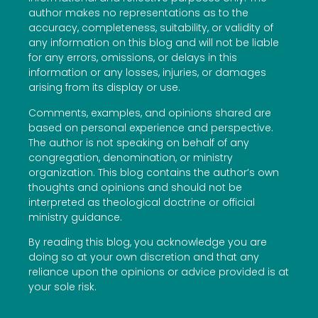
author makes no representations as to the
accuracy, completeness, suitability, or validity of
any information on this blog and will not be liable
for any errors, omissions, or delays in this
information or any losses, injuries, or damages
arising from its display or use.
Comments, examples, and opinions shared are
based on personal experience and perspective.
The author is not speaking on behalf of any
congregation, denomination, or ministry
organization. This blog contains the author’s own
thoughts and opinions and should not be
interpreted as theological doctrine or official
ministry guidance.
By reading this blog, you acknowledge you are
doing so at your own discretion and that any
reliance upon the opinions or advice provided is at
your sole risk.