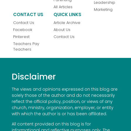
Leadership
All Articles
Marketing
CONTACT US
QUICK LINKS
Contact Us
Article Archive
Facebook
About Us
Pinterest
Contact Us
Teachers Pay
Teachers
Disclaimer
The views and opinions expressed on this blog are
solely those of the author and do not necessarily
reflect the official policy, position, or views of any
church, ministry, organization, employer, or entity
with which the author is or has been affiliated.
All content provided on this blog is for
informational and reflective purposes only. The