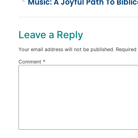
Leave a Reply
Your email address will not be published.
Required
Comment
*