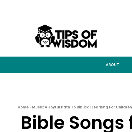
ABOUT
Home
»
Music: A Joyful Path To Biblical Learning For Children
Bible Songs 