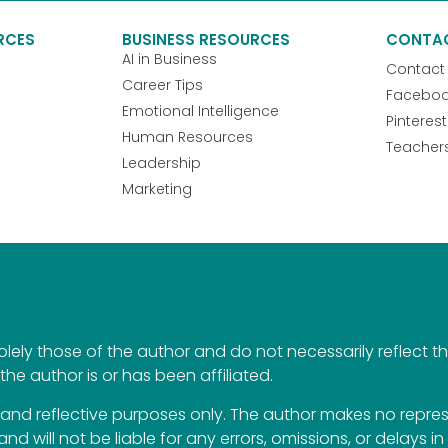
RCES
BUSINESS RESOURCES
CONTA
AI in Business
Contact
Career Tips
Facebo
Emotional Intelligence
Pinterest
Human Resources
Teacher
Leadership
Marketing
ely those of the author and do not necessarily reflect the 
the author is or has been affiliated.
al and reflective purposes only. The author makes no repr
 and will not be liable for any errors, omissions, or delays i