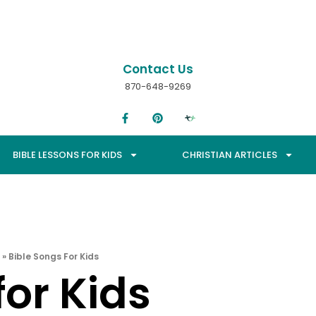
Contact Us
870-648-9269
BIBLE LESSONS FOR KIDS
CHRISTIAN ARTICLES
»
Bible Songs For Kids
for Kids