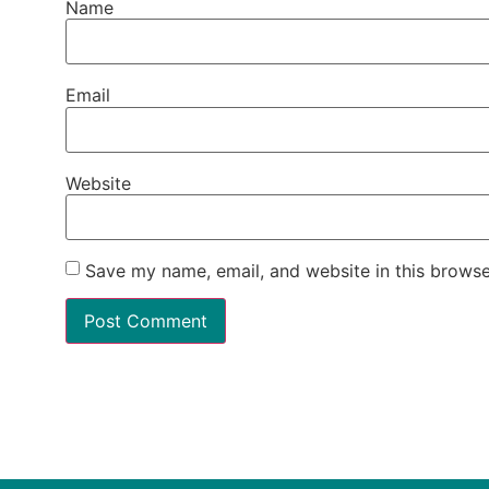
Name
Email
Website
Save my name, email, and website in this browse