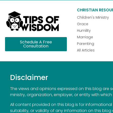
CHRISTIAN RESOU
Children's Ministry
Grace
Humility
Marriage
Schedule A Free
Parenting
Consultation
All Articles
Disclaimer
The views and opinions expressed on this blog are sol
ministry, organization, employer, or entity with which 
All content provided on this blog is for information
suitability, or validity of any information on this blog