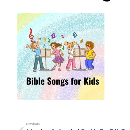
Previous