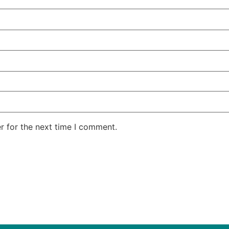
r for the next time I comment.