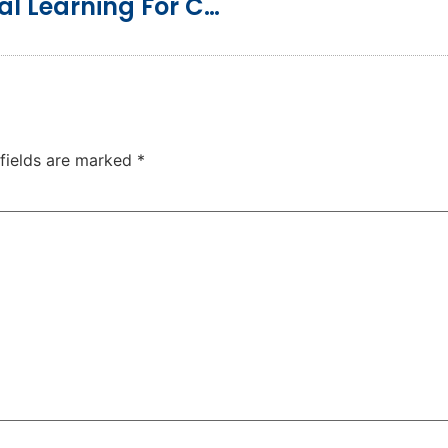
Music: A Joyful Path To Biblical Learning For Children
 fields are marked
*