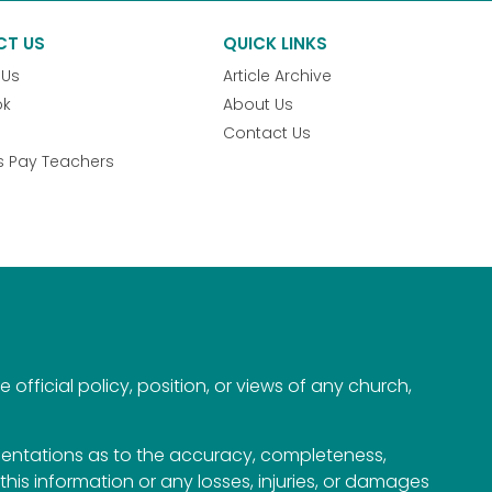
CT US
QUICK LINKS
 Us
Article Archive
ok
About Us
Contact Us
s Pay Teachers
official policy, position, or views of any church,
esentations as to the accuracy, completeness,
n this information or any losses, injuries, or damages