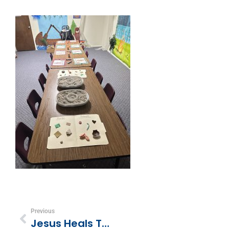
Previous
Jesus Heals The 10 Lepers