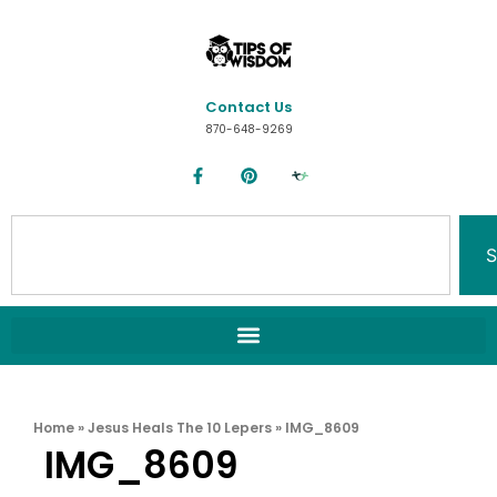
Contact Us
870-648-9269
S
Home
»
Jesus Heals The 10 Lepers
»
IMG_8609
IMG_8609