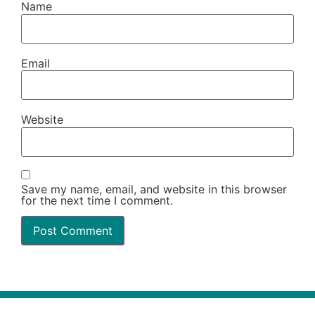
Name
Email
Website
Save my name, email, and website in this browser
for the next time I comment.