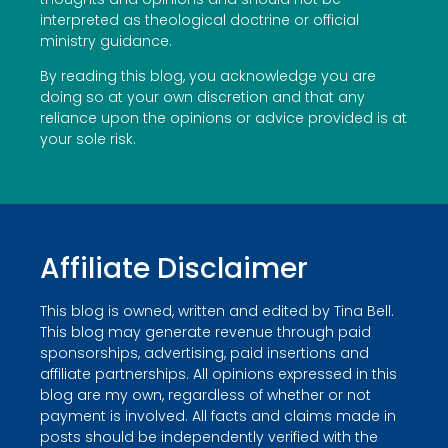
interpreted as theological doctrine or official
ministry guidance.
By reading this blog, you acknowledge you are
doing so at your own discretion and that any
reliance upon the opinions or advice provided is at
your sole risk.
Affiliate Disclaimer
This blog is owned, written and edited by Tina Bell.
This blog may generate revenue through paid
sponsorships, advertising, paid insertions and
affiliate partnerships. All opinions expressed in this
blog are my own, regardless of whether or not
payment is involved. All facts and claims made in
posts should be independently verified with the