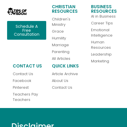
CHRISTIAN
BUSINESS
RESOURCES
RESOURCES
AI in Business
Children's
Career Tips
Ministry
Schedule A
Emotional
Free
Grace
Consultation
Intelligence
Humility
Human
Marriage
Resources
Parenting
Leadership
All Articles
Marketing
CONTACT US
QUICK LINKS
Contact Us
Article Archive
Facebook
About Us
Pinterest
Contact Us
Teachers Pay
Teachers
Disclaimer