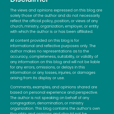
The views and opinions expressed on this blog are
solely those of the author and do not necessarily
reflect the official policy, position, or views of any
church, ministry, organization, employer, or entity
with which the author is or has been affiliated.
All content provided on this blog is for
informational and reflective purposes only. The
author makes no representations as to the
accuracy, completeness, suitability, or validity of
any information on this blog and will not be liable
for any errors, omissions, or delays in this
information or any losses, injuries, or damages
arising from its display or use.
Comments, examples, and opinions shared are
based on personal experience and perspective.
The author is not speaking on behalf of any
congregation, denomination, or ministry
organization. This blog contains the author’s own
thoughts and opinions and should not be