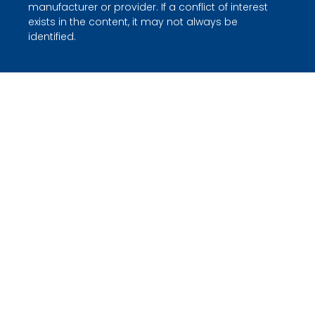
manufacturer or provider. If a conflict of interest
exists in the content, it may not always be
identified.