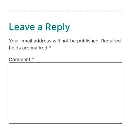
Leave a Reply
Your email address will not be published.
Required
fields are marked
*
Comment
*