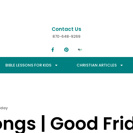
Contact Us
870-648-9269
BIBLE LESSONS FOR KIDS
CHRISTIAN ARTICLES
iday
ongs | Good Fri