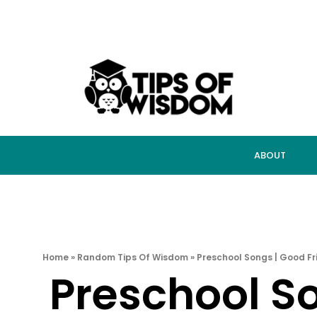
ABOUT
Home
»
Random Tips Of Wisdom
»
Preschool Songs | Good Fr
Preschool S