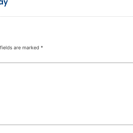
day
 fields are marked
*