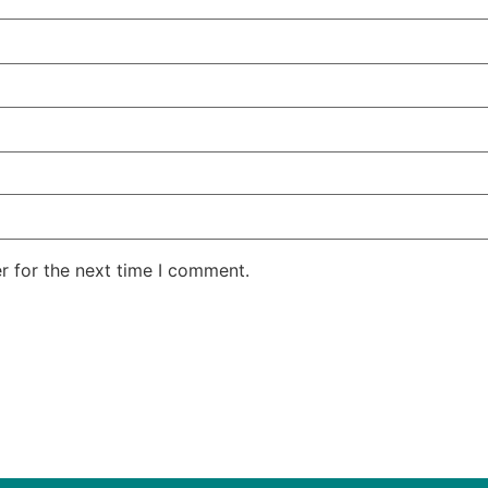
r for the next time I comment.