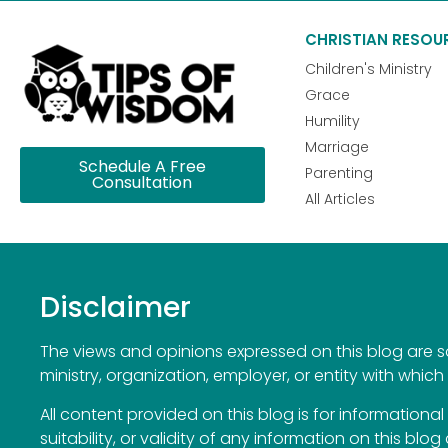
CHRISTIAN RESOU
Children's Ministry
Grace
Humility
Marriage
Schedule A Free
Parenting
Consultation
All Articles
Disclaimer
The views and opinions expressed on this blog are sol
ministry, organization, employer, or entity with which 
All content provided on this blog is for information
suitability, or validity of any information on this blog