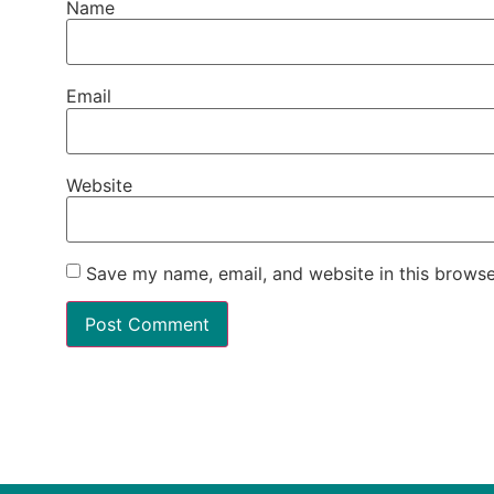
Name
Email
Website
Save my name, email, and website in this browse