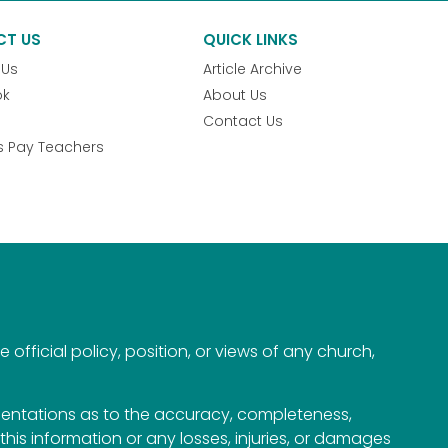
CT US
QUICK LINKS
 Us
Article Archive
ok
About Us
Contact Us
s Pay Teachers
official policy, position, or views of any church,
esentations as to the accuracy, completeness,
n this information or any losses, injuries, or damages