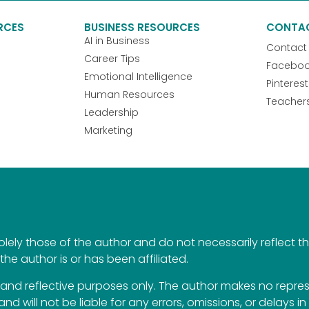
RCES
BUSINESS RESOURCES
CONTA
AI in Business
Contact
Career Tips
Facebo
Emotional Intelligence
Pinterest
Human Resources
Teacher
Leadership
Marketing
ely those of the author and do not necessarily reflect the 
the author is or has been affiliated.
al and reflective purposes only. The author makes no repr
 and will not be liable for any errors, omissions, or delays i