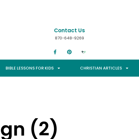
Contact Us
870-648-9269
BIBLE LESSONS FOR KIDS
CHRISTIAN ARTICLES
ign (2)