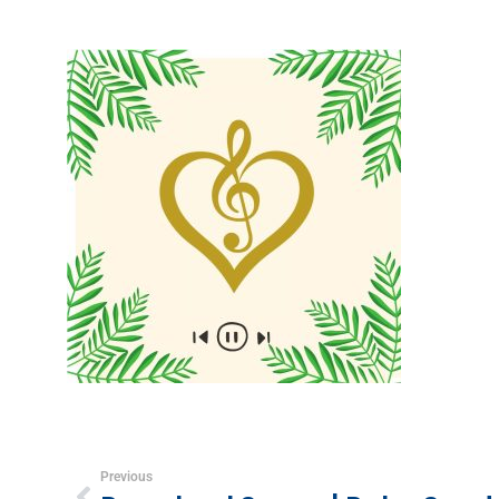
Previous