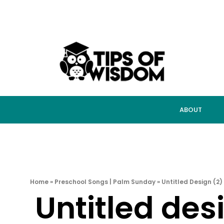
ABOUT
Home
»
Preschool Songs | Palm Sunday
»
Untitled Design (2)
Untitled des