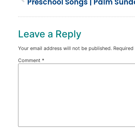
Preschool Songs | Palm Sun
Leave a Reply
Your email address will not be published.
Required
Comment
*