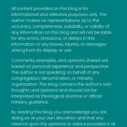
All content provided on this blog is for
informational and reflective purposes only. The
author makes no representations as to the
accuracy, completeness, suitability, or validity of
any information on this blog and will not be liable
for any errors, omissions, or delays in this
information or any losses, injuries, or damages
arising from its display or use.
Comments, examples, and opinions shared are
based on personal experience and perspective.
The author is not speaking on behalf of any
congregation, denomination, or ministry
organization. This blog contains the author’s own
thoughts and opinions and should not be
interpreted as theological doctrine or official
ministry guidance.
By reading this blog, you acknowledge you are
doing so at your own discretion and that any
reliance upon the opinions or advice provided is at