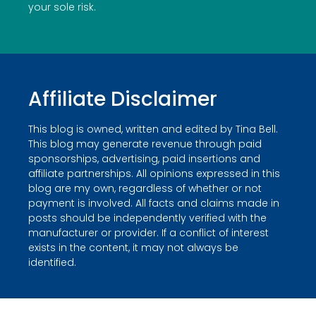
your sole risk.
Affiliate Disclaimer
This blog is owned, written and edited by Tina Bell.
This blog may generate revenue through paid
sponsorships, advertising, paid insertions and
affiliate partnerships. All opinions expressed in this
blog are my own, regardless of whether or not
payment is involved. All facts and claims made in
posts should be independently verified with the
manufacturer or provider. If a conflict of interest
exists in the content, it may not always be
identified.