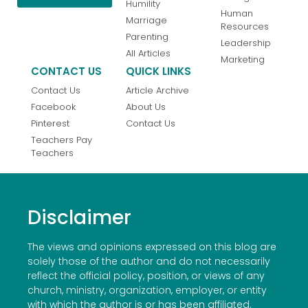
Humility
Human
Marriage
Resources
Parenting
Leadership
All Articles
Marketing
CONTACT US
QUICK LINKS
Contact Us
Article Archive
Facebook
About Us
Pinterest
Contact Us
Teachers Pay
Teachers
Disclaimer
The views and opinions expressed on this blog are
solely those of the author and do not necessarily
reflect the official policy, position, or views of any
church, ministry, organization, employer, or entity
with which the author is or has been affiliated.