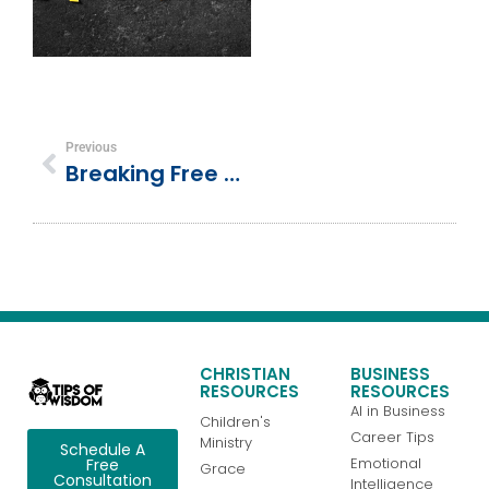
Previous
Breaking Free From Comparison: 5 Biblical Keys To True Contentment
CHRISTIAN
BUSINESS
RESOURCES
RESOURCES
AI in Business
Children's
Career Tips
Ministry
Schedule A
Emotional
Free
Grace
Consultation
Intelligence