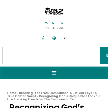
Contact Us
870-648-9269
S
Home
»
Breaking Free From Comparison: 5 Biblical Keys To
True Contentment
»
Recognizing God’s Unique Plan For Your
Life Breaking Free From The Comparison Trap
Recognizing God’s