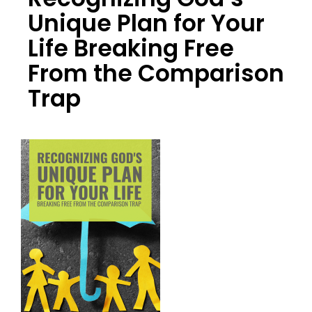
Unique Plan for Your
Life Breaking Free
From the Comparison
Trap