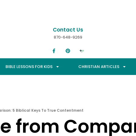
Contact Us
870-648-9269
BIBLE LESSONS FOR KIDS
CHRISTIAN ARTICLES
ison: 5 Biblical Keys To True Contentment
ee from Compar