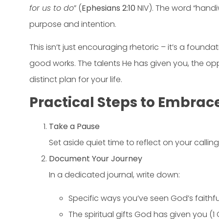
for us to do
” (
Ephesians 2:10
NIV). The word “handi
purpose and intention.
This isn’t just encouraging rhetoric – it’s a fou
good works. The talents He has given you, the oppo
distinct plan for your life.
Practical Steps to Embrac
Take a Pause
Set aside quiet time to reflect on your calli
Document Your Journey
In a dedicated journal, write down:
Specific ways you’ve seen God’s faithful
The spiritual gifts God has given you (1 C