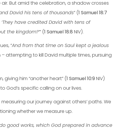
the air. But amid the celebration, a shadow crosses
 and David his tens of thousands
” (
1 Samuel 18:7
. ‘They have credited David with tens of
but the kingdom?’
” (
1 Samuel 18:8
NIV).
ues, “
And from that time on Saul kept a jealous
– attempting to kill David multiple times, pursuing
 giving him “another heart” (
1 Samuel 10:9
NIV)
God’s specific calling on our lives.
 of measuring our journey against others’ paths. We
estioning whether we measure up.
to do good works, which God prepared in advance