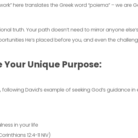
work” here translates the Greek word “poiema” – we are Go
ndational truth. Your path doesn’t need to mirror anyone e
rtunities He’s placed before you, and even the challenges H
e Your Unique Purpose:
ng, following David’s example of seeking God’s guidance in 
ness in your life
orinthians 12:4-11 NIV)