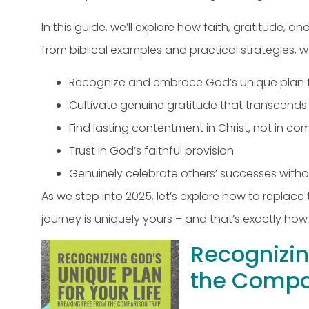
In this guide, we’ll explore how faith, gratitude
from biblical examples and practical strategies, we
Recognize and embrace God’s unique plan fo
Cultivate genuine gratitude that transcend
Find lasting contentment in Christ, not in c
Trust in God’s faithful provision
Genuinely celebrate others’ successes witho
As we step into 2025, let’s explore how to replac
journey is uniquely yours – and that’s exactly how
Recognizin
the Compa