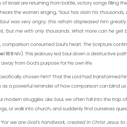
s of Israel are returning from battle, victory songs filling 
 hears the women singing, “
Saul has slain his thousands,
Saul was very angry; this refrain displeased him greatly
ht, ‘but me with only thousands. What more can he get 
t, comparison consumed Saul’s heart. The Scripture contin
el 18:9
NIV). This jealousy led Saul down a destructive path 
g away from God’s purpose for his own life.
cifically chosen him? That the Lord had transformed him,
as a powerful reminder of how comparison can blind us to 
ur modern struggles. Like Saul, we often fall into the trap
ings, or walk into church, and suddenly find ourselves qu
“
For we are God’s handiwork, created in Christ Jesus 