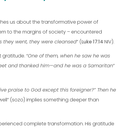
ches us about the transformative power of
them to the margins of society – encountered
as they went, they were cleansed
” (
Luke 17:14
NIV).
gratitude. “
One of them, when he saw he was
s’ feet and thanked him—and he was a Samaritan
”
ve praise to God except this foreigner?” Then he
well” (sozo) implies something deeper than
 experienced complete transformation. His gratitude