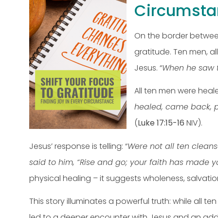
Circumsta
On the border between
gratitude. Ten men, a
Jesus. “
When he saw th
All ten men were heal
healed, came back, p
(
Luke 17:15-16
NIV).
Jesus’ response is telling: “
Were not all ten clean
said to him, “Rise and go; your faith has made y
physical healing – it suggests wholeness, salvati
This story illuminates a powerful truth: while all 
led to a deeper encounter with Jesus and an addit