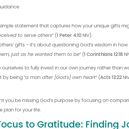
 guidance
a simple statement that captures how your unique gifts m
eceived to serve others
” (
1 Peter 4:10
NIV).
hers’ gifts – it’s about questioning God’s wisdom in how 
them, just as he wanted them to be
” (
1 Corinthians 12:18
NI
e ourselves to fully invest in our own journey rather than 
ut by being “
a man after [God’s] own heart
” (
Acts 13:22
NIV
ight you be missing God’s purpose by focusing on compari
plan for your life.
Focus to Gratitude: Finding J