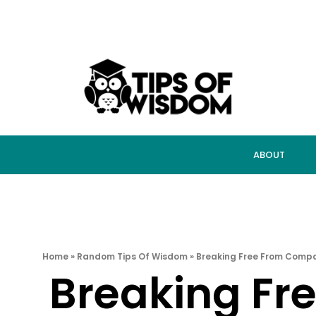
ABOUT
Home
»
Random Tips Of Wisdom
»
Breaking Free From Compar
Breaking Fr