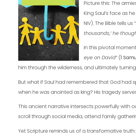
Picture this: The armie
King Saul’s face as he
NIV). The Bible tells us “
thousands,’ he thoug
In this pivotal momen
eye on David
” (
1 Samu
him through the wilderness, and ultimately turnin
But what if Saul had remembered that God had spe
when he was anointed as king? His tragedy serves 
This ancient narrative intersects powerfully with o
scroll through social media, attend family gather
Yet Scripture reminds us of a transformative truth: 