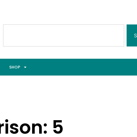
S
SHOP
ison: 5