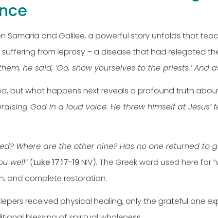
nce
 Samaria and Galilee, a powerful story unfolds that tea
ll suffering from leprosy – a disease that had relegated 
em, he said, ‘Go, show yourselves to the priests.’ And 
ed, but what happens next reveals a profound truth about 
raising God in a loud voice. He threw himself at Jesu
sed? Where are the other nine? Has no one returned to gi
ou well
” (
Luke 17:17-19
NIV). The Greek word used here for “
on, and complete restoration.
ten lepers received physical healing, only the grateful one
ional blessing of spiritual wholeness.