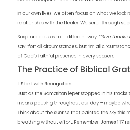
In our own lives, we often focus on what we lack 
relationship with the Healer. We scroll through so
Scripture calls us to a different way: “
Give thanks i
say “for” all circumstances, but “in” all circumsta
of God’s faithful presence in every season.
The Practice of Biblical Grat
1. Start with Recognition
Just as the Samaritan leper stopped in his tracks 
means pausing throughout our day – maybe when we 
Think about the sunrise that painted the sky this
breathing without effort. Remember,
James 1:17
re