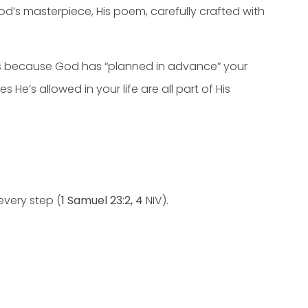
d’s masterpiece, His poem, carefully crafted with
lse’s because God has “planned in advance” your
e’s allowed in your life are all part of His
every step (
1 Samuel 23:2, 4
NIV).