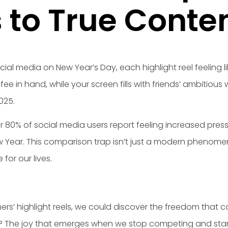
s to True Cont
ial media on New Year’s Day, each highlight reel feeling 
fee in hand, while your screen fills with friends’ ambitiou
025.
er 80% of social media users report feeling increased pre
 Year. This comparison trap isn’t just a modern phenomenon
for our lives.
thers’ highlight reels, we could discover the freedom that
? The joy that emerges when we stop competing and star