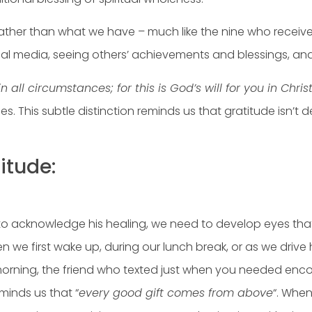
rather than what we have – much like the nine who receive
cial media, seeing others’ achievements and blessings, an
n all circumstances; for this is God’s will for you in Chris
nces. This subtle distinction reminds us that gratitude isn’
itude:
to acknowledge his healing, we need to develop eyes that 
first wake up, during our lunch break, or as we drive hom
 morning, the friend who texted just when you needed enc
minds us that “
every good gift comes from above
“. When