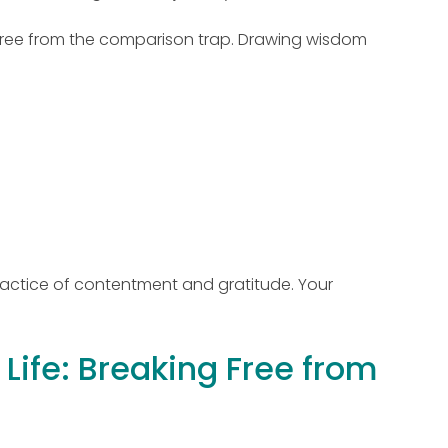
k free from the comparison trap. Drawing wisdom
practice of contentment and gratitude. Your
Life: Breaking Free from