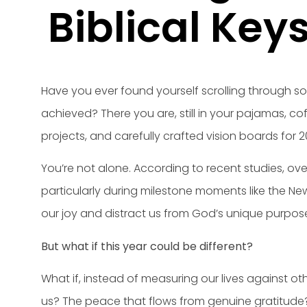
Biblical Key
Have you ever found yourself scrolling through soc
achieved? There you are, still in your pajamas, cof
projects, and carefully crafted vision boards for 2
You’re not alone. According to recent studies, ov
particularly during milestone moments like the New
our joy and distract us from God’s unique purpose 
But what if this year could be different?
What if, instead of measuring our lives against o
us? The peace that flows from genuine gratitude