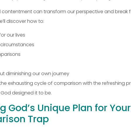
, and contentment can transform our perspective and brea
’ll discover how to:
r our lives
s circumstances
omparisons
ut diminishing our own journey
e the exhausting cycle of comparison with the refreshing 
 God designed it to be.
g God’s Unique Plan for Your 
rison Trap