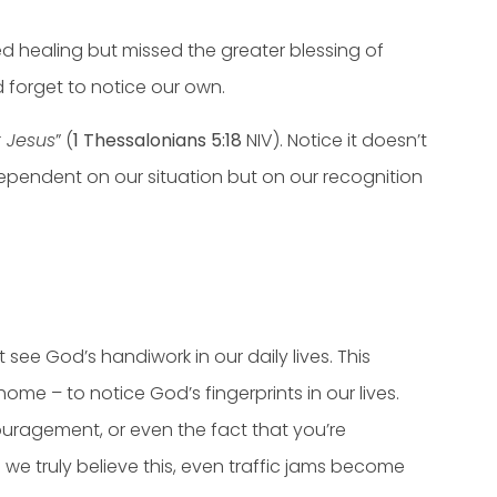
d healing but missed the greater blessing of
d forget to notice our own.
t Jesus
” (
1 Thessalonians 5:18
NIV). Notice it doesn’t
t dependent on our situation but on our recognition
see God’s handiwork in our daily lives. This
e – to notice God’s fingerprints in our lives.
ouragement, or even the fact that you’re
 we truly believe this, even traffic jams become