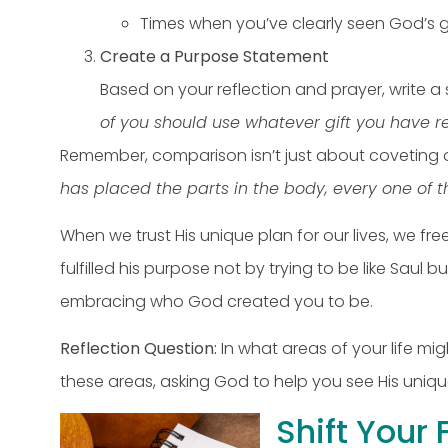
Times when you’ve clearly seen God’s
Create a Purpose Statement
Based on your reflection and prayer, write 
of you should use whatever gift you have r
Remember, comparison isn’t just about coveting ot
has placed the parts in the body, every one of 
When we trust His unique plan for our lives, we fre
fulfilled his purpose not by trying to be like Saul b
embracing who God created you to be.
Reflection Question:
In what areas of your life m
these areas, asking God to help you see His unique 
Shift Your 