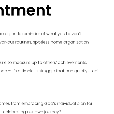
entment
like a gentle reminder of what you haven’t
s workout routines, spotless home organization
ssure to measure up to others’ achievements,
 – it’s a timeless struggle that can quietly steal
 comes from embracing God’s individual plan for
t celebrating our own journey?