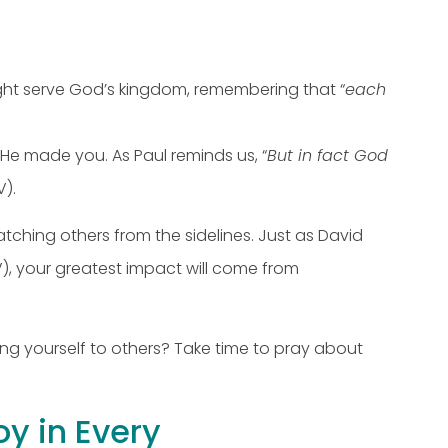
ight serve God’s kingdom, remembering that “
each
He made you. As Paul reminds us, “
But in fact God
V).
watching others from the sidelines. Just as David
), your greatest impact will come from
ng yourself to others? Take time to pray about
oy in Every