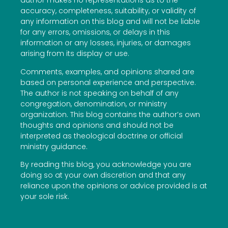
author makes no representations as to the
accuracy, completeness, suitability, or validity of
any information on this blog and will not be liable
for any errors, omissions, or delays in this
information or any losses, injuries, or damages
arising from its display or use.
Comments, examples, and opinions shared are
based on personal experience and perspective.
The author is not speaking on behalf of any
congregation, denomination, or ministry
organization. This blog contains the author’s own
thoughts and opinions and should not be
interpreted as theological doctrine or official
ministry guidance.
By reading this blog, you acknowledge you are
doing so at your own discretion and that any
reliance upon the opinions or advice provided is at
your sole risk.