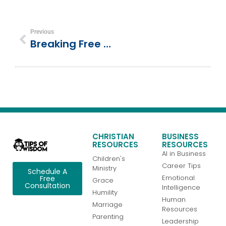
Previous
Breaking Free From Comparison: 5 Biblical Keys To True Contentment
CHRISTIAN
BUSINESS
RESOURCES
RESOURCES
AI in Business
Children's
Career Tips
Ministry
Schedule A
Emotional
Free
Grace
Consultation
Intelligence
Humility
Human
Marriage
Resources
Parenting
Leadership