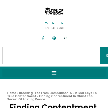
Contact Us
870-648-9269
S
Home
»
Breaking Free From Comparison: 5 Biblical Keys To
True Contentment
»
Finding Contentment In Christ The
Secret Of Lasting Peace
Finding Contentment