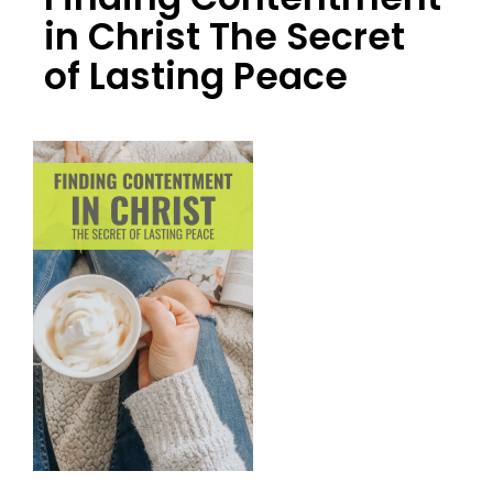
in Christ The Secret
of Lasting Peace