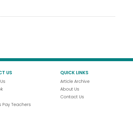
CT US
QUICK LINKS
 Us
Article Archive
ok
About Us
Contact Us
s Pay Teachers