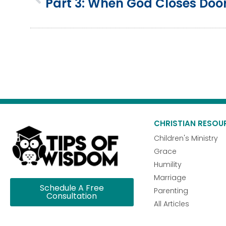
Part 3: When God Closes Doo
CHRISTIAN RESOU
Children's Ministry
Grace
Humility
Marriage
Schedule A Free
Parenting
Consultation
All Articles