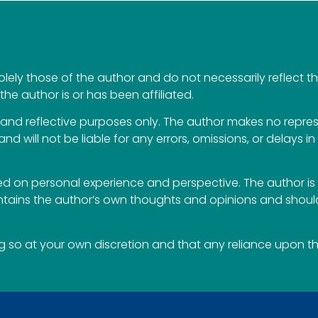
ely those of the author and do not necessarily reflect the 
the author is or has been affiliated.
al and reflective purposes only. The author makes no repr
 and will not be liable for any errors, omissions, or delays i
 on personal experience and perspective. The author is 
ontains the author’s own thoughts and opinions and should
so at your own discretion and that any reliance upon the 