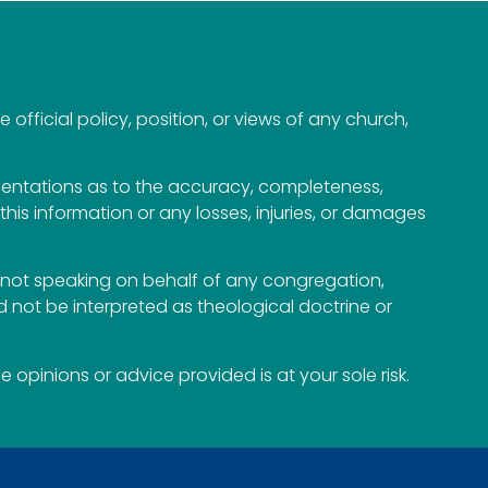
official policy, position, or views of any church,
esentations as to the accuracy, completeness,
n this information or any losses, injuries, or damages
not speaking on behalf of any congregation,
 not be interpreted as theological doctrine or
opinions or advice provided is at your sole risk.