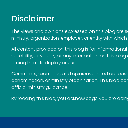
Disclaimer
The views and opinions expressed on this blog are sol
ministry, organization, employer, or entity with which 
All content provided on this blog is for information
suitability, or validity of any information on this blog
arising from its display or use.
Comments, examples, and opinions shared are based
denomination, or ministry organization. This blog c
official ministry guidance.
By reading this blog, you acknowledge you are doing 