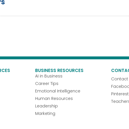
rs
RCES
BUSINESS RESOURCES
CONTA
AI in Business
Contact
Career Tips
Facebo
Emotional Intelligence
Pinterest
Human Resources
Teacher
Leadership
Marketing