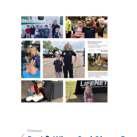
Previous