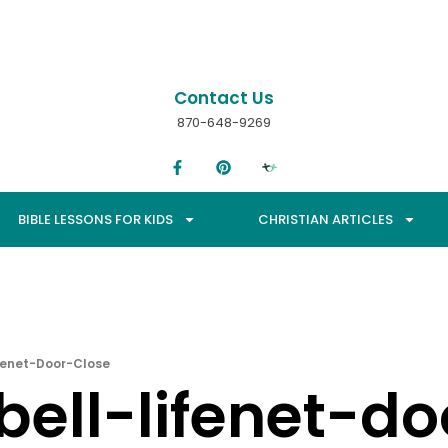
Contact Us
870-648-9269
BIBLE LESSONS FOR KIDS
CHRISTIAN ARTICLES
ifenet-Door-Close
bell-lifenet-d