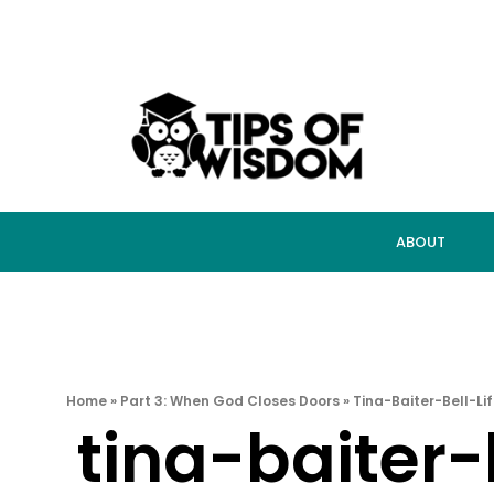
ABOUT
Home
»
Part 3: When God Closes Doors
»
Tina-Baiter-Bell-L
tina-baiter-