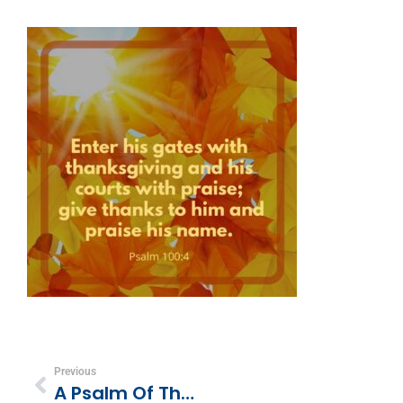
Previous
A Psalm Of Thanksgiving