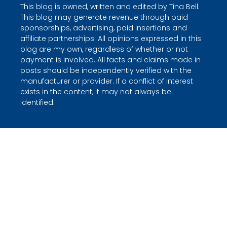
This blog is owned, written and edited by Tina Bell.
This blog may generate revenue through paid
sponsorships, advertising, paid insertions and
affiliate partnerships. All opinions expressed in this
blog are my own, regardless of whether or not
payment is involved. All facts and claims made in
posts should be independently verified with the
manufacturer or provider. If a conflict of interest
exists in the content, it may not always be
identified.