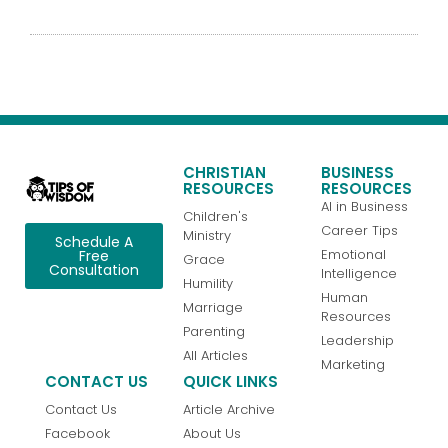
CHRISTIAN
BUSINESS
RESOURCES
RESOURCES
AI in Business
Children's
Career Tips
Ministry
Schedule A
Emotional
Free
Grace
Consultation
Intelligence
Humility
Human
Marriage
Resources
Parenting
Leadership
All Articles
Marketing
CONTACT US
QUICK LINKS
Contact Us
Article Archive
Facebook
About Us