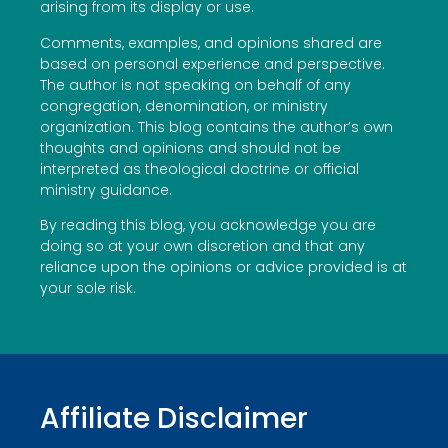
arising from its display or use.
Comments, examples, and opinions shared are
based on personal experience and perspective.
The author is not speaking on behalf of any
congregation, denomination, or ministry
organization. This blog contains the author’s own
thoughts and opinions and should not be
interpreted as theological doctrine or official
ministry guidance.
By reading this blog, you acknowledge you are
doing so at your own discretion and that any
reliance upon the opinions or advice provided is at
your sole risk.
Affiliate Disclaimer