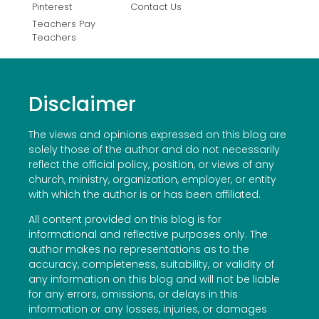
Pinterest
Contact Us
Teachers Pay
Teachers
Disclaimer
The views and opinions expressed on this blog are
solely those of the author and do not necessarily
reflect the official policy, position, or views of any
church, ministry, organization, employer, or entity
with which the author is or has been affiliated.
All content provided on this blog is for
informational and reflective purposes only. The
author makes no representations as to the
accuracy, completeness, suitability, or validity of
any information on this blog and will not be liable
for any errors, omissions, or delays in this
information or any losses, injuries, or damages