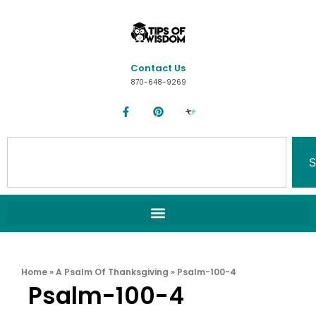
Contact Us
870-648-9269
S
Home
»
A Psalm Of Thanksgiving
»
Psalm-100-4
Psalm-100-4