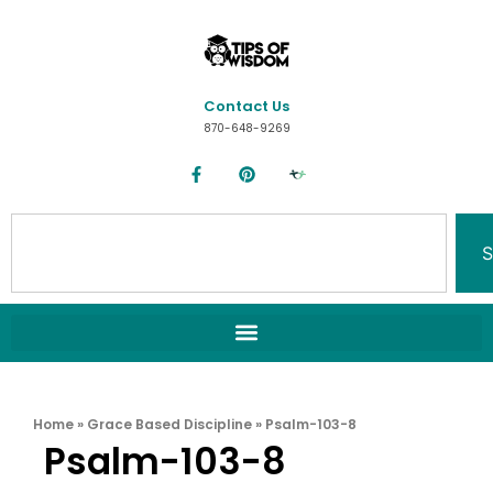
Contact Us
870-648-9269
S
Home
»
Grace Based Discipline
»
Psalm-103-8
Psalm-103-8