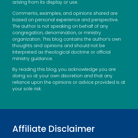
arising from its display or use.
Comments, examples, and opinions shared are
based on personal experience and perspective.
The author is not speaking on behalf of any
congregation, denomination, or ministry
organization. This blog contains the author’s own
thoughts and opinions and should not be
interpreted as theological doctrine or official
ministry guidance.
By reading this blog, you acknowledge you are
doing so at your own discretion and that any
reliance upon the opinions or advice provided is at
your sole risk.
Affiliate Disclaimer