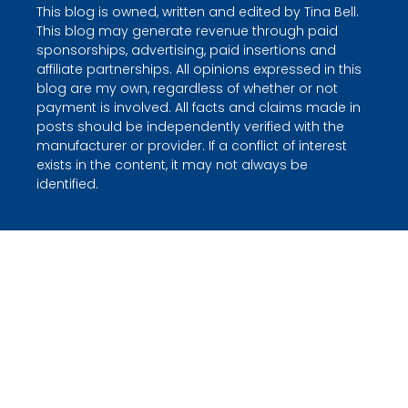
This blog is owned, written and edited by Tina Bell.
This blog may generate revenue through paid
sponsorships, advertising, paid insertions and
affiliate partnerships. All opinions expressed in this
blog are my own, regardless of whether or not
payment is involved. All facts and claims made in
posts should be independently verified with the
manufacturer or provider. If a conflict of interest
exists in the content, it may not always be
identified.