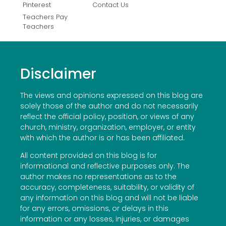
Pinterest
Contact Us
Teachers Pay
Teachers
Disclaimer
The views and opinions expressed on this blog are
solely those of the author and do not necessarily
reflect the official policy, position, or views of any
church, ministry, organization, employer, or entity
with which the author is or has been affiliated.
All content provided on this blog is for
informational and reflective purposes only. The
author makes no representations as to the
accuracy, completeness, suitability, or validity of
any information on this blog and will not be liable
for any errors, omissions, or delays in this
information or any losses, injuries, or damages