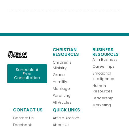
CHRISTIAN
BUSINESS
RESOURCES
RESOURCES
AI in Business
Children's
Career Tips
Ministry
Schedule A
Emotional
Free
Grace
Consultation
Intelligence
Humility
Human
Marriage
Resources
Parenting
Leadership
All Articles
Marketing
CONTACT US
QUICK LINKS
Contact Us
Article Archive
Facebook
About Us