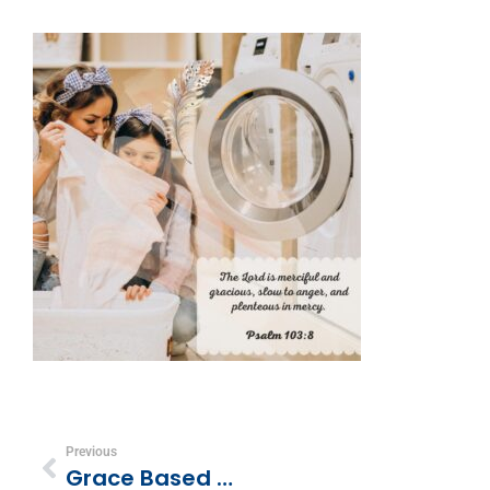
Previous
Grace Based Discipline