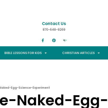
Contact Us
870-648-9269
BIBLE LESSONS FOR KIDS
CHRISTIAN ARTICLES
-Naked-Egg-Science-Experiment
he-Naked-Egg-