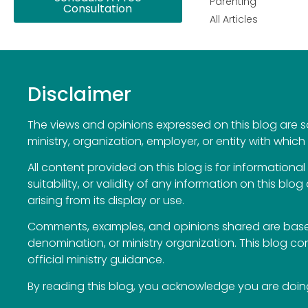
Parenting
Consultation
All Articles
Disclaimer
The views and opinions expressed on this blog are sol
ministry, organization, employer, or entity with which 
All content provided on this blog is for information
suitability, or validity of any information on this blog
arising from its display or use.
Comments, examples, and opinions shared are based
denomination, or ministry organization. This blog c
official ministry guidance.
By reading this blog, you acknowledge you are doing 