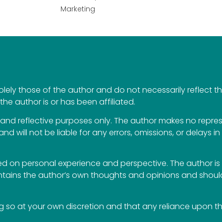
Marketing
ely those of the author and do not necessarily reflect the 
the author is or has been affiliated.
al and reflective purposes only. The author makes no repr
 and will not be liable for any errors, omissions, or delays i
 on personal experience and perspective. The author is 
ontains the author’s own thoughts and opinions and should
so at your own discretion and that any reliance upon the 