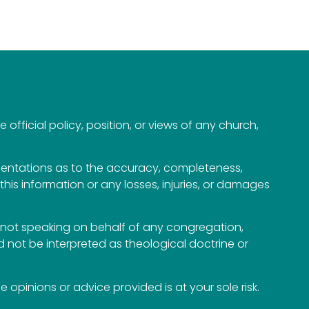
official policy, position, or views of any church,
esentations as to the accuracy, completeness,
n this information or any losses, injuries, or damages
not speaking on behalf of any congregation,
 not be interpreted as theological doctrine or
opinions or advice provided is at your sole risk.