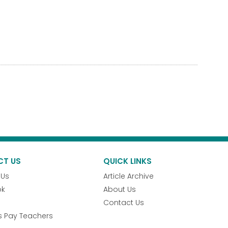
CT US
QUICK LINKS
 Us
Article Archive
ok
About Us
Contact Us
s Pay Teachers