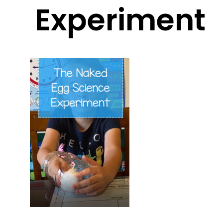
Experiment