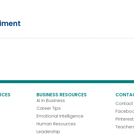
riment
RCES
BUSINESS RESOURCES
CONTA
AI in Business
Contact
Career Tips
Facebo
Emotional Intelligence
Pinterest
Human Resources
Teacher
Leadership