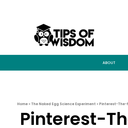
ABOUT
Home
»
The Naked Egg Science Experiment
»
Pinterest-The
Pinterest-T