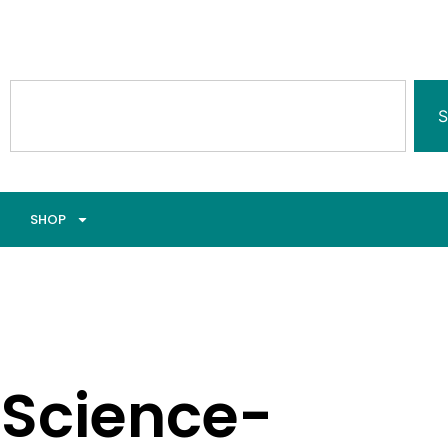
S
SHOP
Science-