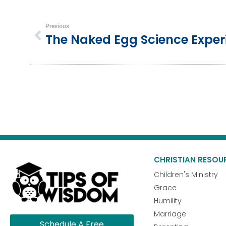
Previous
The Naked Egg Science Expe
CHRISTIAN RESOU
Children's Ministry
Grace
Humility
Marriage
Schedule A Free