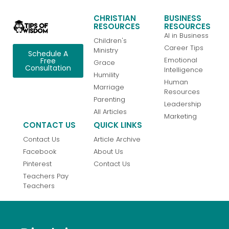
CHRISTIAN
BUSINESS
RESOURCES
RESOURCES
AI in Business
Children's
Career Tips
Ministry
Schedule A
Emotional
Free
Grace
Consultation
Intelligence
Humility
Human
Marriage
Resources
Parenting
Leadership
All Articles
Marketing
CONTACT US
QUICK LINKS
Contact Us
Article Archive
Facebook
About Us
Pinterest
Contact Us
Teachers Pay
Teachers