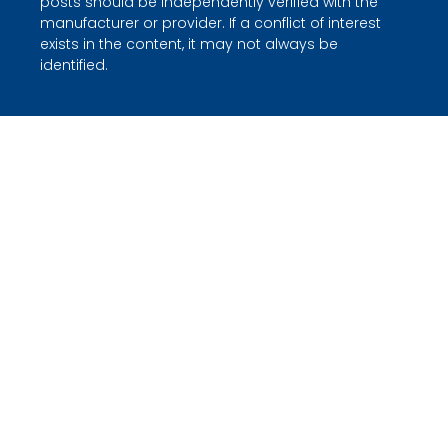
posts should be independently verified with the
manufacturer or provider. If a conflict of interest
exists in the content, it may not always be
identified.