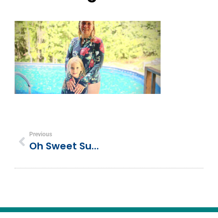
Previous
Oh Sweet Summertime! Matching Mother-Daughter Swimsuits