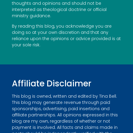
thoughts and opinions and should not be
interpreted as theological doctrine or official
ministry guidance.
By reading this blog, you acknowledge you are
doing so at your own discretion and that any
reliance upon the opinions or advice provided is at
your sole risk.
Affiliate Disclaimer
This blog is owned, written and edited by Tina Bell.
This blog may generate revenue through paid
sponsorships, advertising, paid insertions and
affiliate partnerships. All opinions expressed in this
blog are my own, regardless of whether or not
payment is involved. All facts and claims made in