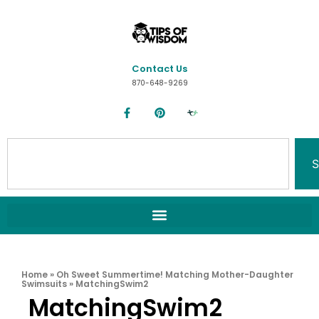
Contact Us
870-648-9269
S
Home
»
Oh Sweet Summertime! Matching Mother-Daughter
Swimsuits
»
MatchingSwim2
MatchingSwim2