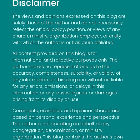
Disclaimer
The views and opinions expressed on this blog are
solely those of the author and do not necessarily
reflect the official policy, position, or views of any
church, ministry, organization, employer, or entity
with which the author is or has been affiliated.
All content provided on this blog is for
informational and reflective purposes only. The
author makes no representations as to the
accuracy, completeness, suitability, or validity of
any information on this blog and will not be liable
for any errors, omissions, or delays in this
information or any losses, injuries, or damages
arising from its display or use.
Comments, examples, and opinions shared are
based on personal experience and perspective.
The author is not speaking on behalf of any
congregation, denomination, or ministry
organization. This blog contains the author’s own