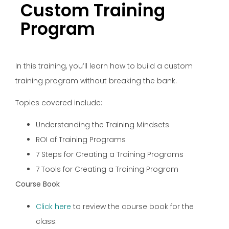
Custom Training
Program
In this training, you’ll learn how to build a custom
training program without breaking the bank.
Topics covered include:
Understanding the Training Mindsets
ROI of Training Programs
7 Steps for Creating a Training Programs
7 Tools for Creating a Training Program
Course Book
Click here
to review the course book for the
class.