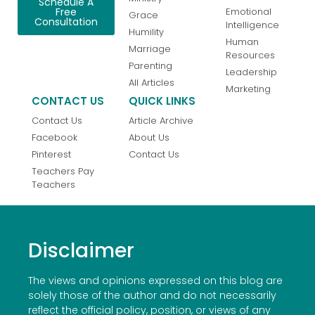
Schedule A
Emotional
Free
Grace
Consultation
Intelligence
Humility
Human
Marriage
Resources
Parenting
Leadership
All Articles
Marketing
CONTACT US
QUICK LINKS
Contact Us
Article Archive
Facebook
About Us
Pinterest
Contact Us
Teachers Pay
Teachers
Disclaimer
The views and opinions expressed on this blog are
solely those of the author and do not necessarily
reflect the official policy, position, or views of any