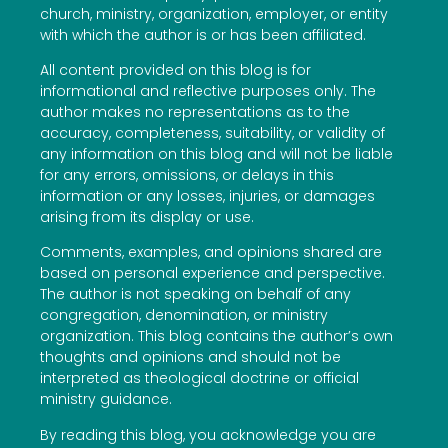
church, ministry, organization, employer, or entity
with which the author is or has been affiliated.
All content provided on this blog is for
informational and reflective purposes only. The
author makes no representations as to the
accuracy, completeness, suitability, or validity of
any information on this blog and will not be liable
for any errors, omissions, or delays in this
information or any losses, injuries, or damages
arising from its display or use.
Comments, examples, and opinions shared are
based on personal experience and perspective.
The author is not speaking on behalf of any
congregation, denomination, or ministry
organization. This blog contains the author’s own
thoughts and opinions and should not be
interpreted as theological doctrine or official
ministry guidance.
By reading this blog, you acknowledge you are