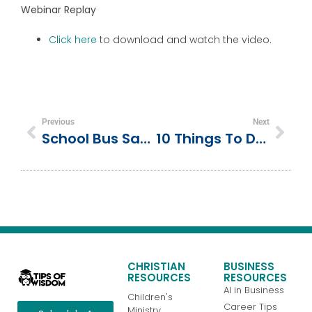
Webinar Replay
Click here
to download and watch the video.
Previous
Next
School Bus Safety Training
10 Things To Do At Shady Lake In The Ouachita Mountains
CHRISTIAN
BUSINESS
RESOURCES
RESOURCES
AI in Business
Children's
Career Tips
Ministry