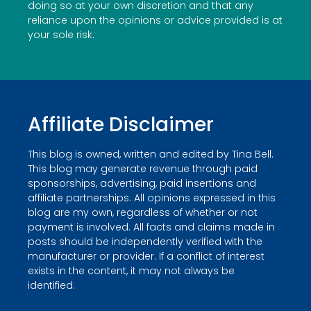
doing so at your own discretion and that any
reliance upon the opinions or advice provided is at
your sole risk.
Affiliate Disclaimer
This blog is owned, written and edited by Tina Bell.
This blog may generate revenue through paid
sponsorships, advertising, paid insertions and
affiliate partnerships. All opinions expressed in this
blog are my own, regardless of whether or not
payment is involved. All facts and claims made in
posts should be independently verified with the
manufacturer or provider. If a conflict of interest
exists in the content, it may not always be
identified.