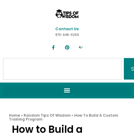
Contact Us
870-648-9269
S
Home
»
Random Tips Of Wisdom
»
How To Build A Custom
Training Program
How to Build a