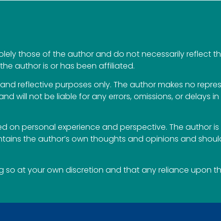
ely those of the author and do not necessarily reflect the 
the author is or has been affiliated.
al and reflective purposes only. The author makes no repr
 and will not be liable for any errors, omissions, or delays i
 on personal experience and perspective. The author is 
ontains the author’s own thoughts and opinions and should
so at your own discretion and that any reliance upon the 