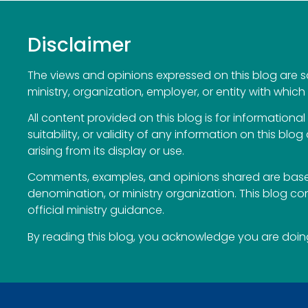
Disclaimer
The views and opinions expressed on this blog are sol
ministry, organization, employer, or entity with which 
All content provided on this blog is for information
suitability, or validity of any information on this blog
arising from its display or use.
Comments, examples, and opinions shared are based
denomination, or ministry organization. This blog c
official ministry guidance.
By reading this blog, you acknowledge you are doing 