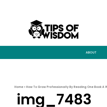
ABOUT
Home
»
How To Grow Professionally By Reading One Book A 
img_7483