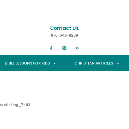
Contact Us
870-648-9269
BIBLE LESSONS FOR KIDS
CHRISTIAN ARTICLES
Week
»
Img_7483