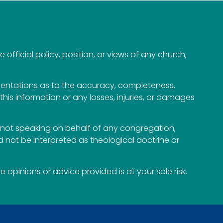
official policy, position, or views of any church,
esentations as to the accuracy, completeness,
n this information or any losses, injuries, or damages
not speaking on behalf of any congregation,
 not be interpreted as theological doctrine or
opinions or advice provided is at your sole risk.