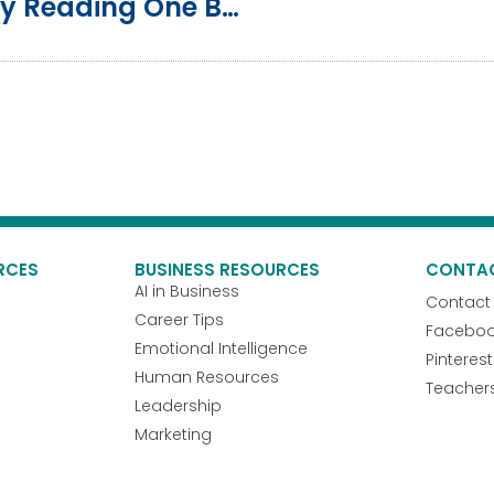
How To Grow Professionally By Reading One Book A Week
RCES
BUSINESS RESOURCES
CONTA
AI in Business
Contact
Career Tips
Facebo
Emotional Intelligence
Pinterest
Human Resources
Teacher
Leadership
Marketing