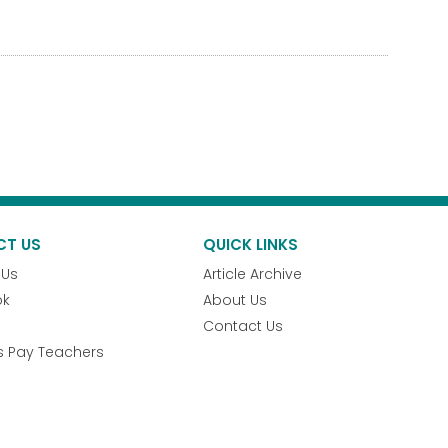
CT US
QUICK LINKS
 Us
Article Archive
ok
About Us
Contact Us
s Pay Teachers