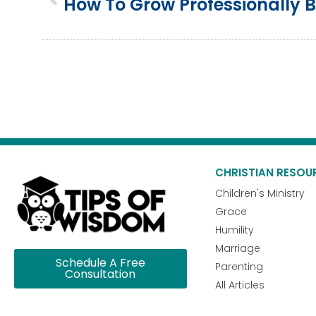
CHRISTIAN RESOU
Children's Ministry
Grace
Humility
Marriage
Schedule A Free
Parenting
Consultation
All Articles