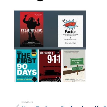
Previous