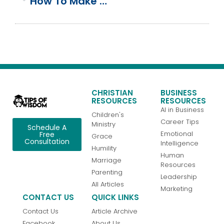
How To Make A Quick & Easy Keto Egg & Cheese Quiche
CHRISTIAN
BUSINESS
RESOURCES
RESOURCES
AI in Business
Children's
Career Tips
Ministry
Schedule A
Emotional
Free
Grace
Consultation
Intelligence
Humility
Human
Marriage
Resources
Parenting
Leadership
All Articles
Marketing
CONTACT US
QUICK LINKS
Contact Us
Article Archive
Facebook
About Us