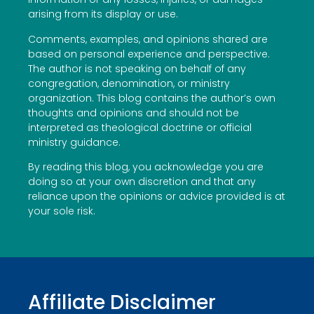
arising from its display or use.
Comments, examples, and opinions shared are
based on personal experience and perspective.
The author is not speaking on behalf of any
congregation, denomination, or ministry
organization. This blog contains the author’s own
thoughts and opinions and should not be
interpreted as theological doctrine or official
ministry guidance.
By reading this blog, you acknowledge you are
doing so at your own discretion and that any
reliance upon the opinions or advice provided is at
your sole risk.
Affiliate Disclaimer