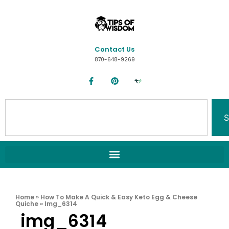
Contact Us
870-648-9269
S
Home
»
How To Make A Quick & Easy Keto Egg & Cheese
Quiche
»
Img_6314
img_6314