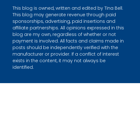
This blog is owned, written and edited by Tina Bell.
This blog may generate revenue through paid
sponsorships, advertising, paid insertions and
affiliate partnerships. All opinions expressed in this
blog are my own, regardless of whether or not
payment is involved. All facts and claims made in
posts should be independently verified with the
manufacturer or provider. If a conflict of interest
exists in the content, it may not always be
identified.