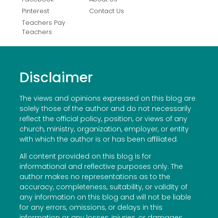
Pinterest
Contact Us
Teachers Pay
Teachers
Disclaimer
The views and opinions expressed on this blog are
solely those of the author and do not necessarily
reflect the official policy, position, or views of any
church, ministry, organization, employer, or entity
with which the author is or has been affiliated.
All content provided on this blog is for
informational and reflective purposes only. The
author makes no representations as to the
accuracy, completeness, suitability, or validity of
any information on this blog and will not be liable
for any errors, omissions, or delays in this
information or any losses, injuries, or damages