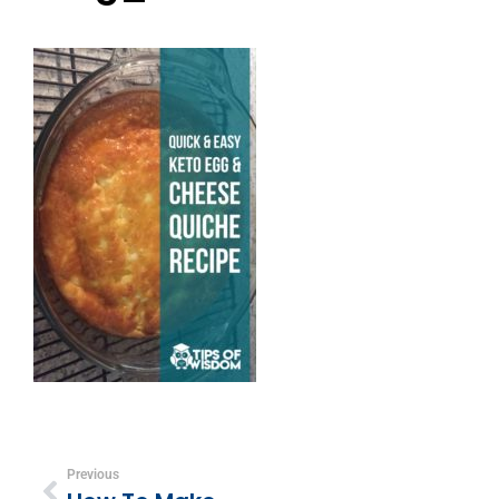
Previous