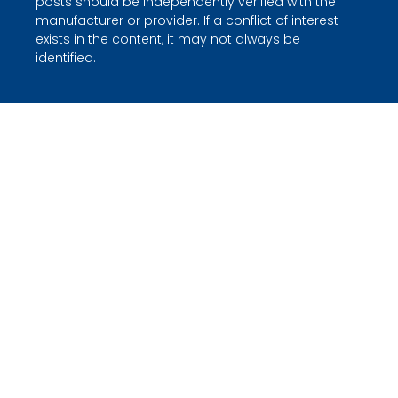
posts should be independently verified with the
manufacturer or provider. If a conflict of interest
exists in the content, it may not always be
identified.