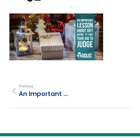
Previous
An Important Lesson About Gift Giving – It’s Not Your Job To Judge