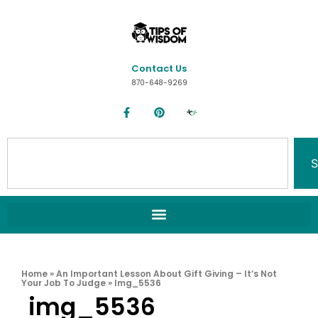
Contact Us
870-648-9269
S
Home
»
An Important Lesson About Gift Giving – It’s Not
Your Job To Judge
»
Img_5536
img_5536