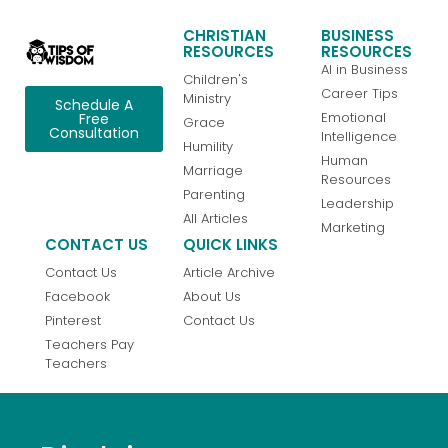
CHRISTIAN
BUSINESS
RESOURCES
RESOURCES
AI in Business
Children's
Career Tips
Ministry
Schedule A
Emotional
Free
Grace
Consultation
Intelligence
Humility
Human
Marriage
Resources
Parenting
Leadership
All Articles
Marketing
CONTACT US
QUICK LINKS
Contact Us
Article Archive
Facebook
About Us
Pinterest
Contact Us
Teachers Pay
Teachers