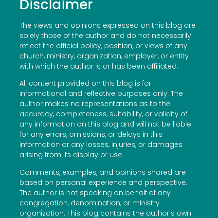
Disclaimer
The views and opinions expressed on this blog are
solely those of the author and do not necessarily
reflect the official policy, position, or views of any
church, ministry, organization, employer, or entity
with which the author is or has been affiliated.
All content provided on this blog is for
informational and reflective purposes only. The
author makes no representations as to the
accuracy, completeness, suitability, or validity of
any information on this blog and will not be liable
for any errors, omissions, or delays in this
information or any losses, injuries, or damages
arising from its display or use.
Comments, examples, and opinions shared are
based on personal experience and perspective.
The author is not speaking on behalf of any
congregation, denomination, or ministry
organization. This blog contains the author’s own