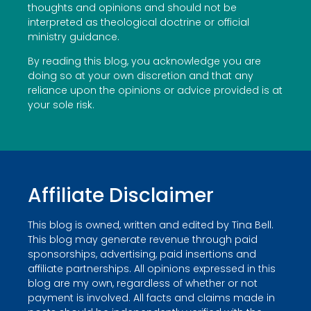
thoughts and opinions and should not be
interpreted as theological doctrine or official
ministry guidance.
By reading this blog, you acknowledge you are
doing so at your own discretion and that any
reliance upon the opinions or advice provided is at
your sole risk.
Affiliate Disclaimer
This blog is owned, written and edited by Tina Bell.
This blog may generate revenue through paid
sponsorships, advertising, paid insertions and
affiliate partnerships. All opinions expressed in this
blog are my own, regardless of whether or not
payment is involved. All facts and claims made in