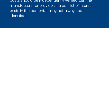
posts should be independently verified with the
manufacturer or provider. If a conflict of interest
exists in the content, it may not always be
identified.