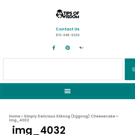
Contact Us
870-648-9269
S
Home
»
Simply Delicious Silknog (Eggnog) Cheesecake
»
Img_4032
img_4032