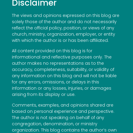
Disclaimer
The views and opinions expressed on this blog are
solely those of the author and do not necessarily
reflect the official policy, position, or views of any
church, ministry, organization, employer, or entity
with which the author is or has been affiliated.
All content provided on this blog is for
informational and reflective purposes only. The
author makes no representations as to the
accuracy, completeness, suitability, or validity of
any information on this blog and will not be liable
for any errors, omissions, or delays in this
information or any losses, injuries, or damages
arising from its display or use.
Comments, examples, and opinions shared are
based on personal experience and perspective.
The author is not speaking on behalf of any
congregation, denomination, or ministry
organization. This blog contains the author’s own