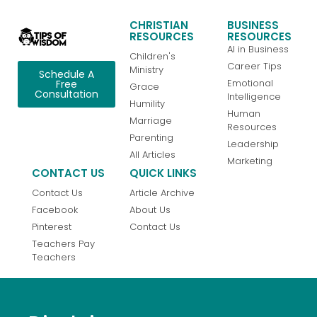
CHRISTIAN
BUSINESS
RESOURCES
RESOURCES
AI in Business
Children's
Career Tips
Ministry
Schedule A
Emotional
Free
Grace
Consultation
Intelligence
Humility
Human
Marriage
Resources
Parenting
Leadership
All Articles
Marketing
CONTACT US
QUICK LINKS
Contact Us
Article Archive
Facebook
About Us
Pinterest
Contact Us
Teachers Pay
Teachers