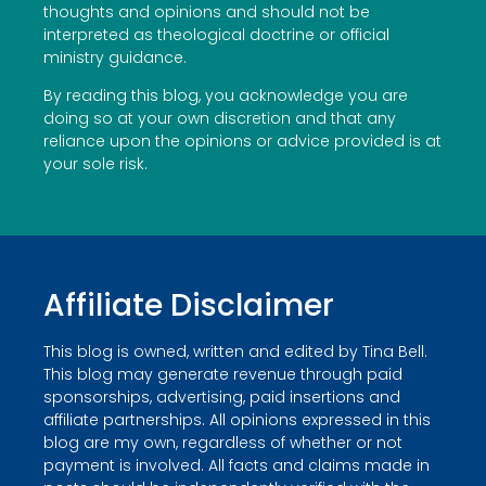
thoughts and opinions and should not be
interpreted as theological doctrine or official
ministry guidance.
By reading this blog, you acknowledge you are
doing so at your own discretion and that any
reliance upon the opinions or advice provided is at
your sole risk.
Affiliate Disclaimer
This blog is owned, written and edited by Tina Bell.
This blog may generate revenue through paid
sponsorships, advertising, paid insertions and
affiliate partnerships. All opinions expressed in this
blog are my own, regardless of whether or not
payment is involved. All facts and claims made in