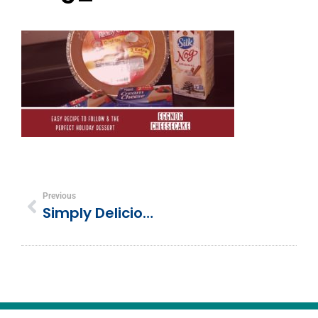
Previous
Simply Delicious Silknog (Eggnog) Cheesecake