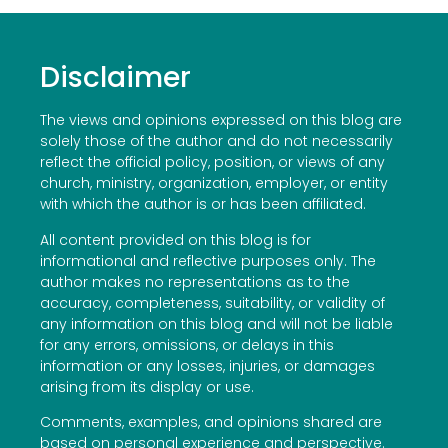
Disclaimer
The views and opinions expressed on this blog are
solely those of the author and do not necessarily
reflect the official policy, position, or views of any
church, ministry, organization, employer, or entity
with which the author is or has been affiliated.
All content provided on this blog is for
informational and reflective purposes only. The
author makes no representations as to the
accuracy, completeness, suitability, or validity of
any information on this blog and will not be liable
for any errors, omissions, or delays in this
information or any losses, injuries, or damages
arising from its display or use.
Comments, examples, and opinions shared are
based on personal experience and perspective.