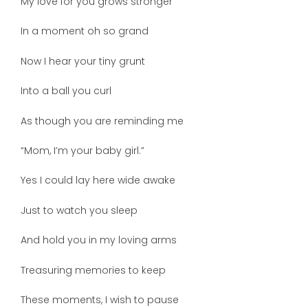
My love for you grows stronger
In a moment oh so grand
Now I hear your tiny grunt
Into a ball you curl
As though you are reminding me
“Mom, I’m your baby girl.”
Yes I could lay here wide awake
Just to watch you sleep
And hold you in my loving arms
Treasuring memories to keep
These moments, I wish to pause