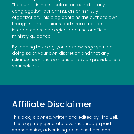
The author is not speaking on behalf of any
congregation, denomination, or ministry
organization. This blog contains the author’s own
thoughts and opinions and should not be
interpreted as theological doctrine or official
ministry guidance.
By reading this blog, you acknowledge you are
doing so at your own discretion and that any
reliance upon the opinions or advice provided is at
your sole risk.
Affiliate Disclaimer
This blog is owned, written and edited by Tina Bell.
This blog may generate revenue through paid
sponsorships, advertising, paid insertions and