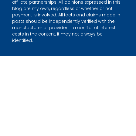
affiliate partnerships. All opinions expressed in this
blog are my own, regardless of whether or not
payment is involved. All facts and claims made in
posts should be independently verified with the
manufacturer or provider. If a conflict of interest
exists in the content, it may not always be
identified.