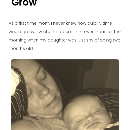
Grow
As a first time mom, I never knew how quickly time
would go by. I wrote this poem in the wee hours of the
morning when my daughter was just shy of being two
months old.