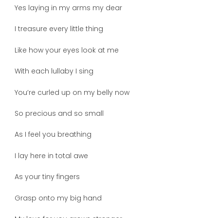
Yes laying in my arms my dear
I treasure every little thing
Like how your eyes look at me
With each lullaby I sing
You’re curled up on my belly now
So precious and so small
As I feel you breathing
I lay here in total awe
As your tiny fingers
Grasp onto my big hand