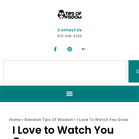
Contact Us
870-648-9269
S
Home
»
Random Tips Of Wisdom
»
I Love To Watch You Grow
I Love to Watch You