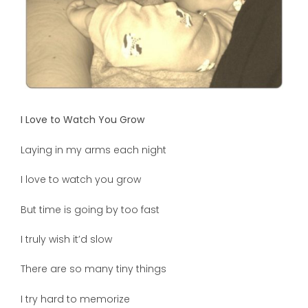
I Love to Watch You Grow
Laying in my arms each night
I love to watch you grow
But time is going by too fast
I truly wish it’d slow
There are so many tiny things
I try hard to memorize