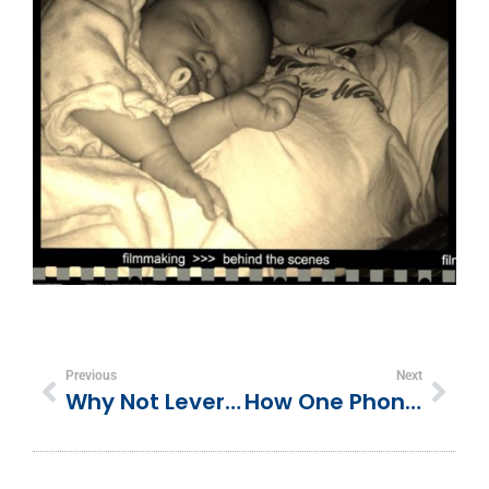
Previous
Next
Why Not Leveraging Lifecycle Marketing Can Hurt Your Business
How One Phone Call Can Kill Your Business