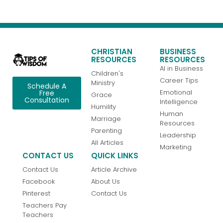
CHRISTIAN
BUSINESS
RESOURCES
RESOURCES
AI in Business
Children's
Career Tips
Ministry
Schedule A
Emotional
Free
Grace
Consultation
Intelligence
Humility
Human
Marriage
Resources
Parenting
Leadership
All Articles
Marketing
CONTACT US
QUICK LINKS
Contact Us
Article Archive
Facebook
About Us
Pinterest
Contact Us
Teachers Pay
Teachers