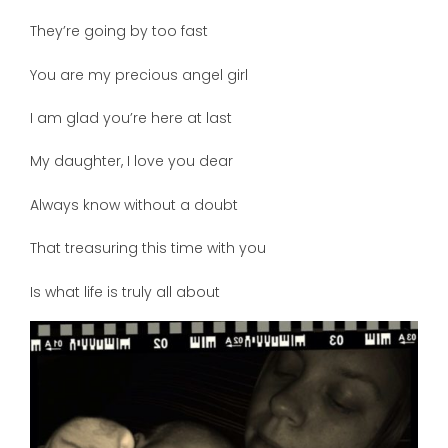
They’re going by too fast
You are my precious angel girl
I am glad you’re here at last
My daughter, I love you dear
Always know without a doubt
That treasuring this time with you
Is what life is truly all about