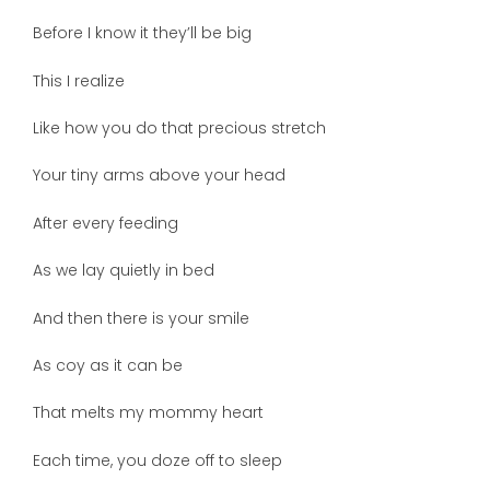
Before I know it they’ll be big
This I realize
Like how you do that precious stretch
Your tiny arms above your head
After every feeding
As we lay quietly in bed
And then there is your smile
As coy as it can be
That melts my mommy heart
Each time, you doze off to sleep