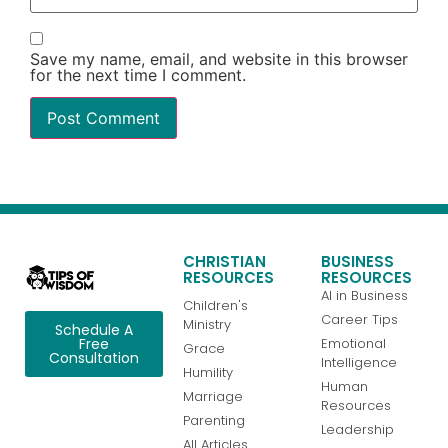
Save my name, email, and website in this browser
for the next time I comment.
CHRISTIAN
BUSINESS
RESOURCES
RESOURCES
AI in Business
Children's
Career Tips
Ministry
Schedule A
Emotional
Free
Grace
Consultation
Intelligence
Humility
Human
Marriage
Resources
Parenting
Leadership
All Articles