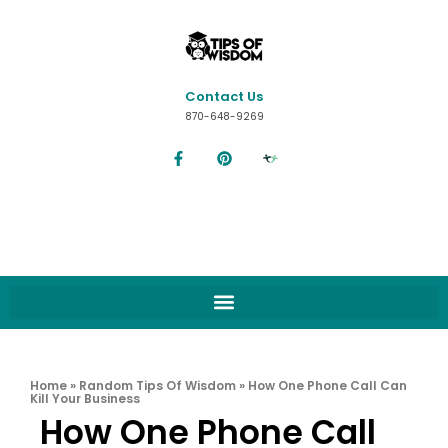
Contact Us
870-648-9269
Home
»
Random Tips Of Wisdom
»
How One Phone Call Can
Kill Your Business
How One Phone Call