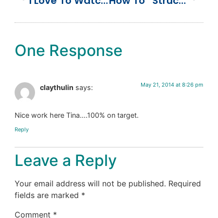
I Love To Watch You Grow
How To “Structure” Your Marketing Department
One Response
May 21, 2014 at 8:26 pm
claythulin
says:
Nice work here Tina….100% on target.
Reply
Leave a Reply
Your email address will not be published.
Required
fields are marked
*
Comment
*