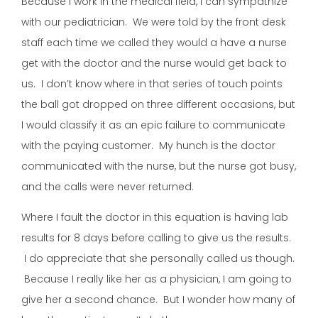
Because I work in the medical field, I can sympathize
with our pediatrician. We were told by the front desk
staff each time we called they would a have a nurse
get with the doctor and the nurse would get back to
us. I don’t know where in that series of touch points
the ball got dropped on three different occasions, but
I would classify it as an epic failure to communicate
with the paying customer. My hunch is the doctor
communicated with the nurse, but the nurse got busy,
and the calls were never returned.
Where I fault the doctor in this equation is having lab
results for 8 days before calling to give us the results.
I do appreciate that she personally called us though.
Because I really like her as a physician, I am going to
give her a second chance. But I wonder how many of