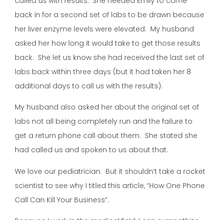
called us with results. She needed Emily to come
back in for a second set of labs to be drawn because
her liver enzyme levels were elevated. My husband
asked her how long it would take to get those results
back. She let us know she had received the last set of
labs back within three days (but it had taken her 8
additional days to call us with the results).
My husband also asked her about the original set of
labs not all being completely run and the failure to
get a return phone call about them. She stated she
had called us and spoken to us about that.
We love our pediatrician. But it shouldn’t take a rocket
scientist to see why I titled this article, “How One Phone
Call Can Kill Your Business”.