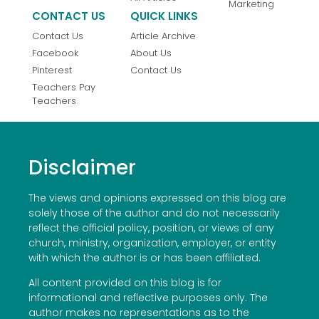
Marketing
CONTACT US
QUICK LINKS
Contact Us
Article Archive
Facebook
About Us
Pinterest
Contact Us
Teachers Pay
Teachers
Disclaimer
The views and opinions expressed on this blog are
solely those of the author and do not necessarily
reflect the official policy, position, or views of any
church, ministry, organization, employer, or entity
with which the author is or has been affiliated.
All content provided on this blog is for
informational and reflective purposes only. The
author makes no representations as to the