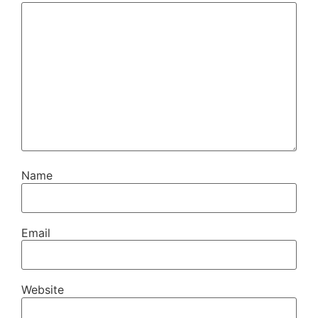
Name
Email
Website