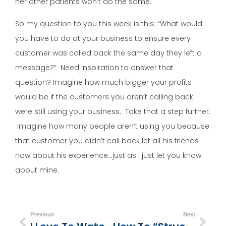
her other patients won’t do the same.
So my question to you this week is this: “What would
you have to do at your business to ensure every
customer was called back the same day they left a
message?” Need inspiration to answer that
question? Imagine how much bigger your profits
would be if the customers you aren’t calling back
were still using your business. Take that a step further.
Imagine how many people aren’t using you because
that customer you didn’t call back let all his friends
now about his experience…just as I just let you know
about mine.
Previous
Next