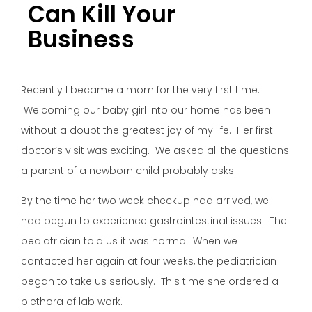
Can Kill Your
Business
Recently I became a mom for the very first time.
Welcoming our baby girl into our home has been
without a doubt the greatest joy of my life. Her first
doctor’s visit was exciting. We asked all the questions
a parent of a newborn child probably asks.
By the time her two week checkup had arrived, we
had begun to experience gastrointestinal issues. The
pediatrician told us it was normal. When we
contacted her again at four weeks, the pediatrician
began to take us seriously. This time she ordered a
plethora of lab work.