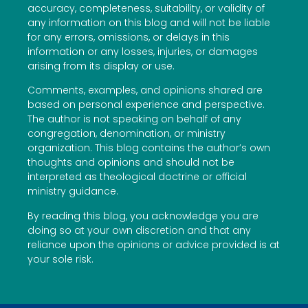
accuracy, completeness, suitability, or validity of
any information on this blog and will not be liable
for any errors, omissions, or delays in this
information or any losses, injuries, or damages
arising from its display or use.
Comments, examples, and opinions shared are
based on personal experience and perspective.
The author is not speaking on behalf of any
congregation, denomination, or ministry
organization. This blog contains the author’s own
thoughts and opinions and should not be
interpreted as theological doctrine or official
ministry guidance.
By reading this blog, you acknowledge you are
doing so at your own discretion and that any
reliance upon the opinions or advice provided is at
your sole risk.