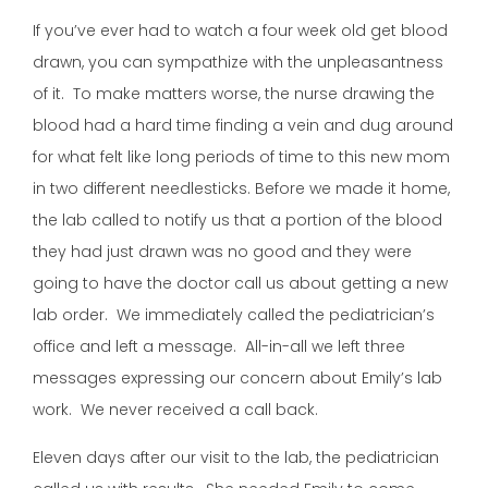
If you’ve ever had to watch a four week old get blood
drawn, you can sympathize with the unpleasantness
of it. To make matters worse, the nurse drawing the
blood had a hard time finding a vein and dug around
for what felt like long periods of time to this new mom
in two different needlesticks. Before we made it home,
the lab called to notify us that a portion of the blood
they had just drawn was no good and they were
going to have the doctor call us about getting a new
lab order. We immediately called the pediatrician’s
office and left a message. All-in-all we left three
messages expressing our concern about Emily’s lab
work. We never received a call back.
Eleven days after our visit to the lab, the pediatrician