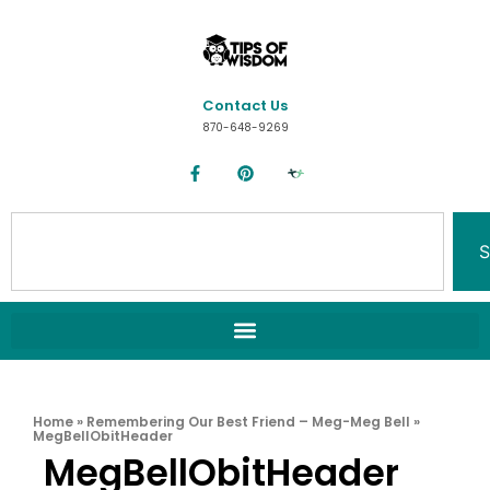
Contact Us
870-648-9269
S
Home
»
Remembering Our Best Friend – Meg-Meg Bell
»
MegBellObitHeader
MegBellObitHeader