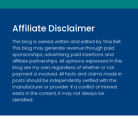
Affiliate Disclaimer
This blog is owned, written and edited by Tina Bell.
This blog may generate revenue through paid
sponsorships, advertising, paid insertions and
affiliate partnerships. All opinions expressed in this
blog are my own, regardless of whether or not
payment is involved. All facts and claims made in
posts should be independently verified with the
manufacturer or provider. If a conflict of interest
exists in the content, it may not always be
identified.