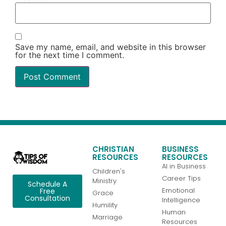
Save my name, email, and website in this browser
for the next time I comment.
CHRISTIAN
BUSINESS
RESOURCES
RESOURCES
AI in Business
Children's
Career Tips
Ministry
Schedule A
Emotional
Free
Grace
Consultation
Intelligence
Humility
Human
Marriage
Resources