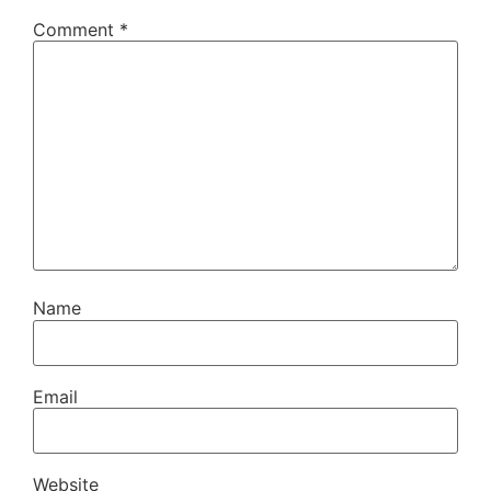
Comment
*
Name
Email
Website