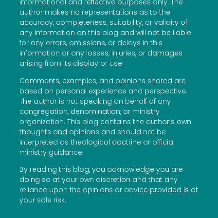
informational and reflective purposes only. The
author makes no representations as to the
accuracy, completeness, suitability, or validity of
any information on this blog and will not be liable
for any errors, omissions, or delays in this
information or any losses, injuries, or damages
arising from its display or use.
Comments, examples, and opinions shared are
based on personal experience and perspective.
The author is not speaking on behalf of any
congregation, denomination, or ministry
organization. This blog contains the author’s own
thoughts and opinions and should not be
interpreted as theological doctrine or official
ministry guidance.
By reading this blog, you acknowledge you are
doing so at your own discretion and that any
reliance upon the opinions or advice provided is at
your sole risk.