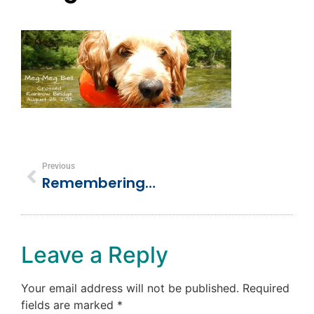
Previous
Remembering Our Best Friend – Meg-Meg Bell
Leave a Reply
Your email address will not be published.
Required
fields are marked
*