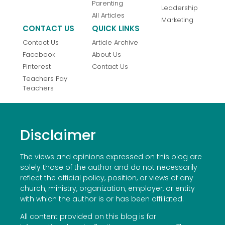
Parenting
Leadership
All Articles
Marketing
CONTACT US
QUICK LINKS
Contact Us
Article Archive
Facebook
About Us
Pinterest
Contact Us
Teachers Pay
Teachers
Disclaimer
The views and opinions expressed on this blog are
solely those of the author and do not necessarily
reflect the official policy, position, or views of any
church, ministry, organization, employer, or entity
with which the author is or has been affiliated.
All content provided on this blog is for