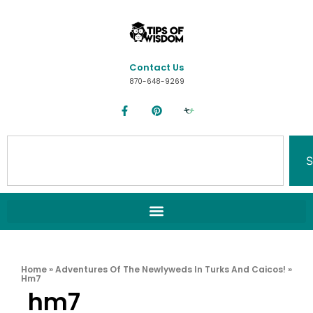
Contact Us
870-648-9269
S
Home
»
Adventures Of The Newlyweds In Turks And Caicos!
»
Hm7
hm7