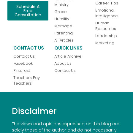
Career Tips
Ministry
Schedule A
Emotional
Free
Grace
Consultation
Intelligence
Humility
Human
Marriage
Resources
Parenting
Leadership
All Articles
Marketing
CONTACT US
QUICK LINKS
Contact Us
Article Archive
Facebook
About Us
Pinterest
Contact Us
Teachers Pay
Teachers
Disclaimer
The views and opinions expressed on this blog are
solely those of the author and do not necessarily