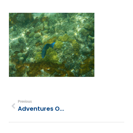
Previous
Adventures Of The Newlyweds In Turks And Caicos!