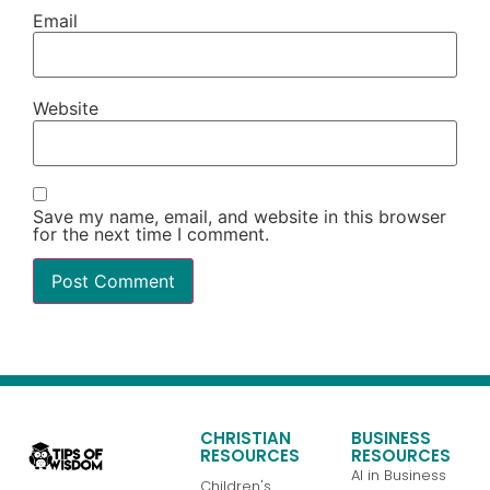
Email
Website
Save my name, email, and website in this browser
for the next time I comment.
CHRISTIAN
BUSINESS
RESOURCES
RESOURCES
AI in Business
Children's