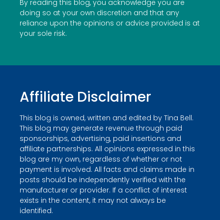
By reading this blog, you acknowledge you are
doing so at your own discretion and that any
reliance upon the opinions or advice provided is at
your sole risk.
Affiliate Disclaimer
This blog is owned, written and edited by Tina Bell.
This blog may generate revenue through paid
sponsorships, advertising, paid insertions and
affiliate partnerships. All opinions expressed in this
blog are my own, regardless of whether or not
payment is involved. All facts and claims made in
posts should be independently verified with the
manufacturer or provider. If a conflict of interest
exists in the content, it may not always be
identified.