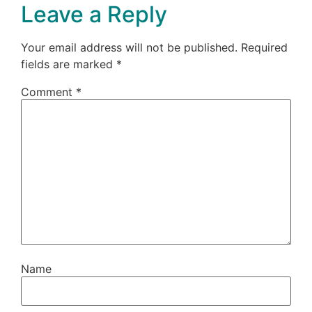
Leave a Reply
Your email address will not be published.
Required
fields are marked
*
Comment
*
Name