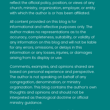
reflect the official policy, position, or views of any
church, ministry, organization, employer, or entity
with which the author is or has been affiliated.
All content provided on this blog is for
informational and reflective purposes only. The
author makes no representations as to the
accuracy, completeness, suitability, or validity of
any information on this blog and will not be liable
for any errors, omissions, or delays in this
information or any losses, injuries, or damages
arising from its display or use.
Comments, examples, and opinions shared are
based on personal experience and perspective.
The author is not speaking on behalf of any
congregation, denomination, or ministry
organization. This blog contains the author’s own
thoughts and opinions and should not be
interpreted as theological doctrine or official
ministry guidance.