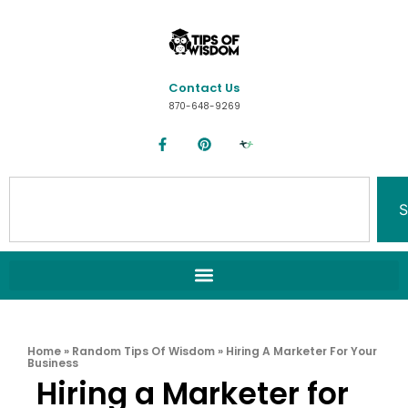
Contact Us
870-648-9269
S
Home
»
Random Tips Of Wisdom
»
Hiring A Marketer For Your
Business
Hiring a Marketer for