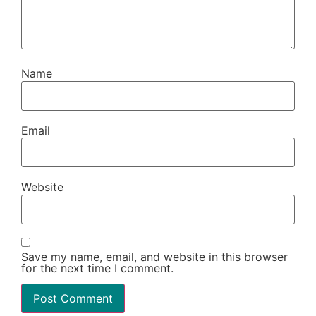
Name
Email
Website
Save my name, email, and website in this browser
for the next time I comment.