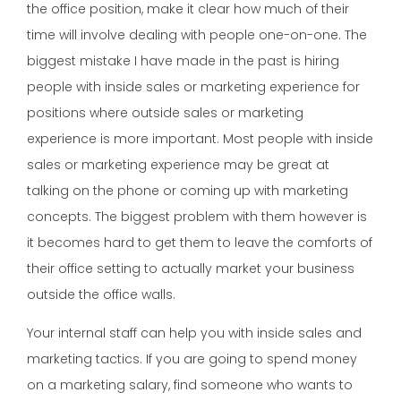
the office position, make it clear how much of their
time will involve dealing with people one-on-one. The
biggest mistake I have made in the past is hiring
people with inside sales or marketing experience for
positions where outside sales or marketing
experience is more important. Most people with inside
sales or marketing experience may be great at
talking on the phone or coming up with marketing
concepts. The biggest problem with them however is
it becomes hard to get them to leave the comforts of
their office setting to actually market your business
outside the office walls.
Your internal staff can help you with inside sales and
marketing tactics. If you are going to spend money
on a marketing salary, find someone who wants to