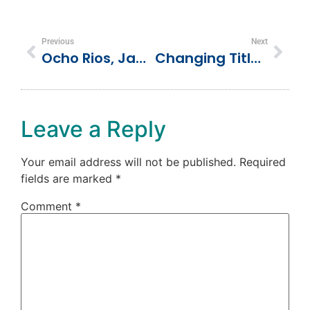
Previous
Next
Ocho Rios, Jamaica Vacation
Changing Titles: From Director To Coach
Leave a Reply
Your email address will not be published.
Required
fields are marked
*
Comment
*