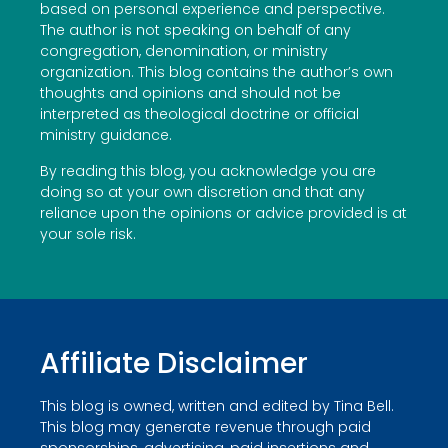
based on personal experience and perspective.
The author is not speaking on behalf of any
congregation, denomination, or ministry
organization. This blog contains the author’s own
thoughts and opinions and should not be
interpreted as theological doctrine or official
ministry guidance.
By reading this blog, you acknowledge you are
doing so at your own discretion and that any
reliance upon the opinions or advice provided is at
your sole risk.
Affiliate Disclaimer
This blog is owned, written and edited by Tina Bell.
This blog may generate revenue through paid