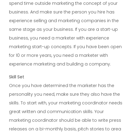
spend time outside marketing the concept of your
business. And make sure the person you hire has
experience selling and marketing companies in the
same stage as your business. If you are a start-up
business, you need a marketer with experience
marketing start-up concepts. If you have been open
for 10 or more years, you need a marketer with
experience marketing and building a company.
Skill Set
Once you have determined the marketer has the
personality you need, make sure they also have the
skills. To start with, your marketing coordinator needs
great written and communication skills. Your
marketing coordinator should be able to write press
releases on a bi-monthly basis, pitch stories to area