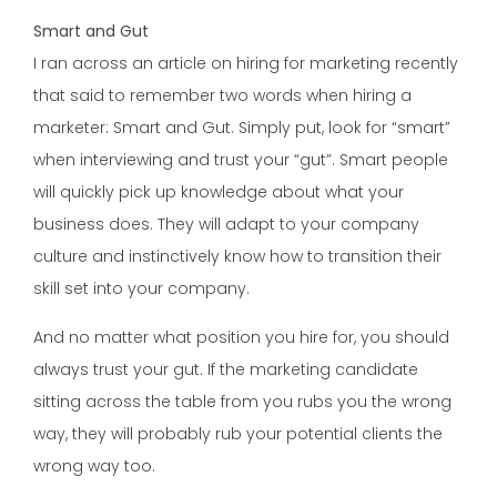
Smart and Gut
I ran across an article on hiring for marketing recently
that said to remember two words when hiring a
marketer: Smart and Gut. Simply put, look for “smart”
when interviewing and trust your “gut”. Smart people
will quickly pick up knowledge about what your
business does. They will adapt to your company
culture and instinctively know how to transition their
skill set into your company.
And no matter what position you hire for, you should
always trust your gut. If the marketing candidate
sitting across the table from you rubs you the wrong
way, they will probably rub your potential clients the
wrong way too.