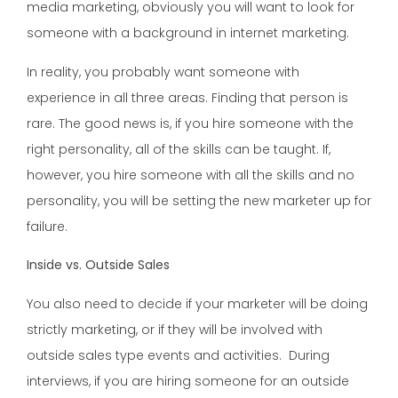
media marketing, obviously you will want to look for
someone with a background in internet marketing.
In reality, you probably want someone with
experience in all three areas. Finding that person is
rare. The good news is, if you hire someone with the
right personality, all of the skills can be taught. If,
however, you hire someone with all the skills and no
personality, you will be setting the new marketer up for
failure.
Inside vs. Outside Sales
You also need to decide if your marketer will be doing
strictly marketing, or if they will be involved with
outside sales type events and activities. During
interviews, if you are hiring someone for an outside