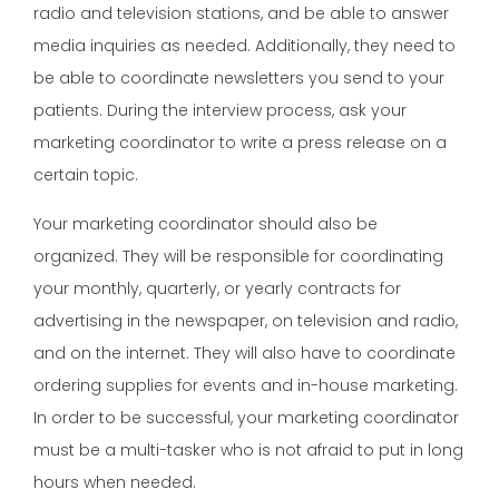
radio and television stations, and be able to answer
media inquiries as needed. Additionally, they need to
be able to coordinate newsletters you send to your
patients. During the interview process, ask your
marketing coordinator to write a press release on a
certain topic.
Your marketing coordinator should also be
organized. They will be responsible for coordinating
your monthly, quarterly, or yearly contracts for
advertising in the newspaper, on television and radio,
and on the internet. They will also have to coordinate
ordering supplies for events and in-house marketing.
In order to be successful, your marketing coordinator
must be a multi-tasker who is not afraid to put in long
hours when needed.