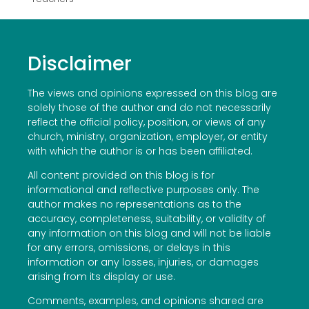
Disclaimer
The views and opinions expressed on this blog are
solely those of the author and do not necessarily
reflect the official policy, position, or views of any
church, ministry, organization, employer, or entity
with which the author is or has been affiliated.
All content provided on this blog is for
informational and reflective purposes only. The
author makes no representations as to the
accuracy, completeness, suitability, or validity of
any information on this blog and will not be liable
for any errors, omissions, or delays in this
information or any losses, injuries, or damages
arising from its display or use.
Comments, examples, and opinions shared are