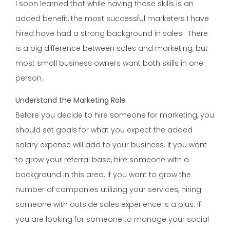
I soon learned that while having those skills is an
added benefit, the most successful marketers I have
hired have had a strong background in sales. There
is a big difference between sales and marketing, but
most small business owners want both skills in one
person.
Understand the Marketing Role
Before you decide to hire someone for marketing, you
should set goals for what you expect the added
salary expense will add to your business. If you want
to grow your referral base, hire someone with a
background in this area. If you want to grow the
number of companies utilizing your services, hiring
someone with outside sales experience is a plus. If
you are looking for someone to manage your social