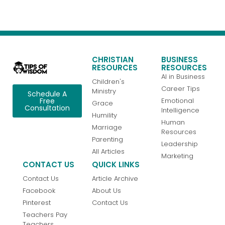
CHRISTIAN
BUSINESS
RESOURCES
RESOURCES
AI in Business
Children's
Career Tips
Ministry
Schedule A
Emotional
Free
Grace
Consultation
Intelligence
Humility
Human
Marriage
Resources
Parenting
Leadership
All Articles
Marketing
CONTACT US
QUICK LINKS
Contact Us
Article Archive
Facebook
About Us
Pinterest
Contact Us
Teachers Pay
Teachers