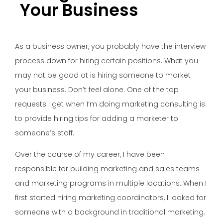
Your Business
As a
business owner, you probably have the interview
process down for hiring certain positions. What you
may not be good at is hiring someone to market
your business. Don’t feel alone. One of the top
requests I get when I’m doing marketing consulting is
to provide hiring tips for adding a marketer to
someone’s staff.
Over the course of my career, I have been
responsible for building marketing and sales teams
and marketing programs in multiple locations. When I
first started hiring marketing coordinators, I looked for
someone with a background in traditional marketing.