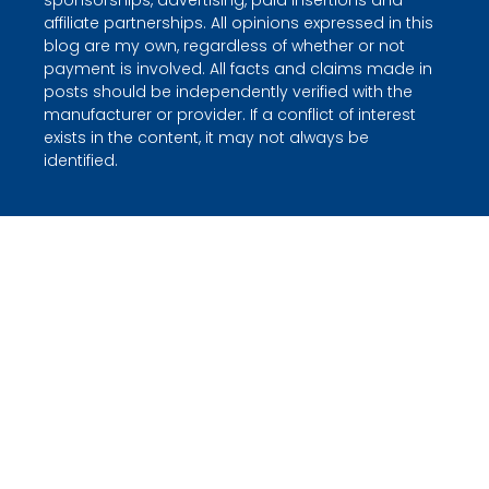
sponsorships, advertising, paid insertions and
affiliate partnerships. All opinions expressed in this
blog are my own, regardless of whether or not
payment is involved. All facts and claims made in
posts should be independently verified with the
manufacturer or provider. If a conflict of interest
exists in the content, it may not always be
identified.