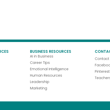
RCES
BUSINESS RESOURCES
CONTA
AI in Business
Contact
Career Tips
Facebo
Emotional Intelligence
Pinterest
Human Resources
Teacher
Leadership
Marketing