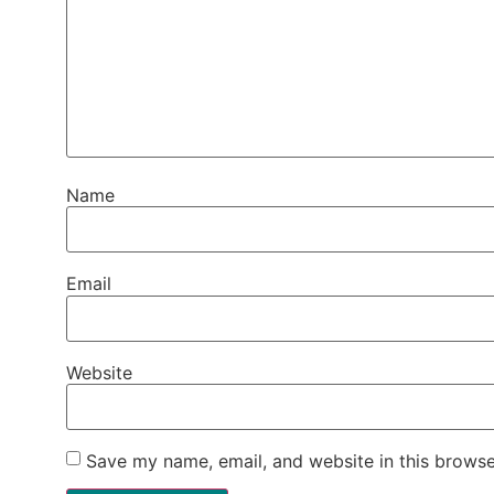
Name
Email
Website
Save my name, email, and website in this browse