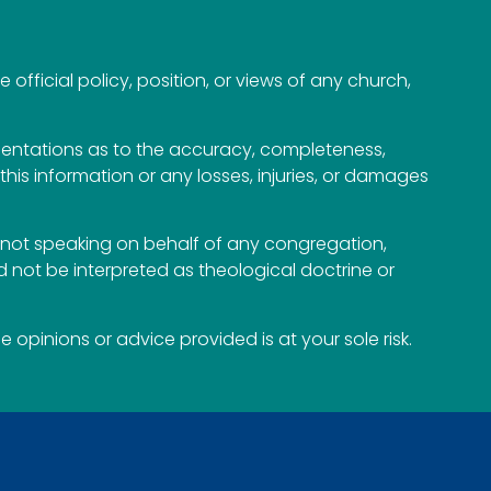
official policy, position, or views of any church,
esentations as to the accuracy, completeness,
n this information or any losses, injuries, or damages
not speaking on behalf of any congregation,
 not be interpreted as theological doctrine or
opinions or advice provided is at your sole risk.