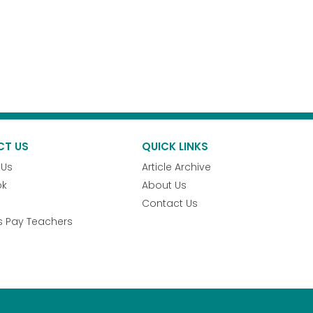
CT US
QUICK LINKS
 Us
Article Archive
ok
About Us
Contact Us
s Pay Teachers