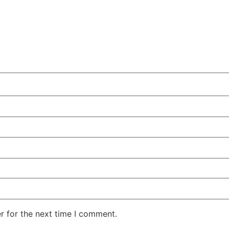
r for the next time I comment.