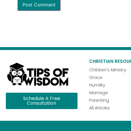
CHRISTIAN RESOU
Children's Ministry
Grace
Humility
Marriage
Schedule A Free
Parenting
Consultation
All Articles