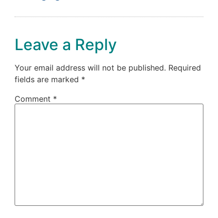
Leave a Reply
Your email address will not be published.
Required
fields are marked
*
Comment
*