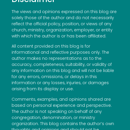
The views and opinions expressed on this blog are
solely those of the author and do not necessarily
reflect the official policy, position, or views of any
church, ministry, organization, employer, or entity
with which the author is or has been affiliated.
All content provided on this blog is for
informational and reflective purposes only. The
author makes no representations as to the
accuracy, completeness, suitability, or validity of
any information on this blog and will not be liable
for any errors, omissions, or delays in this
information or any losses, injuries, or damages
arising from its display or use.
Comments, examples, and opinions shared are
based on personal experience and perspective.
The author is not speaking on behalf of any
congregation, denomination, or ministry
organization. This blog contains the author’s own
thoughts and opinions and should not be