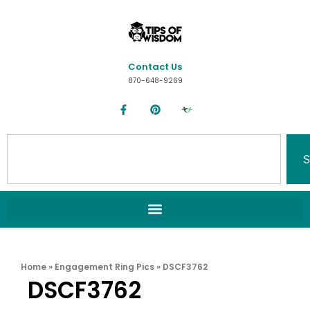
Contact Us
870-648-9269
S
Home
»
Engagement Ring Pics
»
DSCF3762
DSCF3762