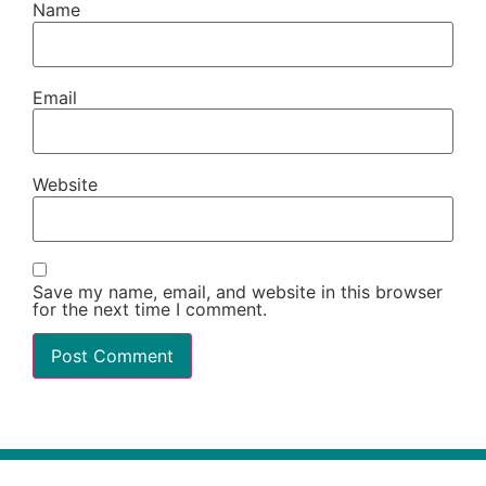
Name
Email
Website
Save my name, email, and website in this browser
for the next time I comment.