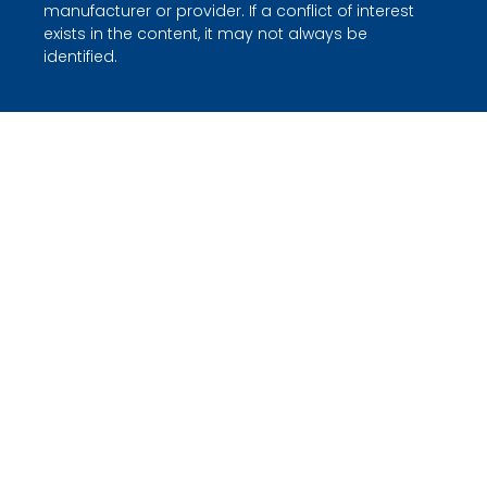
manufacturer or provider. If a conflict of interest
exists in the content, it may not always be
identified.