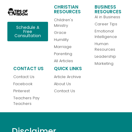
CHRISTIAN
BUSINESS
RESOURCES
RESOURCES
AI in Business
Children's
Career Tips
Ministry
Schedule A
Emotional
Free
Grace
Consultation
Intelligence
Humility
Human
Marriage
Resources
Parenting
Leadership
All Articles
Marketing
CONTACT US
QUICK LINKS
Contact Us
Article Archive
Facebook
About Us
Pinterest
Contact Us
Teachers Pay
Teachers
Disclaimer