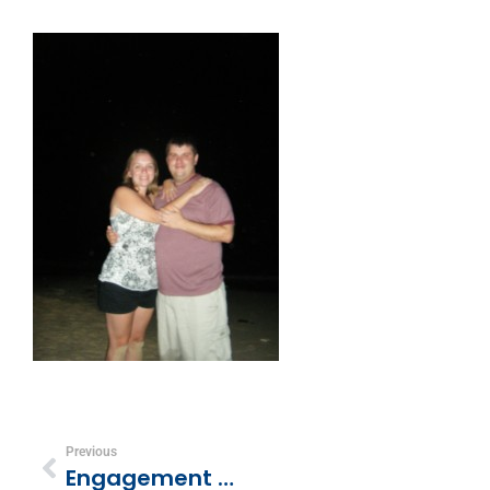
Previous
Engagement Ring Pics