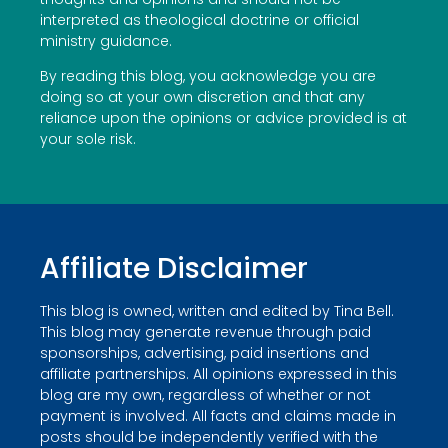
interpreted as theological doctrine or official
ministry guidance.
By reading this blog, you acknowledge you are
doing so at your own discretion and that any
reliance upon the opinions or advice provided is at
your sole risk.
Affiliate Disclaimer
This blog is owned, written and edited by Tina Bell.
This blog may generate revenue through paid
sponsorships, advertising, paid insertions and
affiliate partnerships. All opinions expressed in this
blog are my own, regardless of whether or not
payment is involved. All facts and claims made in
posts should be independently verified with the