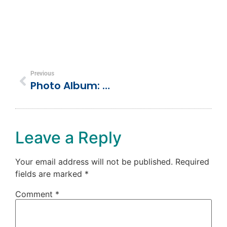
Previous
Photo Album: Dolphin Cove, Ocho Rios, Jamaica
Leave a Reply
Your email address will not be published.
Required
fields are marked
*
Comment
*