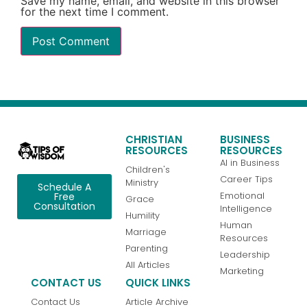
Save my name, email, and website in this browser
for the next time I comment.
CHRISTIAN
BUSINESS
RESOURCES
RESOURCES
AI in Business
Children's
Career Tips
Ministry
Schedule A
Emotional
Free
Grace
Consultation
Intelligence
Humility
Human
Marriage
Resources
Parenting
Leadership
All Articles
Marketing
CONTACT US
QUICK LINKS
Contact Us
Article Archive