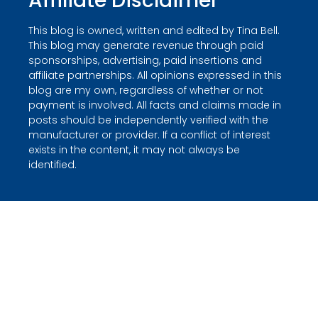
Affiliate Disclaimer
This blog is owned, written and edited by Tina Bell.
This blog may generate revenue through paid
sponsorships, advertising, paid insertions and
affiliate partnerships. All opinions expressed in this
blog are my own, regardless of whether or not
payment is involved. All facts and claims made in
posts should be independently verified with the
manufacturer or provider. If a conflict of interest
exists in the content, it may not always be
identified.