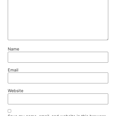
Name
Email
Website