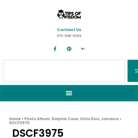
Contact Us
870-648-9269
S
Home
»
Photo Album: Dolphin Cove, Ocho Rios, Jamaica
»
DSCF3975
DSCF3975