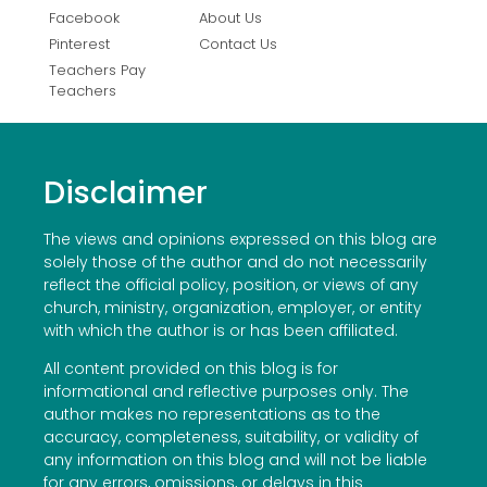
Facebook
About Us
Pinterest
Contact Us
Teachers Pay
Teachers
Disclaimer
The views and opinions expressed on this blog are
solely those of the author and do not necessarily
reflect the official policy, position, or views of any
church, ministry, organization, employer, or entity
with which the author is or has been affiliated.
All content provided on this blog is for
informational and reflective purposes only. The
author makes no representations as to the
accuracy, completeness, suitability, or validity of
any information on this blog and will not be liable
for any errors, omissions, or delays in this