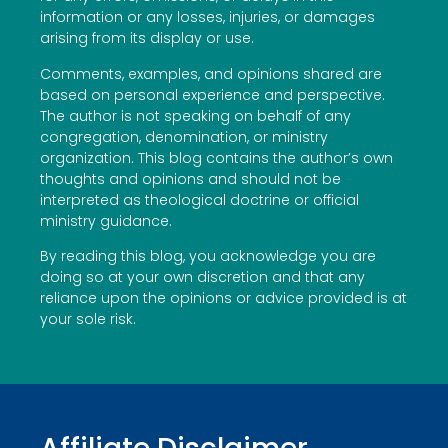
information or any losses, injuries, or damages
arising from its display or use.
Comments, examples, and opinions shared are
based on personal experience and perspective.
The author is not speaking on behalf of any
congregation, denomination, or ministry
organization. This blog contains the author’s own
thoughts and opinions and should not be
interpreted as theological doctrine or official
ministry guidance.
By reading this blog, you acknowledge you are
doing so at your own discretion and that any
reliance upon the opinions or advice provided is at
your sole risk.