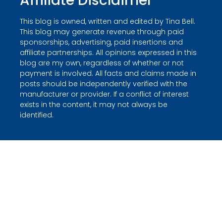
Affiliate Disclaimer
This blog is owned, written and edited by Tina Bell.
This blog may generate revenue through paid
sponsorships, advertising, paid insertions and
affiliate partnerships. All opinions expressed in this
blog are my own, regardless of whether or not
payment is involved. All facts and claims made in
posts should be independently verified with the
manufacturer or provider. If a conflict of interest
exists in the content, it may not always be
identified.