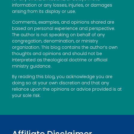
information or any losses, injuries, or damages
arising from its display or use.
Comments, examples, and opinions shared are
based on personal experience and perspective.
The author is not speaking on behalf of any
congregation, denomination, or ministry
organization. This blog contains the author’s own
thoughts and opinions and should not be
interpreted as theological doctrine or official
ministry guidance.
By reading this blog, you acknowledge you are
doing so at your own discretion and that any
reliance upon the opinions or advice provided is at
your sole risk.