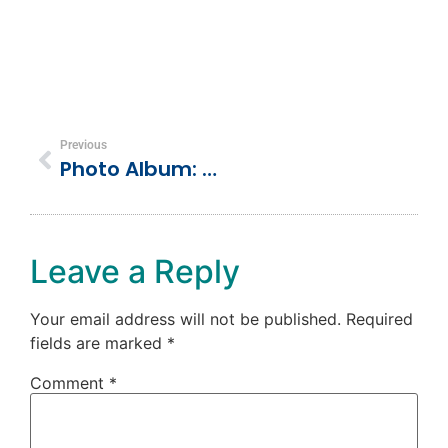
Previous
Photo Album: Dolphin Cove, Ocho Rios, Jamaica
Leave a Reply
Your email address will not be published.
Required
fields are marked
*
Comment
*