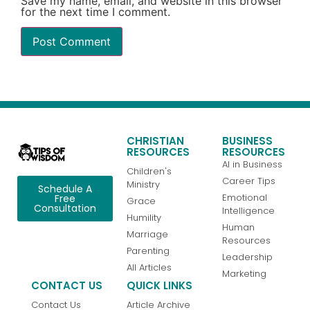
Save my name, email, and website in this browser
for the next time I comment.
CHRISTIAN
BUSINESS
RESOURCES
RESOURCES
AI in Business
Children's
Career Tips
Ministry
Schedule A
Emotional
Free
Grace
Consultation
Intelligence
Humility
Human
Marriage
Resources
Parenting
Leadership
All Articles
Marketing
CONTACT US
QUICK LINKS
Contact Us
Article Archive