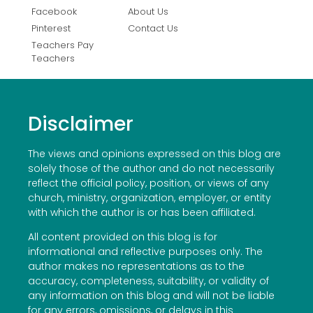
Facebook
About Us
Pinterest
Contact Us
Teachers Pay
Teachers
Disclaimer
The views and opinions expressed on this blog are
solely those of the author and do not necessarily
reflect the official policy, position, or views of any
church, ministry, organization, employer, or entity
with which the author is or has been affiliated.
All content provided on this blog is for
informational and reflective purposes only. The
author makes no representations as to the
accuracy, completeness, suitability, or validity of
any information on this blog and will not be liable
for any errors, omissions, or delays in this