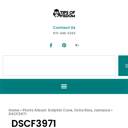
Contact Us
870-648-9269
S
Home
»
Photo Album: Dolphin Cove, Ocho Rios, Jamaica
»
DSCF3971
DSCF3971