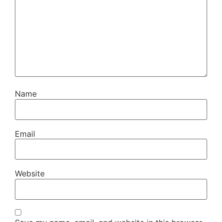
Name
Email
Website