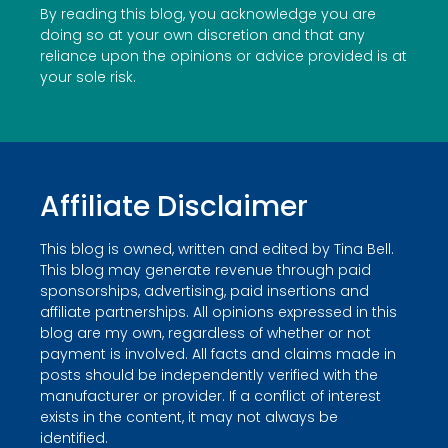
By reading this blog, you acknowledge you are
doing so at your own discretion and that any
reliance upon the opinions or advice provided is at
your sole risk.
Affiliate Disclaimer
This blog is owned, written and edited by Tina Bell.
This blog may generate revenue through paid
sponsorships, advertising, paid insertions and
affiliate partnerships. All opinions expressed in this
blog are my own, regardless of whether or not
payment is involved. All facts and claims made in
posts should be independently verified with the
manufacturer or provider. If a conflict of interest
exists in the content, it may not always be
identified.