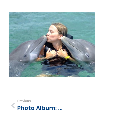
Previous
Photo Album: Dolphin Cove, Ocho Rios, Jamaica