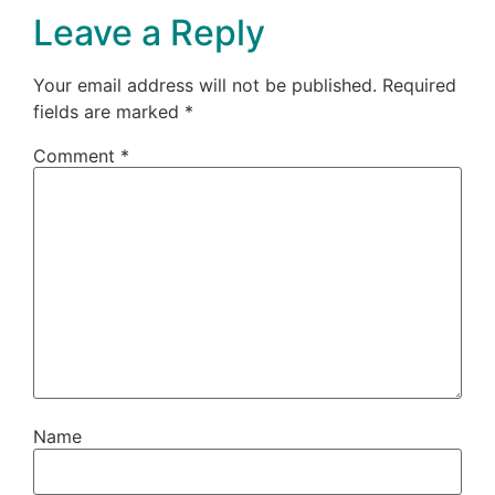
Leave a Reply
Your email address will not be published.
Required
fields are marked
*
Comment
*
Name