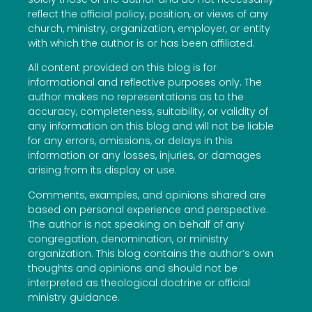
reflect the official policy, position, or views of any
church, ministry, organization, employer, or entity
with which the author is or has been affiliated.
All content provided on this blog is for
informational and reflective purposes only. The
author makes no representations as to the
accuracy, completeness, suitability, or validity of
any information on this blog and will not be liable
for any errors, omissions, or delays in this
information or any losses, injuries, or damages
arising from its display or use.
Comments, examples, and opinions shared are
based on personal experience and perspective.
The author is not speaking on behalf of any
congregation, denomination, or ministry
organization. This blog contains the author’s own
thoughts and opinions and should not be
interpreted as theological doctrine or official
ministry guidance.