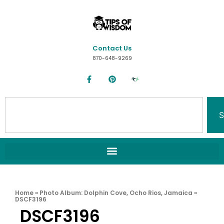
Contact Us
870-648-9269
S
Home
»
Photo Album: Dolphin Cove, Ocho Rios, Jamaica
»
DSCF3196
DSCF3196