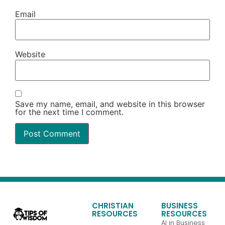
Email
Website
Save my name, email, and website in this browser
for the next time I comment.
CHRISTIAN
BUSINESS
RESOURCES
RESOURCES
AI in Business