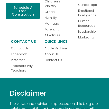
Children's
Career Tips
Ministry
Schedule A
Emotional
Free
Grace
Consultation
Intelligence
Humility
Human
Marriage
Resources
Parenting
Leadership
All Articles
Marketing
CONTACT US
QUICK LINKS
Contact Us
Article Archive
Facebook
About Us
Pinterest
Contact Us
Teachers Pay
Teachers
Disclaimer
The views and opinions expressed on this blog are
solely those of the author and do not necessarily