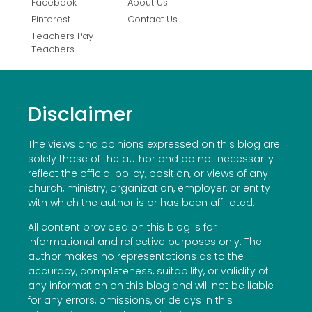
Facebook
About Us
Pinterest
Contact Us
Teachers Pay
Teachers
Disclaimer
The views and opinions expressed on this blog are
solely those of the author and do not necessarily
reflect the official policy, position, or views of any
church, ministry, organization, employer, or entity
with which the author is or has been affiliated.
All content provided on this blog is for
informational and reflective purposes only. The
author makes no representations as to the
accuracy, completeness, suitability, or validity of
any information on this blog and will not be liable
for any errors, omissions, or delays in this