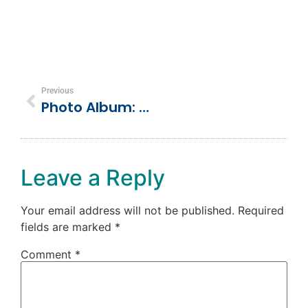
Previous
Photo Album: Sailing The Seas
Leave a Reply
Your email address will not be published.
Required
fields are marked
*
Comment
*