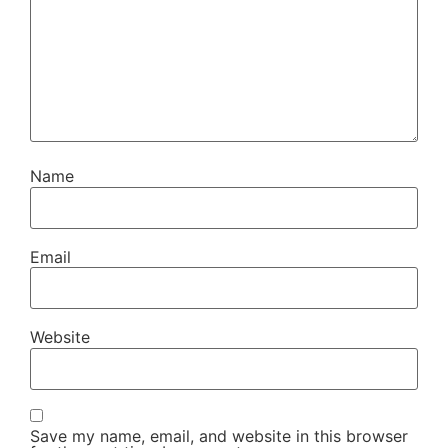
Name
Email
Website
Save my name, email, and website in this browser