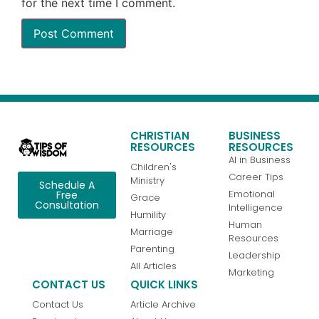
for the next time I comment.
CHRISTIAN
BUSINESS
RESOURCES
RESOURCES
AI in Business
Children's
Career Tips
Ministry
Schedule A
Emotional
Free
Grace
Consultation
Intelligence
Humility
Human
Marriage
Resources
Parenting
Leadership
All Articles
Marketing
CONTACT US
QUICK LINKS
Contact Us
Article Archive