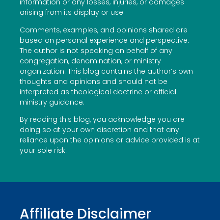
information or any losses, injuries, or damages
arising from its display or use.
Comments, examples, and opinions shared are
based on personal experience and perspective.
The author is not speaking on behalf of any
congregation, denomination, or ministry
organization. This blog contains the author’s own
thoughts and opinions and should not be
interpreted as theological doctrine or official
ministry guidance.
By reading this blog, you acknowledge you are
doing so at your own discretion and that any
reliance upon the opinions or advice provided is at
your sole risk.
Affiliate Disclaimer