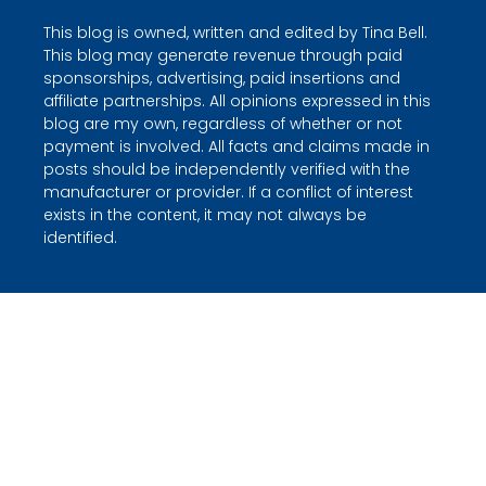
This blog is owned, written and edited by Tina Bell.
This blog may generate revenue through paid
sponsorships, advertising, paid insertions and
affiliate partnerships. All opinions expressed in this
blog are my own, regardless of whether or not
payment is involved. All facts and claims made in
posts should be independently verified with the
manufacturer or provider. If a conflict of interest
exists in the content, it may not always be
identified.