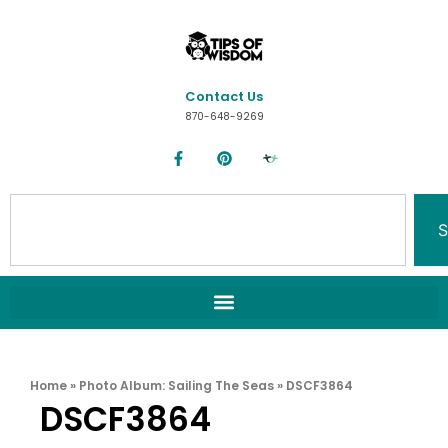
Contact Us
870-648-9269
S
Home
»
Photo Album: Sailing The Seas
»
DSCF3864
DSCF3864