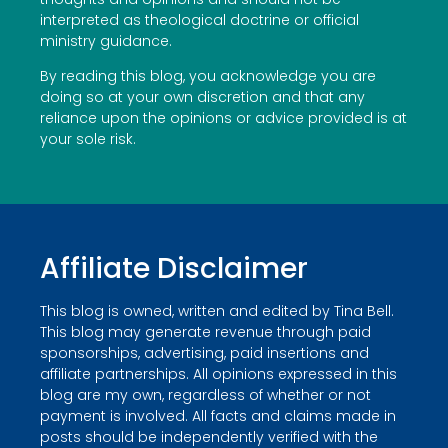
interpreted as theological doctrine or official
ministry guidance.
By reading this blog, you acknowledge you are
doing so at your own discretion and that any
reliance upon the opinions or advice provided is at
your sole risk.
Affiliate Disclaimer
This blog is owned, written and edited by Tina Bell.
This blog may generate revenue through paid
sponsorships, advertising, paid insertions and
affiliate partnerships. All opinions expressed in this
blog are my own, regardless of whether or not
payment is involved. All facts and claims made in
posts should be independently verified with the