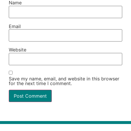
Name
Email
Website
Save my name, email, and website in this browser
for the next time I comment.