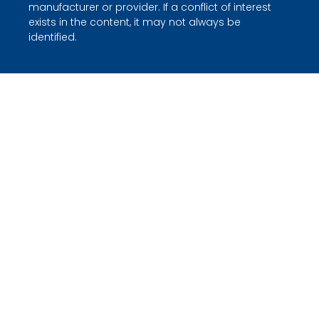
manufacturer or provider. If a conflict of interest
exists in the content, it may not always be
identified.