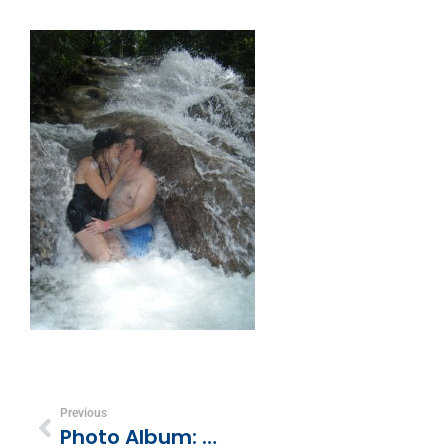
Previous
Photo Album: Dunn’s River Falls