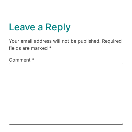
Leave a Reply
Your email address will not be published.
Required
fields are marked
*
Comment
*