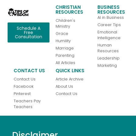
CHRISTIAN
BUSINESS
RESOURCES
RESOURCES
AI in Business
Children's
Career Tips
Ministry
Schedule A
Emotional
Free
Grace
Consultation
Intelligence
Humility
Human
Marriage
Resources
Parenting
Leadership
All Articles
Marketing
CONTACT US
QUICK LINKS
Contact Us
Article Archive
Facebook
About Us
Pinterest
Contact Us
Teachers Pay
Teachers
Disclaimer