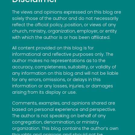
The views and opinions expressed on this blog are
solely those of the author and do not necessarily
reflect the official policy, position, or views of any
church, ministry, organization, employer, or entity
with which the author is or has been affiliated.
All content provided on this blog is for
informational and reflective purposes only. The
author makes no representations as to the
accuracy, completeness, suitability, or validity of
any information on this blog and will not be liable
for any errors, omissions, or delays in this
information or any losses, injuries, or damages
arising from its display or use.
Comments, examples, and opinions shared are
based on personal experience and perspective.
The author is not speaking on behalf of any
congregation, denomination, or ministry
organization. This blog contains the author’s own
thoughts and opinions and should not be