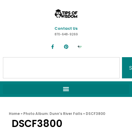
Contact Us
870-648-9269
S
Home
»
Photo Album: Dunn’s River Falls
»
DSCF3800
DSCF3800