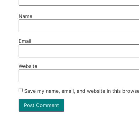
Name
Email
Website
Save my name, email, and website in this browse