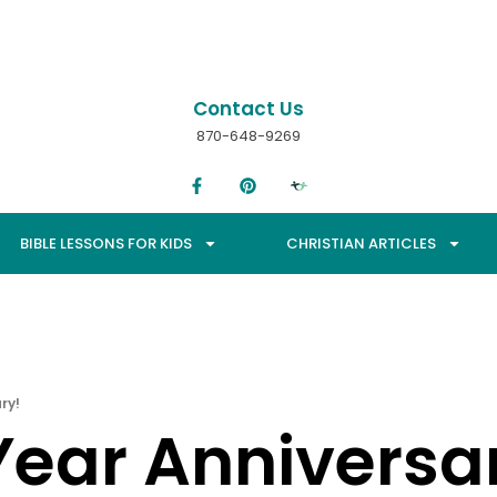
Contact Us
870-648-9269
BIBLE LESSONS FOR KIDS
CHRISTIAN ARTICLES
ry!
ear Anniversa