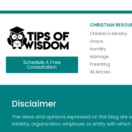
CHRISTIAN RESOU
Children's Ministry
Grace
Humility
Marriage
Schedule A Free
Parenting
Consultation
All Articles
Disclaimer
The views and opinions expressed on this blog are sol
ministry, organization, employer, or entity with which 