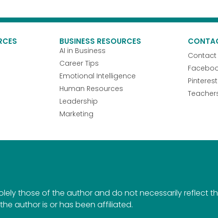
RCES
BUSINESS RESOURCES
CONTA
AI in Business
Contact
Career Tips
Facebo
Emotional Intelligence
Pinterest
Human Resources
Teacher
Leadership
Marketing
ely those of the author and do not necessarily reflect the 
the author is or has been affiliated.