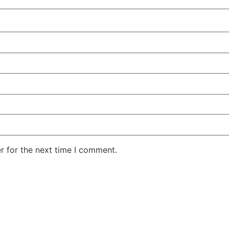
r for the next time I comment.