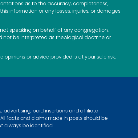
esentations as to the accuracy, completeness,
n this information or any losses, injuries, or damages
not speaking on behalf of any congregation,
 not be interpreted as theological doctrine or
opinions or advice provided is at your sole risk.
advertising, paid insertions and affiliate
. All facts and claims made in posts should be
ot always be identified.