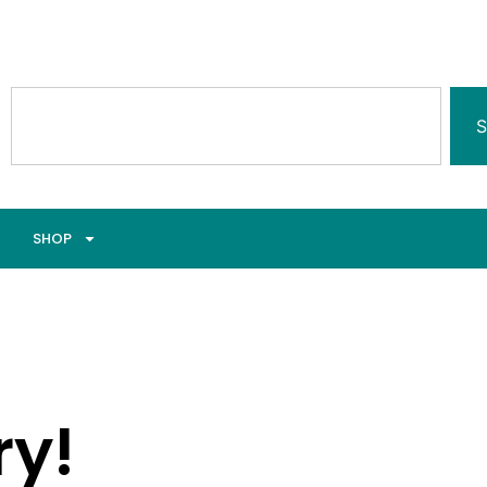
S
SHOP
ry!