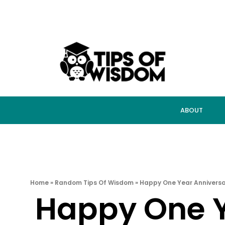
ABOUT
Home
»
Random Tips Of Wisdom
»
Happy One Year Anniversa
Happy One Y