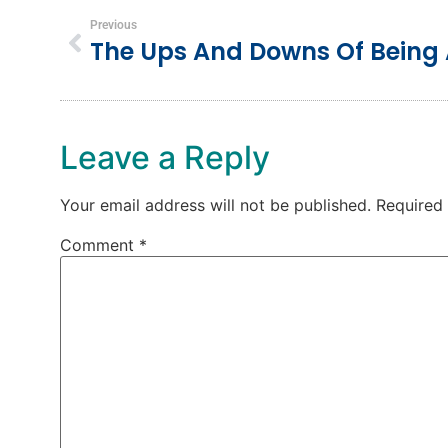
Previous
The Ups And Downs Of Being
Leave a Reply
Your email address will not be published.
Required
Comment
*