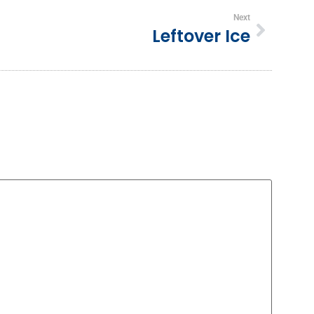
Next
Leftover Ice