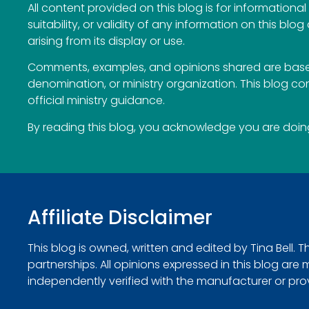
All content provided on this blog is for information
suitability, or validity of any information on this blog
arising from its display or use.
Comments, examples, and opinions shared are based
denomination, or ministry organization. This blog c
official ministry guidance.
By reading this blog, you acknowledge you are doing 
Affiliate Disclaimer
This blog is owned, written and edited by Tina Bell. 
partnerships. All opinions expressed in this blog ar
independently verified with the manufacturer or provide