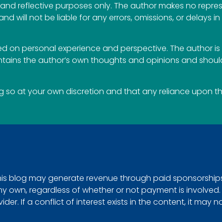
al and reflective purposes only. The author makes no repr
 and will not be liable for any errors, omissions, or delays i
 on personal experience and perspective. The author is 
ontains the author’s own thoughts and opinions and should
so at your own discretion and that any reliance upon the 
This blog may generate revenue through paid sponsorships, 
e my own, regardless of whether or not payment is involved
r. If a conflict of interest exists in the content, it may n