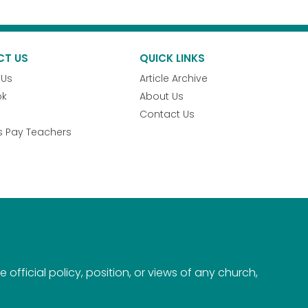
CT US
QUICK LINKS
 Us
Article Archive
ok
About Us
Contact Us
s Pay Teachers
official policy, position, or views of any church,