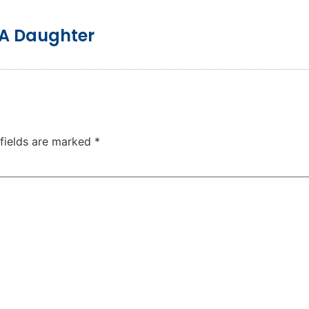
 A Daughter
 fields are marked
*