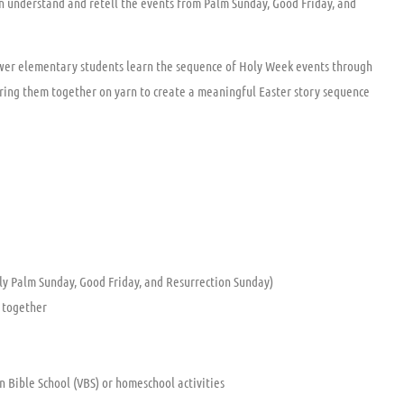
dren understand and retell the events from Palm Sunday, Good Friday, and
ower elementary students learn the sequence of Holy Week events through
string them together on yarn to create a meaningful Easter story sequence
ly Palm Sunday, Good Friday, and Resurrection Sunday)
y together
on Bible School (VBS) or homeschool activities