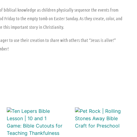
 of biblical knowledge as children physically sequence the events from
d Friday to the empty tomb on Easter Sunday. As they create, color, and
 this important story in Christianity.
er to use their creation to share with others that “Jesus is alive!”
mber!