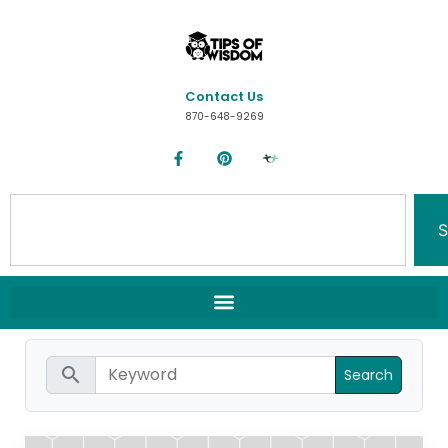
Contact Us
870-648-9269
S
search