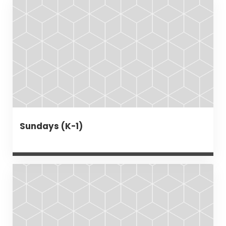
Sundays (K-1)