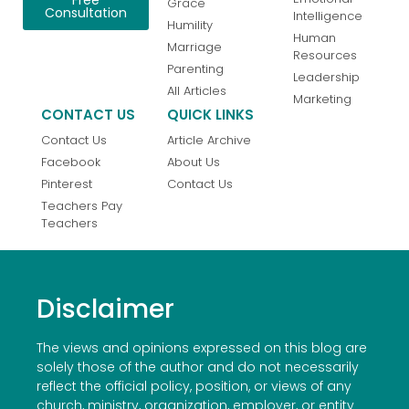
Grace
Consultation
Intelligence
Humility
Human
Marriage
Resources
Parenting
Leadership
All Articles
Marketing
CONTACT US
QUICK LINKS
Contact Us
Article Archive
Facebook
About Us
Pinterest
Contact Us
Teachers Pay
Teachers
Disclaimer
The views and opinions expressed on this blog are
solely those of the author and do not necessarily
reflect the official policy, position, or views of any
church, ministry, organization, employer, or entity