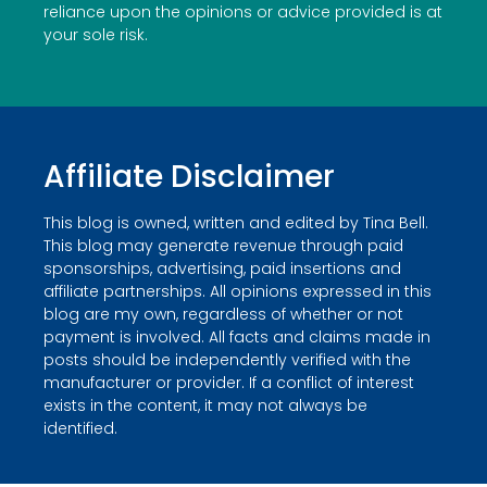
reliance upon the opinions or advice provided is at
your sole risk.
Affiliate Disclaimer
This blog is owned, written and edited by Tina Bell.
This blog may generate revenue through paid
sponsorships, advertising, paid insertions and
affiliate partnerships. All opinions expressed in this
blog are my own, regardless of whether or not
payment is involved. All facts and claims made in
posts should be independently verified with the
manufacturer or provider. If a conflict of interest
exists in the content, it may not always be
identified.