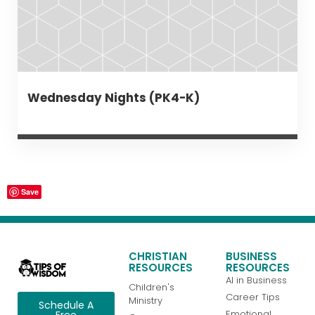
Wednesday Nights (PK4-K)
Save
CHRISTIAN
BUSINESS
RESOURCES
RESOURCES
AI in Business
Children's
Career Tips
Ministry
Schedule A
Emotional
Free