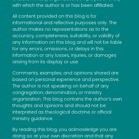
with which the author is or has been affiliated.
All content provided on this blog is for
informational and reflective purposes only. The
author makes no representations as to the
accuracy, completeness, suitability, or validity of
any information on this blog and will not be liable
for any errors, omissions, or delays in this
information or any losses, injuries, or damages
arising from its display or use.
Comments, examples, and opinions shared are
based on personal experience and perspective.
The author is not speaking on behalf of any
congregation, denomination, or ministry
organization. This blog contains the author’s own
thoughts and opinions and should not be
interpreted as theological doctrine or official
ministry guidance.
By reading this blog, you acknowledge you are
doing so at your own discretion and that any