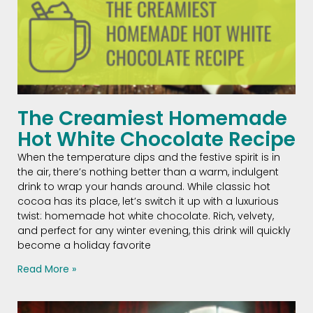
The Creamiest Homemade
Hot White Chocolate Recipe
When the temperature dips and the festive spirit is in
the air, there’s nothing better than a warm, indulgent
drink to wrap your hands around. While classic hot
cocoa has its place, let’s switch it up with a luxurious
twist: homemade hot white chocolate. Rich, velvety,
and perfect for any winter evening, this drink will quickly
become a holiday favorite
Read More »