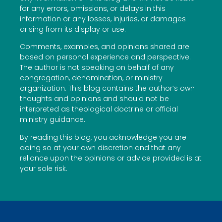
for any errors, omissions, or delays in this
information or any losses, injuries, or damages
arising from its display or use.
Comments, examples, and opinions shared are
based on personal experience and perspective.
The author is not speaking on behalf of any
congregation, denomination, or ministry
organization. This blog contains the author’s own
thoughts and opinions and should not be
interpreted as theological doctrine or official
ministry guidance.
By reading this blog, you acknowledge you are
doing so at your own discretion and that any
reliance upon the opinions or advice provided is at
your sole risk.