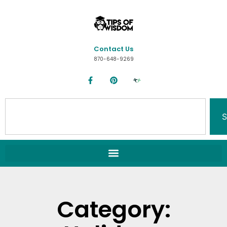
Contact Us
870-648-9269
S
Category: