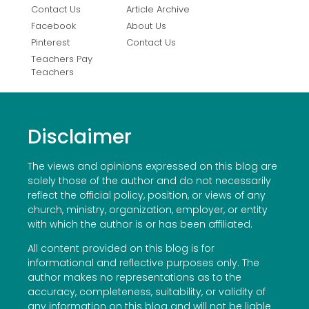
Contact Us
Article Archive
Facebook
About Us
Pinterest
Contact Us
Teachers Pay
Teachers
Disclaimer
The views and opinions expressed on this blog are
solely those of the author and do not necessarily
reflect the official policy, position, or views of any
church, ministry, organization, employer, or entity
with which the author is or has been affiliated.
All content provided on this blog is for
informational and reflective purposes only. The
author makes no representations as to the
accuracy, completeness, suitability, or validity of
any information on this blog and will not be liable