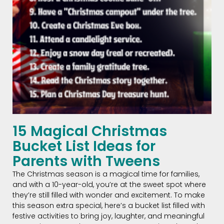
15 Magical Christmas
Bucket List Ideas for
Parents with Tweens
The Christmas season is a magical time for families,
and with a 10-year-old, you’re at the sweet spot where
they’re still filled with wonder and excitement. To make
this season extra special, here’s a bucket list filled with
festive activities to bring joy, laughter, and meaningful