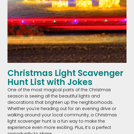
Christmas Light Scavenger
Hunt List with Jokes
One of the most magical parts of the Christmas
season is seeing all the beautiful lights and
decorations that brighten up the neighborhoods.
Whether you’re heading out for an evening drive or
walking around your local community, a Christmas
light scavenger hunt is a fun way to make the
experience even more exciting. Plus, it’s a perfect
opportunity to share