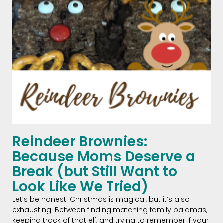
Reindeer Brownies:
Because Moms Deserve a
Break (but Still Want to
Look Like We Tried)
Let’s be honest: Christmas is magical, but it’s also
exhausting. Between finding matching family pajamas,
keeping track of that elf, and trying to remember if your