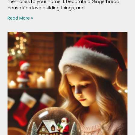
memories to your home. 1. Decorate a Gingerbread
House Kids love building things, and
Read More »