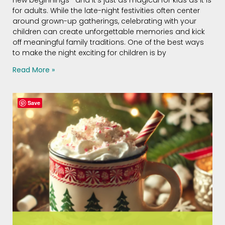
for adults. While the late-night festivities often center
around grown-up gatherings, celebrating with your
children can create unforgettable memories and kick
off meaningful family traditions. One of the best ways
to make the night exciting for children is by
Read More »
Save