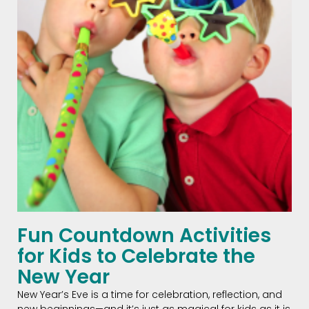
Fun Countdown Activities
for Kids to Celebrate the
New Year
New Year’s Eve is a time for celebration, reflection, and
new beginnings—and it’s just as magical for kids as it is