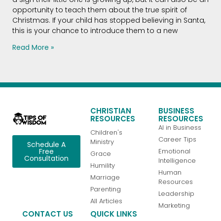
opportunity to teach them about the true spirit of
Christmas. If your child has stopped believing in Santa,
this is your chance to introduce them to a new
Read More »
CHRISTIAN
BUSINESS
RESOURCES
RESOURCES
AI in Business
Children's
Career Tips
Ministry
Schedule A
Emotional
Free
Grace
Consultation
Intelligence
Humility
Human
Marriage
Resources
Parenting
Leadership
All Articles
Marketing
CONTACT US
QUICK LINKS