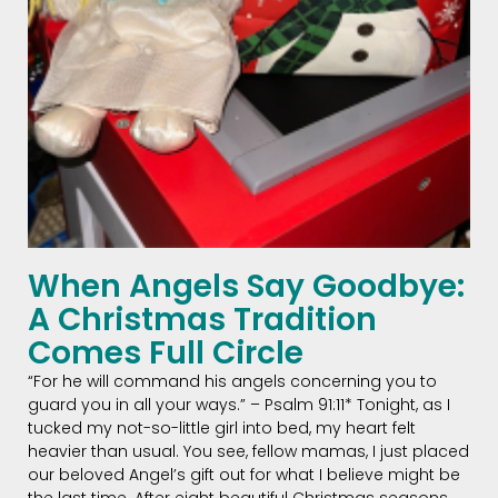
When Angels Say Goodbye:
A Christmas Tradition
Comes Full Circle
“For he will command his angels concerning you to
guard you in all your ways.” – Psalm 91:11* Tonight, as I
tucked my not-so-little girl into bed, my heart felt
heavier than usual. You see, fellow mamas, I just placed
our beloved Angel’s gift out for what I believe might be
the last time. After eight beautiful Christmas seasons,