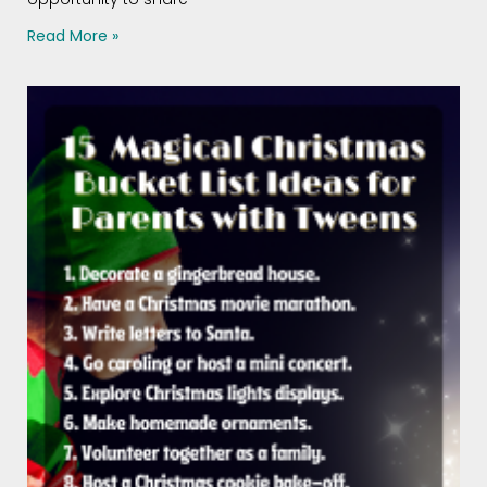
Read More »