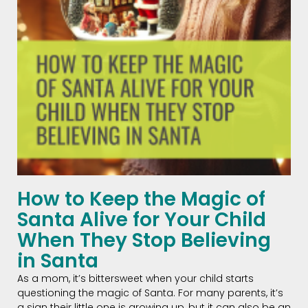
How to Keep the Magic of
Santa Alive for Your Child
When They Stop Believing
in Santa
As a mom, it’s bittersweet when your child starts
questioning the magic of Santa. For many parents, it’s
a sign their little one is growing up, but it can also be an