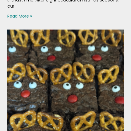
our
Read More »