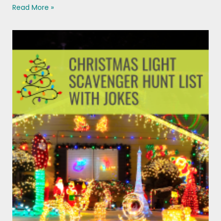
Read More »