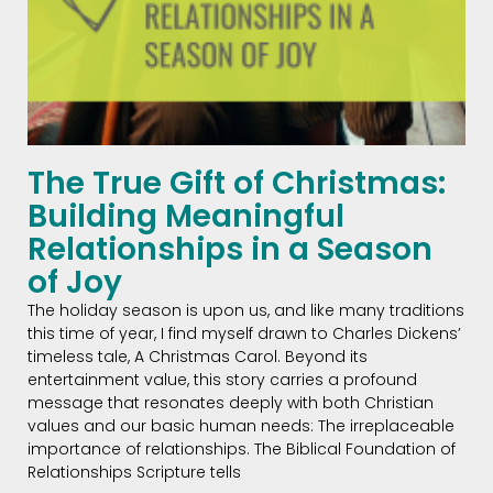
The True Gift of Christmas:
Building Meaningful
Relationships in a Season
of Joy
The holiday season is upon us, and like many traditions
this time of year, I find myself drawn to Charles Dickens’
timeless tale, A Christmas Carol. Beyond its
entertainment value, this story carries a profound
message that resonates deeply with both Christian
values and our basic human needs: The irreplaceable
importance of relationships. The Biblical Foundation of
Relationships Scripture tells