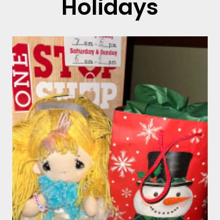
Holidays