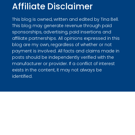
Affiliate Disclaimer
This blog is owned, written and edited by Tina Bell.
This blog may generate revenue through paid
sponsorships, advertising, paid insertions and
affiliate partnerships. All opinions expressed in this
blog are my own, regardless of whether or not
payment is involved. All facts and claims made in
posts should be independently verified with the
manufacturer or provider. If a conflict of interest
exists in the content, it may not always be
identified.