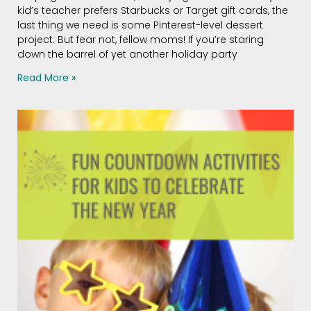
kid’s teacher prefers Starbucks or Target gift cards, the
last thing we need is some Pinterest-level dessert
project. But fear not, fellow moms! If you’re staring
down the barrel of yet another holiday party
Read More »