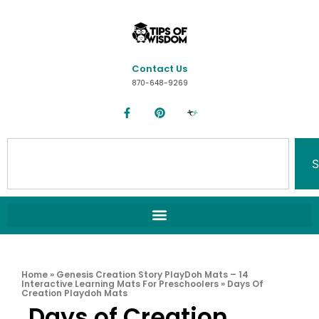
Contact Us
870-648-9269
S
Home
»
Genesis Creation Story PlayDoh Mats – 14
Interactive Learning Mats For Preschoolers
»
Days Of
Creation Playdoh Mats
Days of Creation