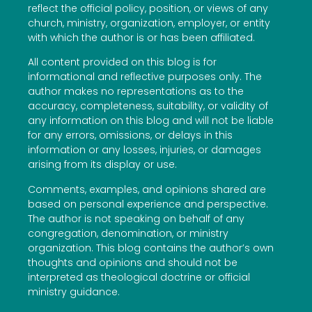
reflect the official policy, position, or views of any
church, ministry, organization, employer, or entity
with which the author is or has been affiliated.
All content provided on this blog is for
informational and reflective purposes only. The
author makes no representations as to the
accuracy, completeness, suitability, or validity of
any information on this blog and will not be liable
for any errors, omissions, or delays in this
information or any losses, injuries, or damages
arising from its display or use.
Comments, examples, and opinions shared are
based on personal experience and perspective.
The author is not speaking on behalf of any
congregation, denomination, or ministry
organization. This blog contains the author’s own
thoughts and opinions and should not be
interpreted as theological doctrine or official
ministry guidance.