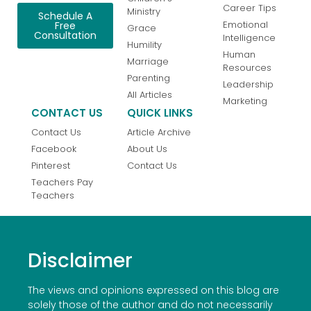
Career Tips
Ministry
Schedule A
Emotional
Free
Grace
Consultation
Intelligence
Humility
Human
Marriage
Resources
Parenting
Leadership
All Articles
Marketing
CONTACT US
QUICK LINKS
Contact Us
Article Archive
Facebook
About Us
Pinterest
Contact Us
Teachers Pay
Teachers
Disclaimer
The views and opinions expressed on this blog are
solely those of the author and do not necessarily