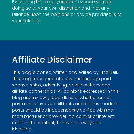
By reading this blog, you acknowledge you are
doing so at your own discretion and that any
reliance upon the opinions or advice provided is at
your sole risk.
Affiliate Disclaimer
This blog is owned, written and edited by Tina Bell.
This blog may generate revenue through paid
sponsorships, advertising, paid insertions and
affiliate partnerships. All opinions expressed in this
blog are my own, regardless of whether or not
payment is involved. All facts and claims made in
posts should be independently verified with the
manufacturer or provider. If a conflict of interest
exists in the content, it may not always be
identified.