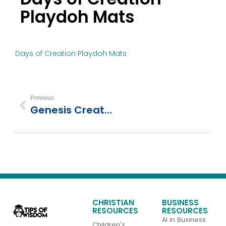
Playdoh Mats
Days of Creation Playdoh Mats
Previous
Genesis Creation Story PlayDoh Mats – 14 Interactive Learning Mats For Preschoolers
CHRISTIAN
BUSINESS
RESOURCES
RESOURCES
AI in Business
Children's