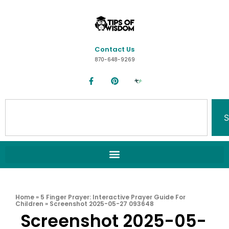
Contact Us
870-648-9269
S
Home
»
5 Finger Prayer: Interactive Prayer Guide For
Children
»
Screenshot 2025-05-27 093648
Screenshot 2025-05-