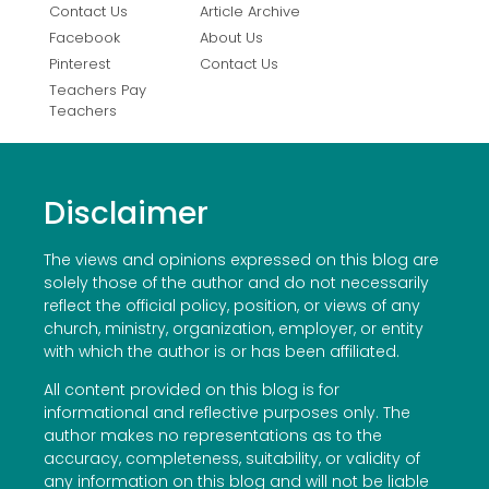
Contact Us
Article Archive
Facebook
About Us
Pinterest
Contact Us
Teachers Pay
Teachers
Disclaimer
The views and opinions expressed on this blog are
solely those of the author and do not necessarily
reflect the official policy, position, or views of any
church, ministry, organization, employer, or entity
with which the author is or has been affiliated.
All content provided on this blog is for
informational and reflective purposes only. The
author makes no representations as to the
accuracy, completeness, suitability, or validity of
any information on this blog and will not be liable