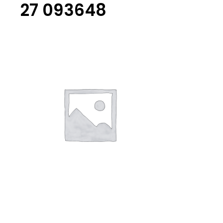
27 093648