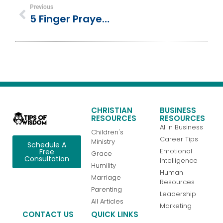
Previous
5 Finger Prayer: Interactive Prayer Guide For Children
CHRISTIAN
BUSINESS
RESOURCES
RESOURCES
AI in Business
Children's
Career Tips
Ministry
Schedule A
Emotional
Free
Grace
Consultation
Intelligence
Humility
Human
Marriage
Resources
Parenting
Leadership
All Articles
Marketing
CONTACT US
QUICK LINKS