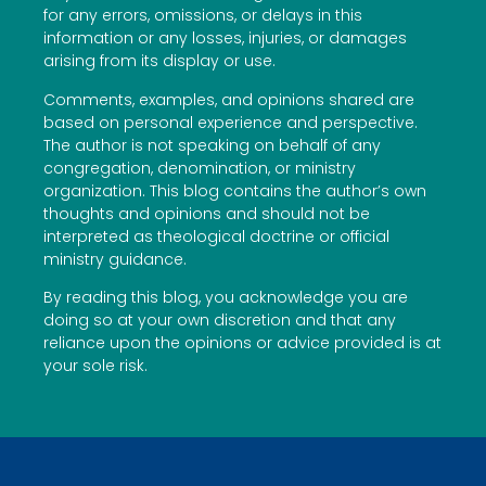
for any errors, omissions, or delays in this
information or any losses, injuries, or damages
arising from its display or use.
Comments, examples, and opinions shared are
based on personal experience and perspective.
The author is not speaking on behalf of any
congregation, denomination, or ministry
organization. This blog contains the author’s own
thoughts and opinions and should not be
interpreted as theological doctrine or official
ministry guidance.
By reading this blog, you acknowledge you are
doing so at your own discretion and that any
reliance upon the opinions or advice provided is at
your sole risk.