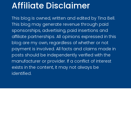
Affiliate Disclaimer
This blog is owned, written and edited by Tina Bell.
This blog may generate revenue through paid
sponsorships, advertising, paid insertions and
affiliate partnerships. All opinions expressed in this
blog are my own, regardless of whether or not
payment is involved. All facts and claims made in
posts should be independently verified with the
manufacturer or provider. If a conflict of interest
exists in the content, it may not always be
identified.