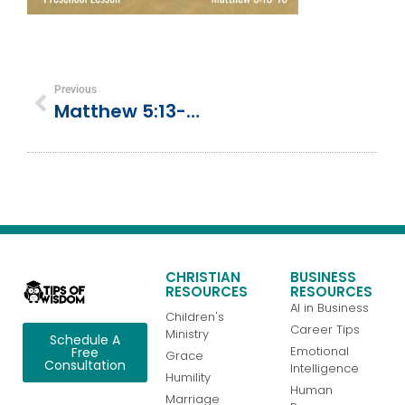
Previous
Matthew 5:13-16 | Jesus Teaches About Salt And Light
CHRISTIAN
BUSINESS
RESOURCES
RESOURCES
AI in Business
Children's
Career Tips
Ministry
Schedule A
Emotional
Free
Grace
Consultation
Intelligence
Humility
Human
Marriage