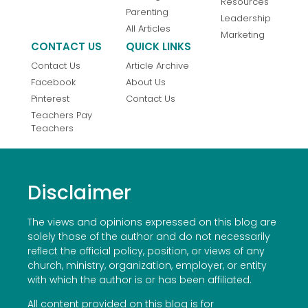
Resources
Parenting
Leadership
All Articles
Marketing
CONTACT US
QUICK LINKS
Contact Us
Article Archive
Facebook
About Us
Pinterest
Contact Us
Teachers Pay
Teachers
Disclaimer
The views and opinions expressed on this blog are
solely those of the author and do not necessarily
reflect the official policy, position, or views of any
church, ministry, organization, employer, or entity
with which the author is or has been affiliated.
All content provided on this blog is for