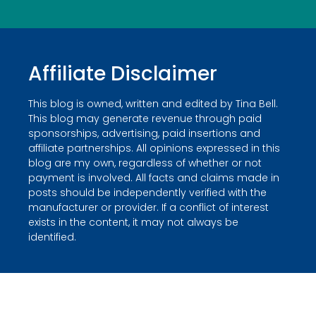
Affiliate Disclaimer
This blog is owned, written and edited by Tina Bell.
This blog may generate revenue through paid
sponsorships, advertising, paid insertions and
affiliate partnerships. All opinions expressed in this
blog are my own, regardless of whether or not
payment is involved. All facts and claims made in
posts should be independently verified with the
manufacturer or provider. If a conflict of interest
exists in the content, it may not always be
identified.