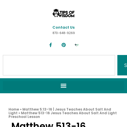
Contact Us
870-648-9269
S
Home
»
Matthew 5:13-16 | Jesus Teaches About Salt And
Light
»
Matthew 513-16 Jesus Teaches About Salt And Light
Preschool Lesson
Matthew 513-16