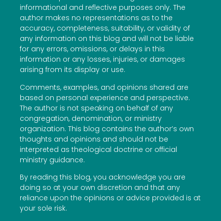
informational and reflective purposes only. The
author makes no representations as to the
accuracy, completeness, suitability, or validity of
any information on this blog and will not be liable
for any errors, omissions, or delays in this
information or any losses, injuries, or damages
arising from its display or use.
Comments, examples, and opinions shared are
based on personal experience and perspective.
The author is not speaking on behalf of any
congregation, denomination, or ministry
organization. This blog contains the author’s own
thoughts and opinions and should not be
interpreted as theological doctrine or official
ministry guidance.
By reading this blog, you acknowledge you are
doing so at your own discretion and that any
reliance upon the opinions or advice provided is at
your sole risk.