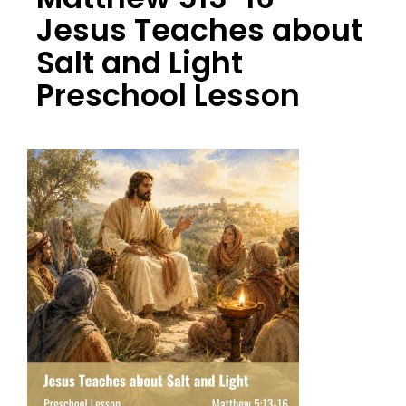
Jesus Teaches about
Salt and Light
Preschool Lesson