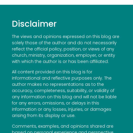
Disclaimer
The views and opinions expressed on this blog are
solely those of the author and do not necessarily
reflect the official policy, position, or views of any
church, ministry, organization, employer, or entity
with which the author is or has been affiliated.
All content provided on this blog is for
informational and reflective purposes only. The
author makes no representations as to the
accuracy, completeness, suitability, or validity of
any information on this blog and will not be liable
for any errors, omissions, or delays in this
information or any losses, injuries, or damages
arising from its display or use.
Comments, examples, and opinions shared are
based on personal experience and perspective.