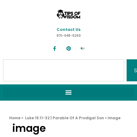
Contact Us
870-648-9269
S
Home
»
Luke 15:11-32 | Parable Of A Prodigal Son
»
Image
image