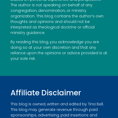
The author is not speaking on behalf of any
congregation, denomination, or ministry
organization. This blog contains the author’s own
thoughts and opinions and should not be
interpreted as theological doctrine or official
ministry guidance.
By reading this blog, you acknowledge you are
doing so at your own discretion and that any
reliance upon the opinions or advice provided is at
your sole risk.
Affiliate Disclaimer
This blog is owned, written and edited by Tina Bell.
This blog may generate revenue through paid
sponsorships, advertising, paid insertions and