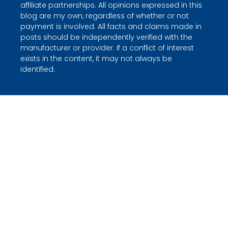
affiliate partnerships. All opinions expressed in this
blog are my own, regardless of whether or not
payment is involved. All facts and claims made in
posts should be independently verified with the
manufacturer or provider. If a conflict of interest
exists in the content, it may not always be
identified.