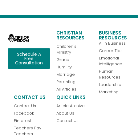
CHRISTIAN
BUSINESS
RESOURCES
RESOURCES
AI in Business
Children's
Career Tips
Ministry
Schedule A
Emotional
Free
Grace
Consultation
Intelligence
Humility
Human
Marriage
Resources
Parenting
Leadership
All Articles
Marketing
CONTACT US
QUICK LINKS
Contact Us
Article Archive
Facebook
About Us
Pinterest
Contact Us
Teachers Pay
Teachers