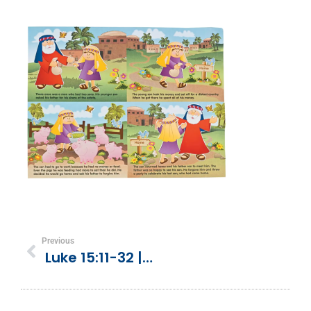
Previous
Luke 15:11-32 | Parable Of A Prodigal Son