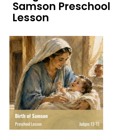
Samson Preschool
Lesson