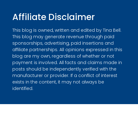
Affiliate Disclaimer
This blog is owned, written and edited by Tina Bell.
This blog may generate revenue through paid
sponsorships, advertising, paid insertions and
affiliate partnerships. All opinions expressed in this
blog are my own, regardless of whether or not
payment is involved. All facts and claims made in
posts should be independently verified with the
manufacturer or provider. If a conflict of interest
exists in the content, it may not always be
identified.