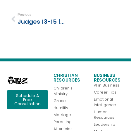
Previous
Judges 13-15 | Birth Of Samson
CHRISTIAN
BUSINESS
RESOURCES
RESOURCES
AI in Business
Children's
Career Tips
Ministry
Schedule A
Emotional
Free
Grace
Consultation
Intelligence
Humility
Human
Marriage
Resources
Parenting
Leadership
All Articles