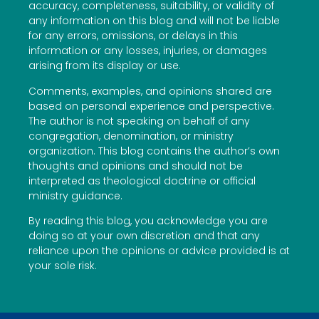
accuracy, completeness, suitability, or validity of
any information on this blog and will not be liable
for any errors, omissions, or delays in this
information or any losses, injuries, or damages
arising from its display or use.
Comments, examples, and opinions shared are
based on personal experience and perspective.
The author is not speaking on behalf of any
congregation, denomination, or ministry
organization. This blog contains the author’s own
thoughts and opinions and should not be
interpreted as theological doctrine or official
ministry guidance.
By reading this blog, you acknowledge you are
doing so at your own discretion and that any
reliance upon the opinions or advice provided is at
your sole risk.