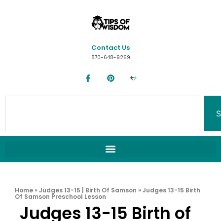
Contact Us
870-648-9269
S
Home
»
Judges 13-15 | Birth Of Samson
»
Judges 13-15 Birth
Of Samson Preschool Lesson
Judges 13-15 Birth of