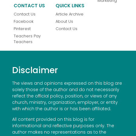
Marketing
CONTACT US
QUICK LINKS
Contact Us
Article Archive
Facebook
About Us
Pinterest
Contact Us
Teachers Pay
Teachers
Disclaimer
The views and opinions expressed on this blog are
solely those of the author and do not necessarily
reflect the official policy, position, or views of any
church, ministry, organization, employer, or entity
with which the author is or has been affiliated.
All content provided on this blog is for
informational and reflective purposes only. The
author makes no representations as to the