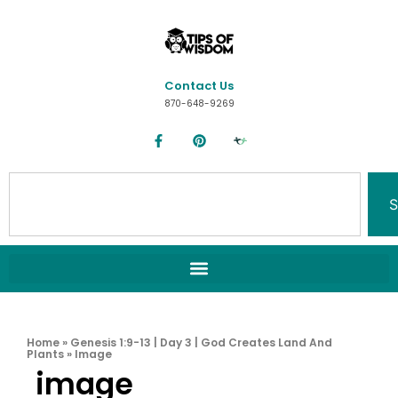
Contact Us
870-648-9269
S
Home
»
Genesis 1:9-13 | Day 3 | God Creates Land And
Plants
»
Image
image