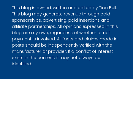
This blog is owned, written and edited by Tina Bell.
This blog may generate revenue through paid
sponsorships, advertising, paid insertions and
affiliate partnerships. All opinions expressed in this
blog are my own, regardless of whether or not
payment is involved. All facts and claims made in
posts should be independently verified with the
manufacturer or provider. If a conflict of interest
exists in the content, it may not always be
identified.