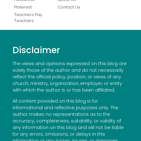
Pinterest
Contact Us
Teachers Pay
Teachers
Disclaimer
The views and opinions expressed on this blog are
solely those of the author and do not necessarily
reflect the official policy, position, or views of any
church, ministry, organization, employer, or entity
with which the author is or has been affiliated.
All content provided on this blog is for
informational and reflective purposes only. The
author makes no representations as to the
accuracy, completeness, suitability, or validity of
any information on this blog and will not be liable
for any errors, omissions, or delays in this
information or any losses, injuries, or damages