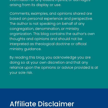
arising from its display or use.
Comments, examples, and opinions shared are
based on personal experience and perspective.
The author is not speaking on behalf of any
congregation, denomination, or ministry
organization. This blog contains the author’s own
thoughts and opinions and should not be
interpreted as theological doctrine or official
ministry guidance.
By reading this blog, you acknowledge you are
doing so at your own discretion and that any
reliance upon the opinions or advice provided is at
your sole risk.
Affiliate Disclaimer