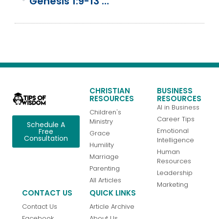
Genesis 1:9-13 | Day 3 | God Creates Land And Plants
CHRISTIAN
BUSINESS
RESOURCES
RESOURCES
AI in Business
Children's
Career Tips
Ministry
Schedule A
Emotional
Free
Grace
Consultation
Intelligence
Humility
Human
Marriage
Resources
Parenting
Leadership
All Articles
Marketing
CONTACT US
QUICK LINKS
Contact Us
Article Archive
Facebook
About Us