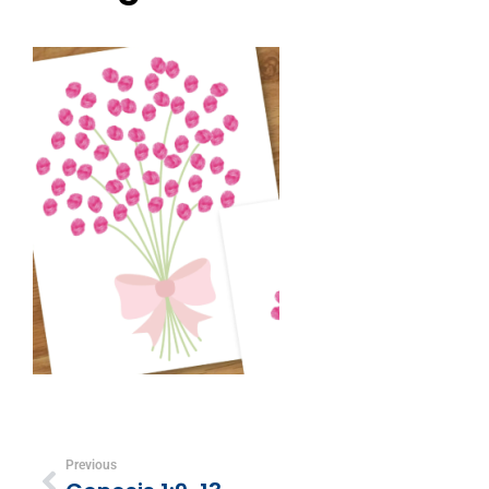
Previous