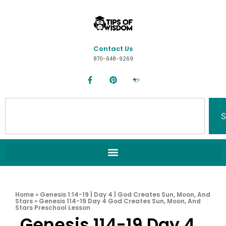
Contact Us
870-648-9269
S
Home
»
Genesis 1:14-19 | Day 4 | God Creates Sun, Moon, And
Stars
»
Genesis 114-19 Day 4 God Creates Sun, Moon, And
Stars Preschool Lesson
Genesis 114-19 Day 4