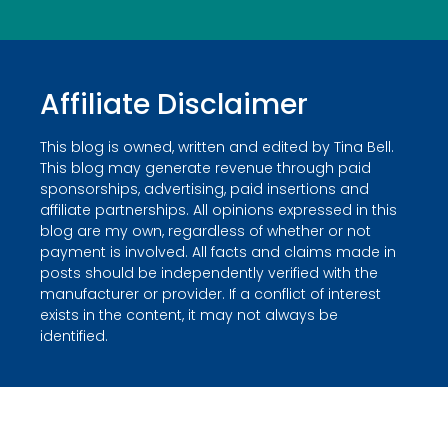
Affiliate Disclaimer
This blog is owned, written and edited by Tina Bell.
This blog may generate revenue through paid
sponsorships, advertising, paid insertions and
affiliate partnerships. All opinions expressed in this
blog are my own, regardless of whether or not
payment is involved. All facts and claims made in
posts should be independently verified with the
manufacturer or provider. If a conflict of interest
exists in the content, it may not always be
identified.