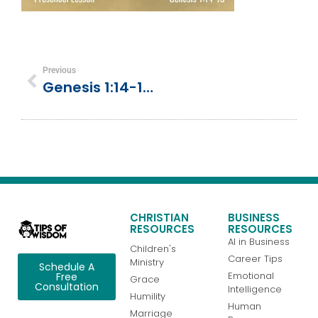
Previous
Genesis 1:14-19 | Day 4 | God Creates Sun, Moon, And Stars
CHRISTIAN
BUSINESS
RESOURCES
RESOURCES
AI in Business
Children's
Career Tips
Ministry
Schedule A
Emotional
Free
Grace
Consultation
Intelligence
Humility
Human
Marriage