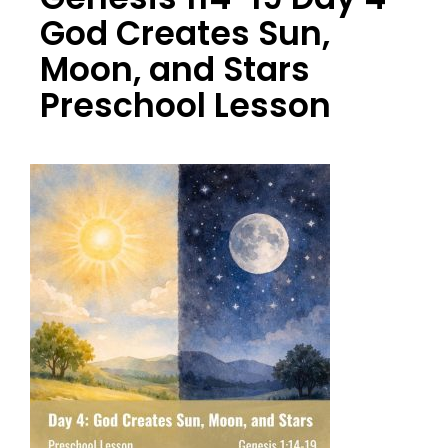
God Creates Sun,
Moon, and Stars
Preschool Lesson