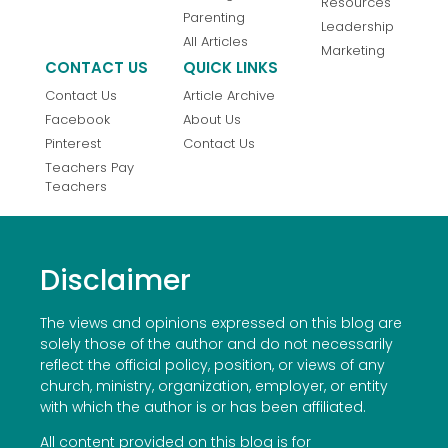
Resources
Parenting
Leadership
All Articles
Marketing
CONTACT US
QUICK LINKS
Contact Us
Article Archive
Facebook
About Us
Pinterest
Contact Us
Teachers Pay
Teachers
Disclaimer
The views and opinions expressed on this blog are
solely those of the author and do not necessarily
reflect the official policy, position, or views of any
church, ministry, organization, employer, or entity
with which the author is or has been affiliated.
All content provided on this blog is for