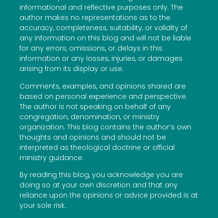
informational and reflective purposes only. The
author makes no representations as to the
accuracy, completeness, suitability, or validity of
any information on this blog and will not be liable
for any errors, omissions, or delays in this
information or any losses, injuries, or damages
arising from its display or use.
Comments, examples, and opinions shared are
based on personal experience and perspective.
The author is not speaking on behalf of any
congregation, denomination, or ministry
organization. This blog contains the author’s own
thoughts and opinions and should not be
interpreted as theological doctrine or official
ministry guidance.
By reading this blog, you acknowledge you are
doing so at your own discretion and that any
reliance upon the opinions or advice provided is at
your sole risk.